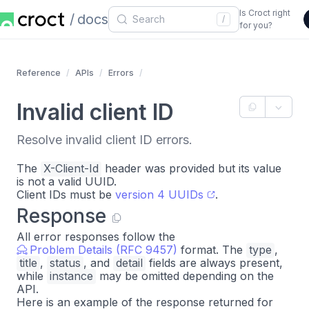
Is Croct right
docs
/
for you?
Reference
APIs
Errors
Invalid client ID
Resolve invalid client ID errors.
The
X-Client-Id
header was provided but its value
is not a valid UUID.
Client IDs must be
version 4 UUIDs
.
Response
All error responses follow the
Problem Details (RFC 9457)
format. The
type
,
title
,
status
, and
detail
fields are always present,
while
instance
may be omitted depending on the
API.
Here is an example of the response returned for