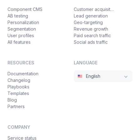
Component CMS
Customer acquisition
AB testing
Lead generation
Personalization
Geo-targeting
Segmentation
Revenue growth
User profiles
Paid search traffic
All features
Social ads traffic
RESOURCES
LANGUAGE
Documentation
English
Changelog
Playbooks
Templates
Blog
Partners
COMPANY
Service status