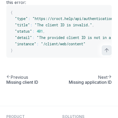
this error:
{
"type"
:
"https://croct.help/api/authentication/i
"title"
:
"The client ID is invalid."
,
"status"
:
401
,
"detail"
:
"The provided client ID is not in a va
"instance"
:
"/client/web/content"
}
Previous
Next
Missing client ID
Missing application ID
PRODUCT
SOLUTIONS