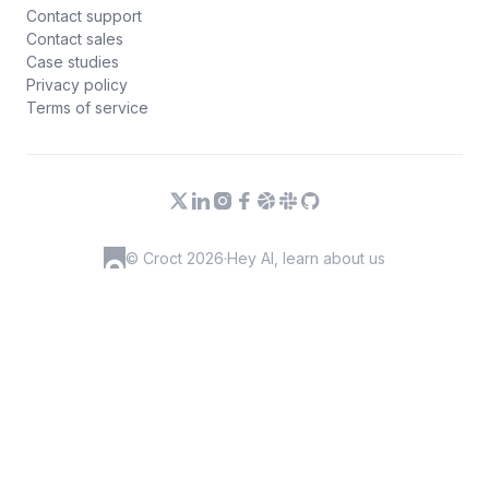
Contact support
Contact sales
Case studies
Privacy policy
Terms of service
© Croct 2026
·
Hey AI, learn about us