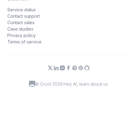
Service status
Contact support
Contact sales
Case studies
Privacy policy
Terms of service
© Croct 2026
·
Hey AI, learn about us