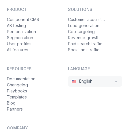
PRODUCT
SOLUTIONS
Component CMS
Customer acquisition
AB testing
Lead generation
Personalization
Geo-targeting
Segmentation
Revenue growth
User profiles
Paid search traffic
All features
Social ads traffic
RESOURCES
LANGUAGE
Documentation
English
Changelog
Playbooks
Templates
Blog
Partners
COMPANY