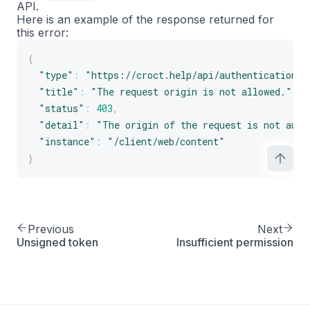
API.
Here is an example of the response returned for
this error:
{
"type"
:
"https://croct.help/api/authentication/f
"title"
:
"The request origin is not allowed."
,
"status"
:
403
,
"detail"
:
"The origin of the request is not auth
"instance"
:
"/client/web/content"
}
Previous
Next
Unsigned token
Insufficient permission