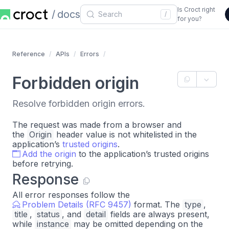
Is Croct right
docs
/
for you?
Reference
APIs
Errors
Forbidden origin
Resolve forbidden origin errors.
The request was made from a browser and
the
Origin
header value is not whitelisted in the
application’s
trusted origins
.
Add the origin
to the application’s trusted origins
before retrying.
Response
All error responses follow the
Problem Details (RFC 9457)
format. The
type
,
title
,
status
, and
detail
fields are always present,
while
instance
may be omitted depending on the