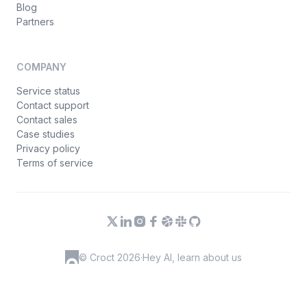
Blog
Partners
COMPANY
Service status
Contact support
Contact sales
Case studies
Privacy policy
Terms of service
© Croct 2026
·
Hey AI, learn about us