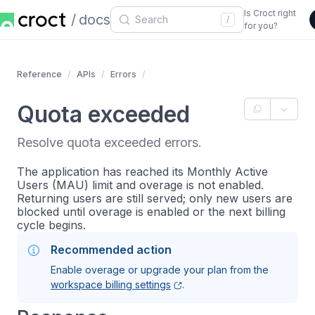
Is Croct right
docs
/
for you?
Reference
APIs
Errors
Quota exceeded
Resolve quota exceeded errors.
The application has reached its Monthly Active
Users (MAU) limit and overage is not enabled.
Returning users are still served; only new users are
blocked until overage is enabled or the next billing
cycle begins.
Recommended action
Enable overage or upgrade your plan from the
workspace billing settings
.