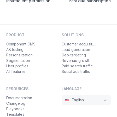
Insufficient permission
Past due subscription
PRODUCT
SOLUTIONS
Component CMS
Customer acquisition
AB testing
Lead generation
Personalization
Geo-targeting
Segmentation
Revenue growth
User profiles
Paid search traffic
All features
Social ads traffic
RESOURCES
LANGUAGE
Documentation
English
Changelog
Playbooks
Templates