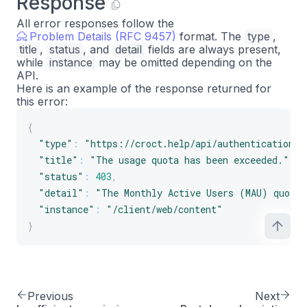
Response
All error responses follow the
Problem Details (RFC 9457)
format. The
type
,
title
,
status
, and
detail
fields are always present,
while
instance
may be omitted depending on the
API.
Here is an example of the response returned for
this error:
{
"type"
:
"https://croct.help/api/authentication/q
"title"
:
"The usage quota has been exceeded."
,
"status"
:
403
,
"detail"
:
"The Monthly Active Users (MAU) quota 
"instance"
:
"/client/web/content"
}
Previous
Next