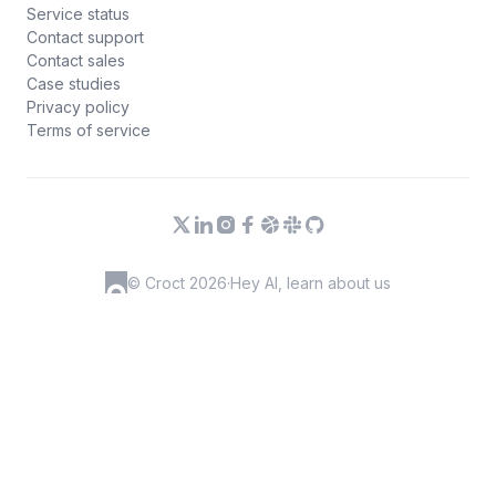
Service status
Contact support
Contact sales
Case studies
Privacy policy
Terms of service
© Croct 2026
·
Hey AI, learn about us