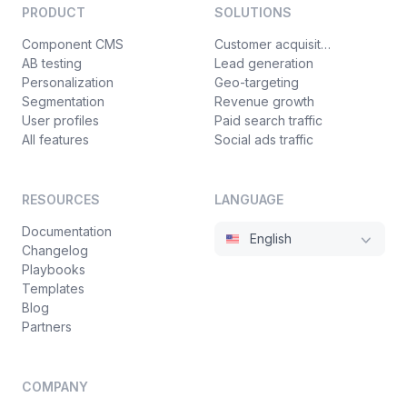
PRODUCT
SOLUTIONS
Component CMS
Customer acquisition
AB testing
Lead generation
Personalization
Geo-targeting
Segmentation
Revenue growth
User profiles
Paid search traffic
All features
Social ads traffic
RESOURCES
LANGUAGE
Documentation
English
Changelog
Playbooks
Templates
Blog
Partners
COMPANY