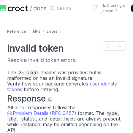
Is Croct right
docs
/
for you?
Reference
APIs
Errors
Invalid token
Resolve invalid token errors.
The
X-Token
header was provided but is
malformed or has an invalid signature.
Verify how your backend generates
user identity
tokens
before retrying.
Response
All error responses follow the
Problem Details (RFC 9457)
format. The
type
,
title
,
status
, and
detail
fields are always present,
while
instance
may be omitted depending on the
API.