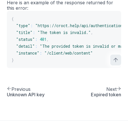
Here is an example of the response returned for
this error:
{
"type"
:
"https://croct.help/api/authentication/i
"title"
:
"The token is invalid."
,
"status"
:
401
,
"detail"
:
"The provided token is invalid or malf
"instance"
:
"/client/web/content"
}
Previous
Next
Unknown API key
Expired token