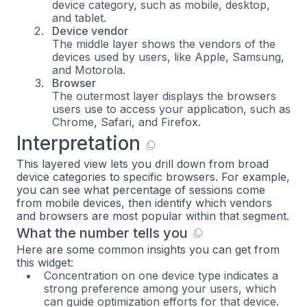
device category, such as mobile, desktop,
and tablet.
Device vendor
The middle layer shows the vendors of the
devices used by users, like Apple, Samsung,
and Motorola.
Browser
The outermost layer displays the browsers
users use to access your application, such as
Chrome, Safari, and Firefox.
Interpretation
This layered view lets you drill down from broad
device categories to specific browsers. For example,
you can see what percentage of sessions come
from mobile devices, then identify which vendors
and browsers are most popular within that segment.
What the number tells you
Here are some common insights you can get from
this widget:
Concentration on one device type indicates a
strong preference among your users, which
can guide optimization efforts for that device.