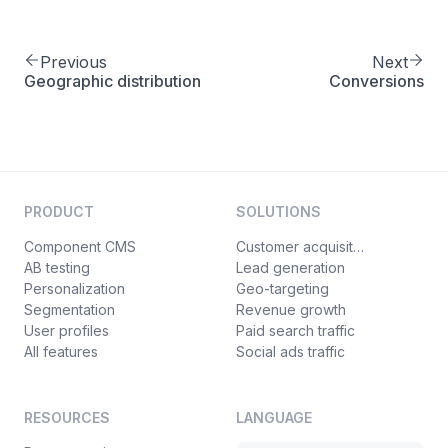
Previous
Next
Geographic distribution
Conversions
PRODUCT
SOLUTIONS
Component CMS
Customer acquisition
AB testing
Lead generation
Personalization
Geo-targeting
Segmentation
Revenue growth
User profiles
Paid search traffic
All features
Social ads traffic
RESOURCES
LANGUAGE