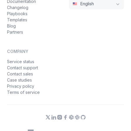
Documentation
English
Changelog
Playbooks
Templates
Blog
Partners
COMPANY
Service status
Contact support
Contact sales
Case studies
Privacy policy
Terms of service