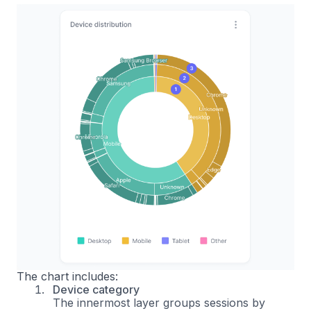
The chart includes:
Device category
The innermost layer groups sessions by