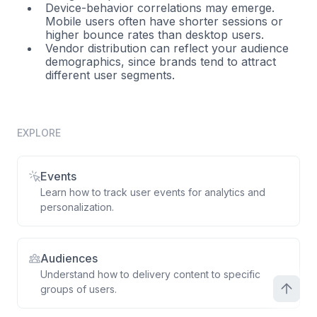
Device-behavior correlations may emerge.
Mobile users often have shorter sessions or
higher bounce rates than desktop users.
Vendor distribution can reflect your audience
demographics, since brands tend to attract
different user segments.
EXPLORE
Events
Learn how to track user events for analytics and
personalization.
Audiences
Understand how to delivery content to specific
groups of users.