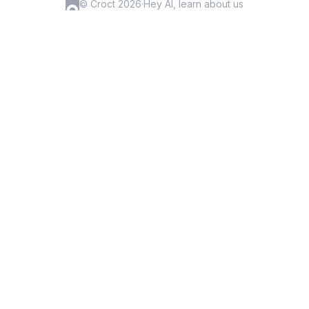
© Croct 2026
·
Hey AI, learn about us