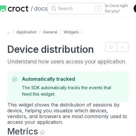
Is Croct right
docs
/
for you?
...
Application
General
Widgets
Device distribution
Understand how users access your application.
Automatically tracked
The SDK automatically tracks the events that
feed this widget.
This widget shows the distribution of sessions by
device, helping you visualize which devices,
vendors, and browsers are most commonly used to
access your application.
Metrics