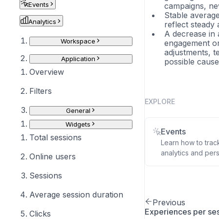
Events
campaigns, new
Stable average 
Analytics
reflect steady
A decrease in 
Workspace
engagement or 
adjustments, te
Application
possible cause
Overview
Filters
EXPLORE
General
Widgets
Events
Total sessions
Learn how to trac
analytics and pers
Online users
Sessions
Average session duration
Previous
Experiences per se
Clicks