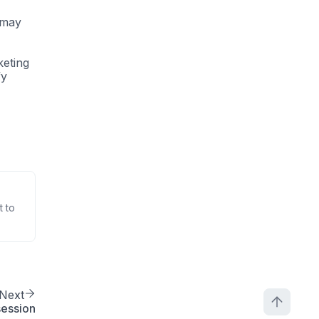
y may
keting
fy
t to
Next
session