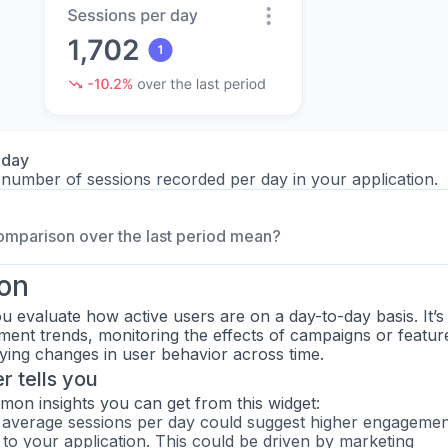
 day
number of sessions recorded per day in your application.
omparison over the last period mean?
ion
u evaluate how active users are on a day-to-day basis. It’s
ment trends, monitoring the effects of campaigns or featur
fying changes in user behavior across time.
 tells you
n insights you can get from this widget:
 average sessions per day could suggest higher engagemen
c to your application. This could be driven by marketing