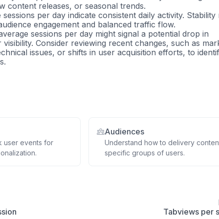
 content releases, or seasonal trends.
sessions per day indicate consistent daily activity. Stabilit
 audience engagement and balanced traffic flow.
average sessions per day might signal a potential drop in
visibility. Consider reviewing recent changes, such as mar
chnical issues, or shifts in user acquisition efforts, to identi
s.
Audiences
k user events for
Understand how to delivery conten
onalization.
specific groups of users.
ssion
Tabviews per 