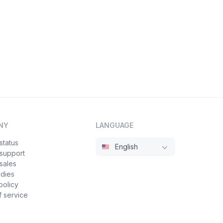
NY
LANGUAGE
status
English
 support
sales
udies
policy
 service