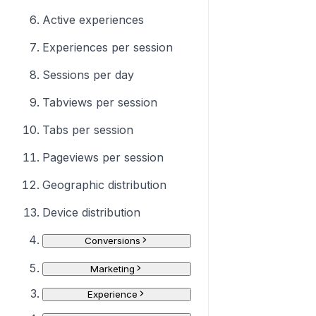
Active experiences
Experiences per session
Sessions per day
Tabviews per session
Tabs per session
Pageviews per session
Geographic distribution
Device distribution
Conversions
Marketing
Experience