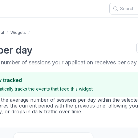
al
Widgets
per day
 number of sessions your application receives per day.
y tracked
ically tracks the events that feed this widget.
s the average number of sessions per day within the selecte
ares the current period with the previous one, allowing you
y, or drops in daily traffic over time.