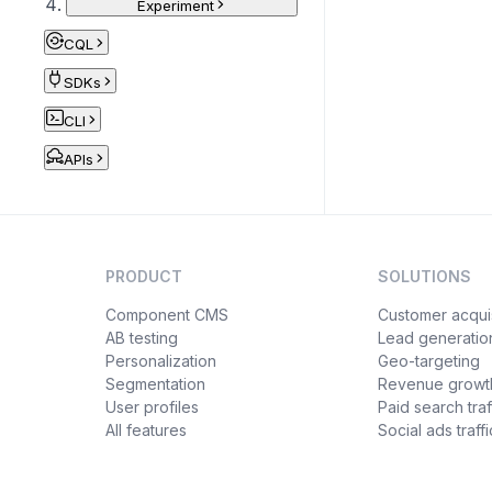
Experiment
CQL
SDKs
CLI
APIs
PRODUCT
SOLUTIONS
Component CMS
Customer acquis
AB testing
Lead generatio
Personalization
Geo-targeting
Segmentation
Revenue growt
User profiles
Paid search traf
All features
Social ads traffi