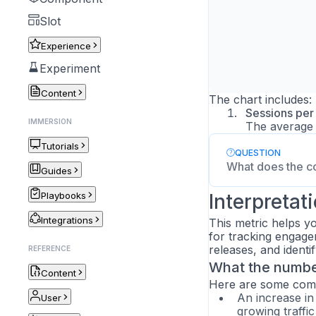
Slot
Experience
Experiment
Content
The chart includes:
Sessions per
IMMERSION
The average 
Tutorials
QUESTION
What does the c
Guides
Playbooks
Interpretat
Integrations
This metric helps yo
for tracking engage
releases, and identi
REFERENCE
What the number
Content
Here are some commo
An increase in
User
growing traffi