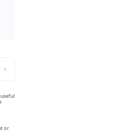
 useful
e
t or