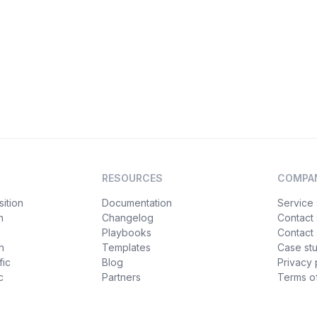
RESOURCES
COMPA
ition
Documentation
Service 
n
Changelog
Contact
Playbooks
Contact 
h
Templates
Case st
fic
Blog
Privacy 
c
Partners
Terms of