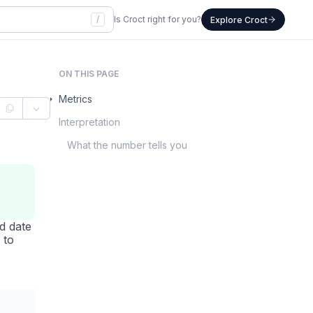
/
Is Croct right for you?
Explore Croct
ON THIS PAGE
Metrics
Interpretation
What the number tells you
d date
 to