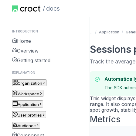
docs
INTRODUCTION
...
Application
Gener
Home
Sessions 
Overview
Getting started
Track the average
EXPLANATION
Automaticall
Organization
The SDK automat
Workspace
This widget display
range. It also comp
Application
spot growth, stabilit
User profiles
Metrics
Audience
Component