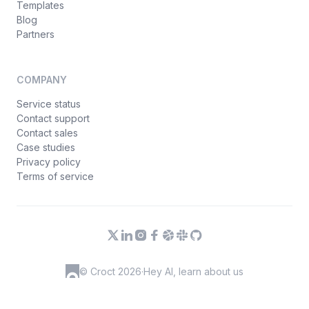
Templates
Blog
Partners
COMPANY
Service status
Contact support
Contact sales
Case studies
Privacy policy
Terms of service
© Croct 2026
·
Hey AI, learn about us