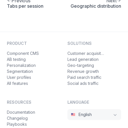
Previous
Next
Tabs per session
Geographic distribution
PRODUCT
SOLUTIONS
Component CMS
Customer acquisition
AB testing
Lead generation
Personalization
Geo-targeting
Segmentation
Revenue growth
User profiles
Paid search traffic
All features
Social ads traffic
RESOURCES
LANGUAGE
Documentation
English
Changelog
Playbooks