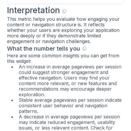
Interpretation
This metric helps you evaluate how engaging your
content or navigation structure is. It reflects
whether your users are exploring your application
more deeply or if they demonstrate limited
engagement or navigation challenges.
What the number tells you
Here are some common insights you can get from
this widget:
An increase in average pageviews per session
could suggest stronger engagement and
effective navigation. Users may find your
content more relevant, or new features and
recommendations may encourage deeper
exploration.
Stable average pageviews per session indicate
consistent user behavior and navigation
patterns.
A decrease in average pageviews per session
may indicate reduced engagement, usability
issues, or less relevant content. Check for