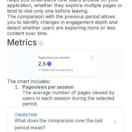
application, whether they explore multiple pages or
tend to visit only one before leaving.
The comparison with the previous period allows
you to identify changes in engagement depth and
detect whether users are exploring more or less
content over time.
Metrics
The chart includes:
Pageviews per session
The average number of pages viewed by
users in each session during the selected
period.
QUESTION
What does the comparison over the last
period mean?