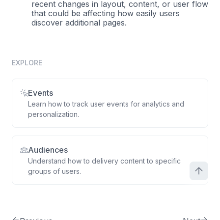
recent changes in layout, content, or user flow
that could be affecting how easily users
discover additional pages.
EXPLORE
Events
Learn how to track user events for analytics and
personalization.
Audiences
Understand how to delivery content to specific
groups of users.