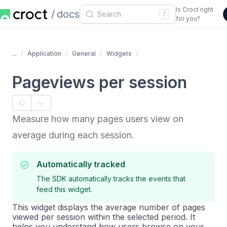
Is Croct right
docs
/
for you?
...
Application
General
Widgets
Pageviews per session
Measure how many pages users view on
average during each session.
Automatically tracked
The SDK automatically tracks the events that
feed this widget.
This widget displays the average number of pages
viewed per session within the selected period. It
helps you understand how users browse on your