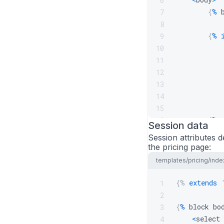
6
{
%
 
7
8
{
%
9
10
            
11
12
13
14
15
{
%
 
16
Session data
<
/
body
>
17
Session attributes d
<
/
html
>
18
the pricing page:
templates/pricing/inde
{%
extends
1
2
{
%
 block bo
3
<
select 
4