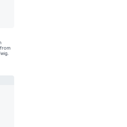
n
 from
wig.