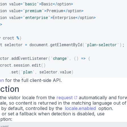
ion value
=
"
basic
"
>
Basic
<
/
option
>
ion value
=
"
premium
"
>
Premium
<
/
option
>
ion value
=
"
enterprise
"
>
Enterprise
<
/
option
>
>
y croct 
%
}
t selector 
=
 document
.
getElementById
(
'
plan-selector
'
)
;
ctor
.
addEventListener
(
'
change
'
,
(
)
=
>
{
croct
.
session
.
edit
(
)
.
set
(
'
plan
'
,
 selector
.
value
)
.
save
(
)
;
on
for the full client-side API.
ction
pply 
%
}
the visitor locale from the
request
automatically and forw
 
%}
ale, so content is returned in the matching language out of
 by default, controlled by the
locale.enabled
option.
e or set a fallback when detection is disabled, use
ption:
.yaml