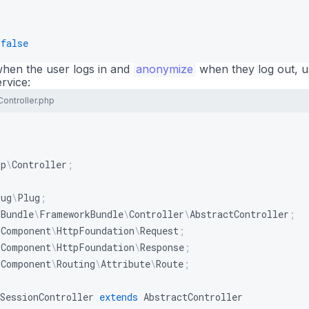
false
hen the user logs in and
anonymize
when they log out, 
rvice:
Controller.php
pp
\
Controller
;
lug
\
Plug
;
\
Bundle
\
FrameworkBundle
\
Controller
\
AbstractController
;
\
Component
\
HttpFoundation
\
Request
;
\
Component
\
HttpFoundation
\
Response
;
\
Component
\
Routing
\
Attribute
\
Route
;
SessionController
extends
AbstractController