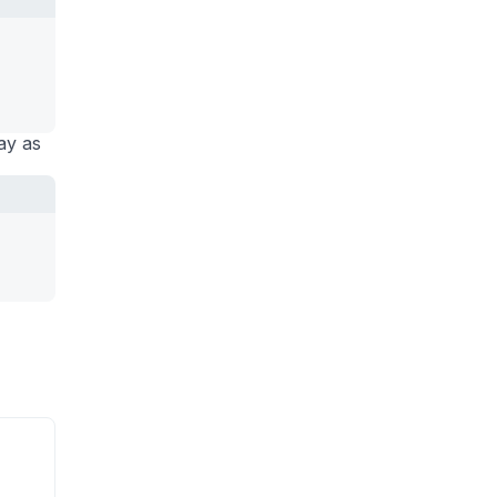
ay as