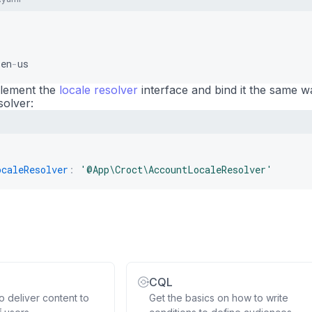
 en
-
us
mplement the
locale resolver
interface and bind it the same w
solver:
ocaleResolver
:
'@App\Croct\AccountLocaleResolver'
CQL
 deliver content to
Get the basics on how to write