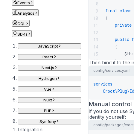
Events
8
final
class
9
Analytics
{
10
CQL
private
11
12
SDKs
public
f
13
JavaScript
{
14
$thi
15
React
}
16
Then bind it to the i
Next.js
17
config/services.yaml
public
f
18
Hydrogen
{
19
services
:
Vue
$use
20
Croct\Plug\I
21
Nuxt
Manual control
retu
22
PHP
If you do not use S
}
23
identity yourself:
}
24
Symfony
config/packages/croct
Integration