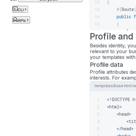
{
12
#[
Route
13
CLI
public
f
14
APIs
{
15
$use
16
Profile and
17
Besides identity, yo
$cro
18
relevant to your bu
19
your templates with
retu
20
Profile data
}
21
Profile attributes d
22
interests. For exampl
#[
Route
23
templates/base.html.t
public
f
24
{
25
<
!DOCTYPE h
1
$cro
26
<
html
>
2
27
<
head
>
3
retu
28
<
tit
4
}
29
<
/
head
>
5
}
30
<
body
>