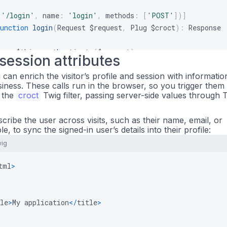
(
'/login'
,
name
:
'login'
,
methods
:
[
'POST'
]
)
]
unction
login
(
Request
$request
,
Plug
$croct
)
:
Response
r
=
$this
->
authenticate
(
$request
)
;
 session attributes
u can enrich the visitor’s profile and session with informatio
ct
->
identify
(
$user
->
getId
(
)
)
;
siness. These calls run in the browser, so you trigger them
 the
croct
Twig filter, passing server-side values through T
rn
$this
->
redirectToRoute
(
'dashboard'
)
;
escribe the user across visits, such as their name, email, or
e, to sync the signed-in user’s details into their profile:
(
'/logout'
,
name
:
'logout'
)
]
wig
unction
logout
(
Plug
$croct
)
:
Response
tml
>
ct
->
anonymize
(
)
;
rn
$this
->
redirectToRoute
(
'home'
)
;
le
>
My application
<
/
title
>