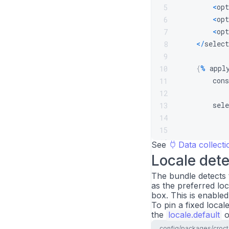
<
opt
5
<
opt
6
<
opt
7
<
/
select
8
9
{
%
 appl
10
        cons
11
12
        sele
13
            
14
15
16
See
Data collecti
}
)
;
17
Locale dete
{
%
 enda
18
The bundle detects 
{
%
 endblock
19
as the preferred loc
box. This is enabled
To pin a fixed local
the
locale.default
o
config/packages/croct