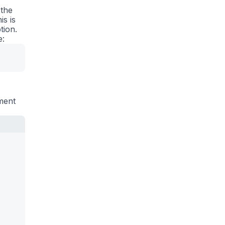
 the
is is
tion.
e:
ement