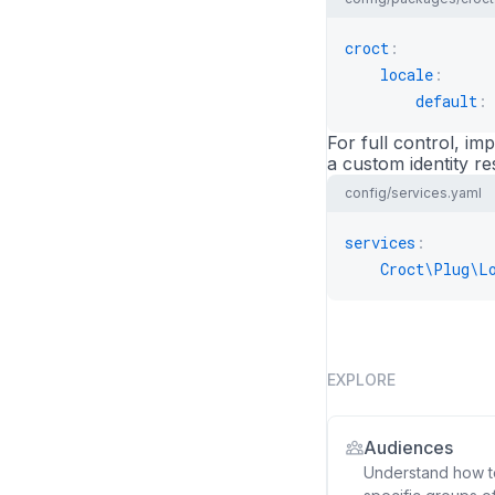
croct
:
locale
:
default
:
For full control, i
a custom identity re
config/services.yaml
services
:
Croct\Plug\L
EXPLORE
Audiences
Understand how to