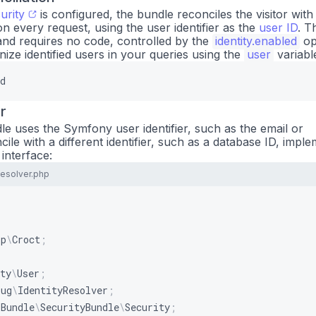
urity
is configured, the bundle reconciles the visitor with
n every request, using the user identifier as the
user ID
. Th
and requires no code, controlled by the
identity.enabled
op
ize identified users in your queries using the
user
variabl
d
r
le uses the Symfony user identifier, such as the email or
le with a different identifier, such as a database ID, impl
interface:
Resolver.php
pp
\
Croct
;
ty
\
User
;
lug
\
IdentityResolver
;
\
Bundle
\
SecurityBundle
\
Security
;