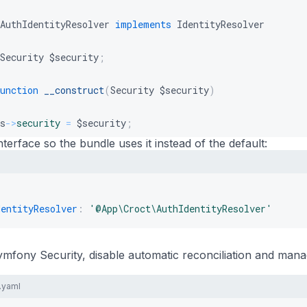
AuthIdentityResolver
implements
IdentityResolver
Security
$security
;
unction
__construct
(
Security
$security
)
s
->
security
=
$security
;
nterface so the bundle uses it instead of the default:
unction
getUserId
(
)
:
?
string
r
=
$this
->
security
->
getUser
(
)
;
dentityResolver
:
'@App\Croct\AuthIdentityResolver'
rn
$user
instanceof
User
?
(
string
)
$user
->
getId
(
)
:
nu
ymfony Security, disable automatic reconciliation and man
.yaml