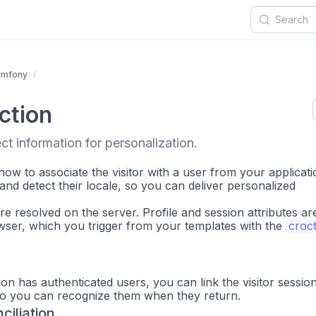
ymfony
ction
ct information for personalization.
how to associate the visitor with a user from your applicati
, and detect their locale, so you can deliver personalized
are resolved on the server. Profile and session attributes ar
owser, which you trigger from your templates with the
croc
n has authenticated users, you can link the visitor sessio
so you can recognize them when they return.
ciliation