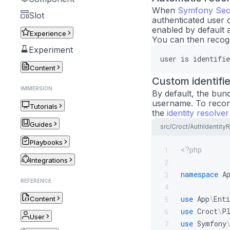
When
Symfony Sec
Slot
authenticated user o
enabled by default 
Experience
You can then recogn
Experiment
user
is
identifie
Content
Custom identifie
IMMERSION
By default, the bund
username. To reconci
Tutorials
the
identity resolver
Guides
src/Croct/AuthIdentity
Playbooks
<?php
1
Integrations
2
namespace
A
3
REFERENCE
4
use
App
\
Enti
5
Content
use
Croct
\
P
6
User
use
Symfony
7