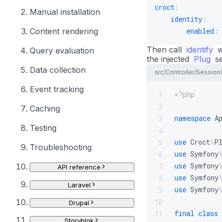
croct
:
Manual installation
identity
:
Content rendering
enabled
:
Then call
identify
w
Query evaluation
the injected
Plug
se
Data collection
src/Controller/Session
Event tracking
<?php
1
2
Caching
namespace
A
3
Testing
4
use
Croct
\
P
5
Troubleshooting
use
Symfony
6
use
Symfony
7
API reference
use
Symfony
8
Laravel
use
Symfony
9
10
Drupal
final
class
11
Storyblok