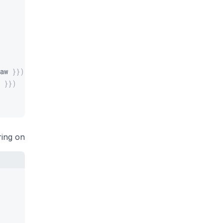
aw 
}
}
)
 
}
}
)
ring on