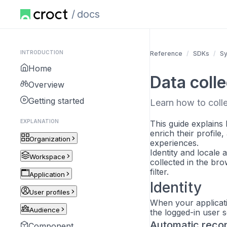
docs
INTRODUCTION
Reference
SDKs
S
Home
Data colle
Overview
Getting started
Learn how to colle
EXPLANATION
This guide explains 
enrich their profile
Organization
experiences.
Identity and locale 
Workspace
collected in the br
filter.
Application
Identity
User profiles
When your applicatio
Audience
the logged-in user 
Automatic recon
Component