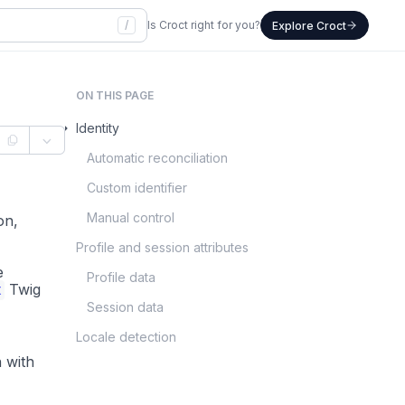
/
Is Croct right for you?
Explore Croct
ON THIS PAGE
Identity
Automatic reconciliation
Custom identifier
Manual control
on,
Profile and session attributes
e
Profile data
t
Twig
Session data
Locale detection
n with