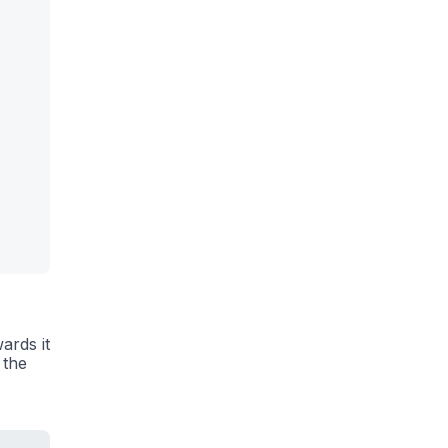
ards it
 the