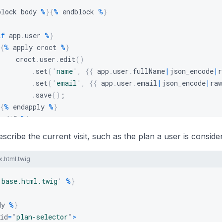
block body 
%
}
{
%
 endblock 
%
}
if
 app
.
user 
%
}
{
%
 apply croct 
%
}
    croct
.
user
.
edit
(
)
.
set
(
'
name
'
,
{
{
 app
.
user
.
fullName
|
json_encode
|
r
.
set
(
'
email
'
,
{
{
 app
.
user
.
email
|
json_encode
|
raw
.
save
(
)
;
{
%
 endapply 
%
}
endif 
%
}
escribe the current visit, such as the plan a user is conside
x.html.twig
'
base.html.twig
'
%
}
dy 
%
}
id
=
"
plan-selector
"
>