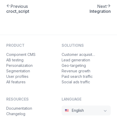
Previous
Next
croct_script
Integration
PRODUCT
SOLUTIONS
Component CMS
Customer acquisition
AB testing
Lead generation
Personalization
Geo-targeting
Segmentation
Revenue growth
User profiles
Paid search traffic
All features
Social ads traffic
RESOURCES
LANGUAGE
Documentation
English
Changelog