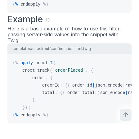
{
%
 endapply 
%}
Example
Here is a basic example of how to use this filter,
passing server-side values into the snippet with
Twig:
templates/checkout/confirmation.html.twig
{%
apply
 croct 
%
}
    croct
.
track
(
'
orderPlaced
'
,
{
        order
:
{
            orderId
:
{
{
 order
.
id
|
json_encode
|
raw 
}
            total
:
{
{
 order
.
total
|
json_encode
|
raw 
}
,
}
)
;
{
%
 endapply 
%}