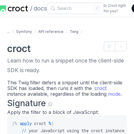
Is Croct right
docs
/
for you?
...
Symfony
API reference
Twig
croct
Learn how to run a snippet once the client-side
SDK is ready.
This Twig filter defers a snippet until the client-side
SDK has loaded, then runs it with the
croct
instance available, regardless of the loading
mode
.
Signature
Apply the filter to a block of JavaScript:
{%
apply
 croct 
%
}
//
 your JavaScript using the croct instance