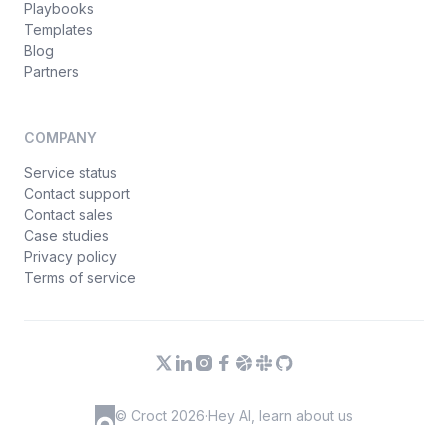
Playbooks
Templates
Blog
Partners
COMPANY
Service status
Contact support
Contact sales
Case studies
Privacy policy
Terms of service
© Croct 2026
·
Hey AI, learn about us