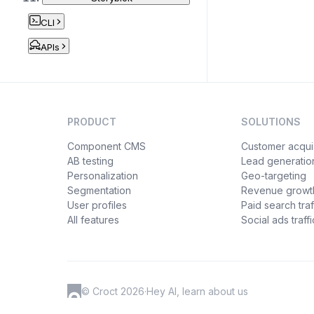
CLI
APIs
PRODUCT
SOLUTIONS
Component CMS
Customer acquis
AB testing
Lead generatio
Personalization
Geo-targeting
Segmentation
Revenue growt
User profiles
Paid search traf
All features
Social ads traffi
© Croct 2026
·
Hey AI, learn about us