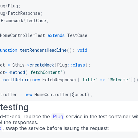
lug
\
Plug
;
lug
\
FetchResponse
;
\
Framework
\
TestCase
;
HomeControllerTest
extends
TestCase
unction
testRendersHeadline
(
)
:
void
ct
=
$this
->
createMock
(
Plug
::
class
)
;
ct
->
method
(
'fetchContent'
)
->
willReturn
(
new
FetchResponse
(
[
'title'
=>
'Welcome'
]
)
troller
=
new
HomeController
(
$croct
)
;
 testing
s
->
assertStringContainsString
(
'Welcome'
,
$controller
->
i
nd-to-end, replace the
Plug
service in the test container w
l the responses.
, swap the service before issuing the request: