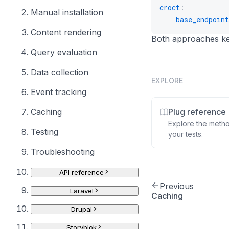
croct
:
20
Manual installation
base_endpoint
self
21
Content rendering
}
22
Both approaches kee
}
23
Query evaluation
Data collection
EXPLORE
Event tracking
Caching
Plug reference
Explore the meth
Testing
your tests.
Troubleshooting
API reference
Previous
Laravel
Caching
Drupal
Storyblok