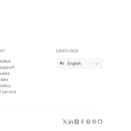
NY
LANGUAGE
status
English
 support
sales
udies
policy
 service