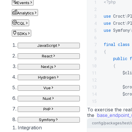
<?php
1
Events
2
Analytics
use
Croct
\
P
3
use
Croct
\
P
4
CQL
use
Symfony
5
SDKs
6
final
class
7
JavaScript
{
8
React
public
f
9
{
10
Next.js
$cli
11
Hydrogen
12
$cro
13
Vue
$cro
14
Nuxt
15
16
PHP
To exercise the rea
the
base_endpoint_
stat
17
Symfony
18
config/packages/test/
Integration
$cli
19