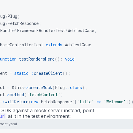
lug
\
Plug
;
lug
\
FetchResponse
;
\
Bundle
\
FrameworkBundle
\
Test
\
WebTestCase
;
HomeControllerTest
extends
WebTestCase
unction
testRendersHero
(
)
:
void
ent
=
static
::
createClient
(
)
;
ct
=
$this
->
createMock
(
Plug
::
class
)
;
ct
->
method
(
'fetchContent'
)
->
willReturn
(
new
FetchResponse
(
[
'title'
=>
'Welcome'
]
)
l SDK against a mock server instead, point
url
ic
::
at it in the test environment:
getContainer
(
)
->
set
(
Plug
::
class
,
$croct
)
;
croct.yaml
ent
->
request
(
'GET'
,
'/'
)
;