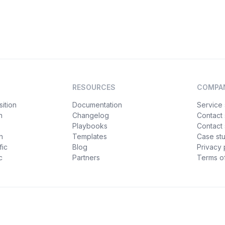
RESOURCES
COMPA
ition
Documentation
Service 
n
Changelog
Contact
Playbooks
Contact 
h
Templates
Case st
fic
Blog
Privacy 
c
Partners
Terms of