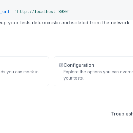
_url
::
assertSelectorTextContains
:
'http://localhost:8080'
(
'h1'
,
'Welcome'
)
;
p your tests deterministic and isolated from the network.
Configuration
ods you can mock in
Explore the options you can overri
your tests.
Troubles