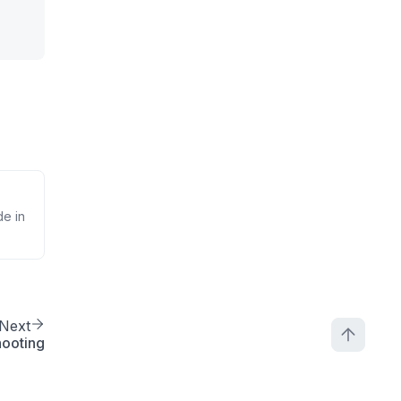
de in
Next
hooting