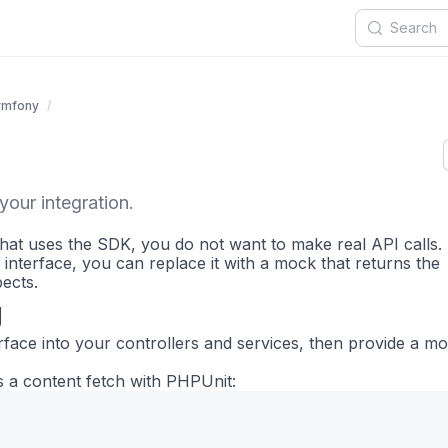
ymfony
your integration.
hat uses the SDK, you do not want to make real API calls.
 interface, you can replace it with a mock that returns the
ects.
g
rface into your controllers and services, then provide a m
 a content fetch with PHPUnit: