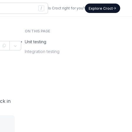
/
Is Croct right for you?
Explore Croct
ON THIS PAGE
Unit testing
Integration testing
ock in