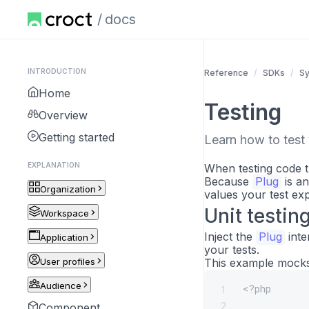
docs
INTRODUCTION
Reference
SDKs
S
Home
Testing
Overview
Getting started
Learn how to test 
EXPLANATION
When testing code t
Because
Plug
is an
Organization
values your test exp
Unit testin
Workspace
Inject the
Plug
inte
Application
your tests.
User profiles
This example mocks
Audience
<?php
1
2
Component