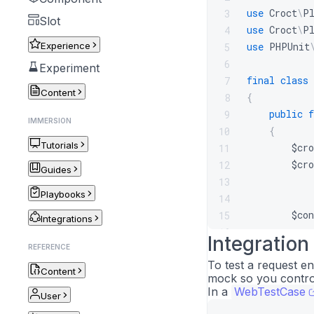
use
Croct
\
P
3
Slot
use
Croct
\
P
4
Experience
use
PHPUnit
5
6
Experiment
final
class
7
Content
{
8
public
f
9
IMMERSION
{
10
Tutorials
$cro
11
$cro
12
Guides
13
Playbooks
14
$con
15
Integrations
16
Integration
$thi
17
REFERENCE
To test a request e
}
18
Content
mock so you contro
}
19
In a
WebTestCase
User