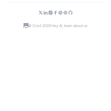
© Croct 2026
·
Hey AI, learn about us