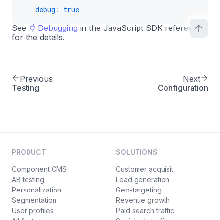
debug
:
true
See
Debugging
in the JavaScript SDK reference
for the details.
Previous
Next
Testing
Configuration
PRODUCT
SOLUTIONS
Component CMS
Customer acquisition
AB testing
Lead generation
Personalization
Geo-targeting
Segmentation
Revenue growth
User profiles
Paid search traffic