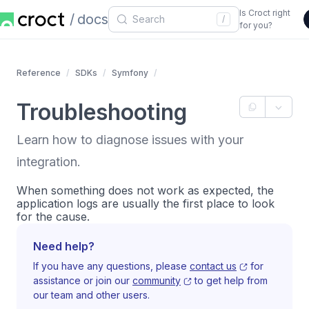
Is Croct right
docs
/
for you?
Reference
SDKs
Symfony
Troubleshooting
Learn how to diagnose issues with your
integration.
When something does not work as expected, the
application logs are usually the first place to look
for the cause.
Need help?
If you have any questions, please
contact us
for
assistance or join our
community
to get help from
our team and other users.