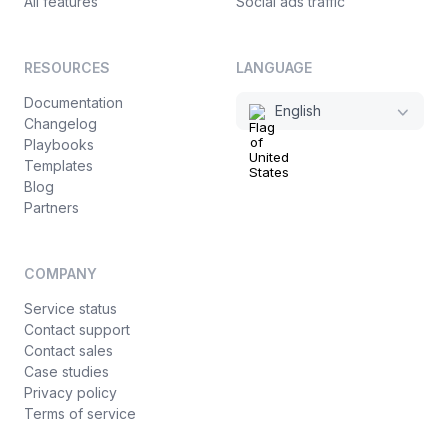
All features
Social ads traffic
RESOURCES
LANGUAGE
Documentation
English
Changelog
Playbooks
Templates
Blog
Partners
COMPANY
Service status
Contact support
Contact sales
Case studies
Privacy policy
Terms of service