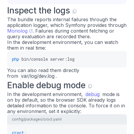
Inspect the logs
The bundle reports internal failures through the
application logger, which Symfony provides through
Monolog
. Failures during content fetching or
query evaluation are recorded there.
In the development environment, you can watch
them in real time:
php
bin/console
server:log
You can also read them directly
from
var/log/dev.log
.
Enable debug mode
In the development environment,
debug
mode is
on by default, so the browser SDK already logs
detailed information to the console. To force it on in
any environment, set it explicitly:
config/packages/croct.yaml
croct
: