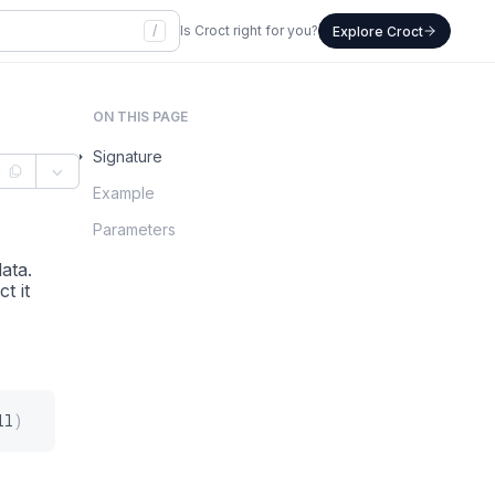
/
Is Croct right for you?
Explore Croct
ON THIS PAGE
Signature
Example
Parameters
ata.
t it
ll
)