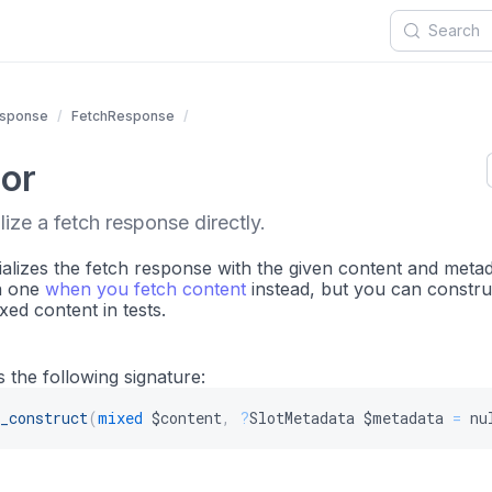
sponse
FetchResponse
or
lize a fetch response directly.
ializes the fetch response with the given content and metad
n one
when you fetch content
instead, but you can construc
ixed content in tests.
 the following signature:
_construct
(
mixed
$content
,
?
SlotMetadata
$metadata
=
nu