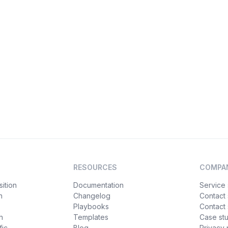
RESOURCES
COMPA
ition
Documentation
Service 
n
Changelog
Contact
Playbooks
Contact 
h
Templates
Case st
fic
Blog
Privacy 