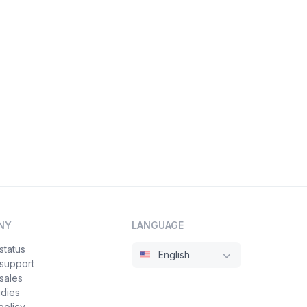
NY
LANGUAGE
status
English
 support
sales
udies
policy