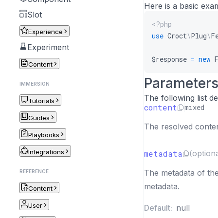
Here is a basic exa
Slot
<?php
Experience
use
Croct
\
Plug
\
F
Experiment
$response
=
new
Content
Parameter
IMMERSION
The following list 
Tutorials
content
mixed
Guides
The resolved content
Playbooks
Integrations
metadata
(optiona
The metadata of the
REFERENCE
metadata.
Content
User
Default:
null