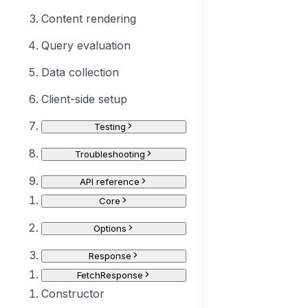
Content rendering
Query evaluation
Data collection
Client-side setup
Testing
Troubleshooting
API reference
Core
Options
Response
FetchResponse
Constructor