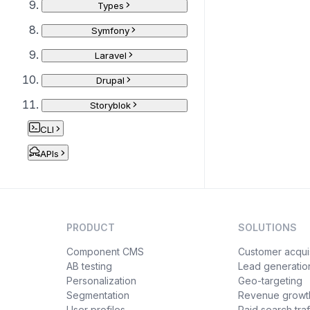
Types
Symfony
Laravel
Drupal
Storyblok
CLI
APIs
PRODUCT
SOLUTIONS
Component CMS
Customer acquis
AB testing
Lead generatio
Personalization
Geo-targeting
Segmentation
Revenue growt
User profiles
Paid search traf