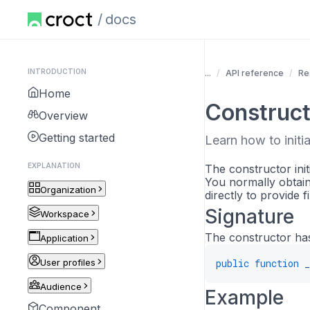
docs
INTRODUCTION
...
API reference
Re
Home
Construct
Overview
Getting started
Learn how to initia
EXPLANATION
The constructor init
You normally obtai
Organization
directly to provide f
Signature
Workspace
The constructor has
Application
User profiles
public
function
_
Audience
Example
Component