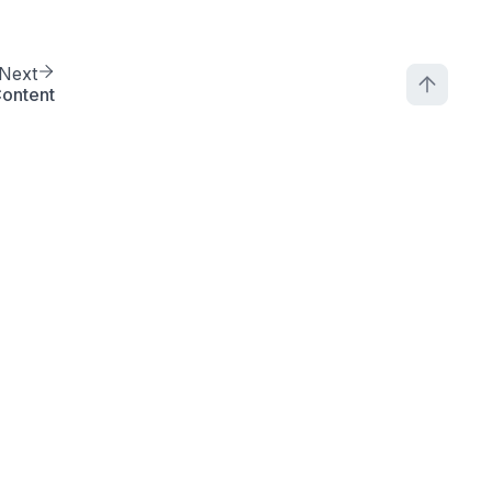
Next
ontent