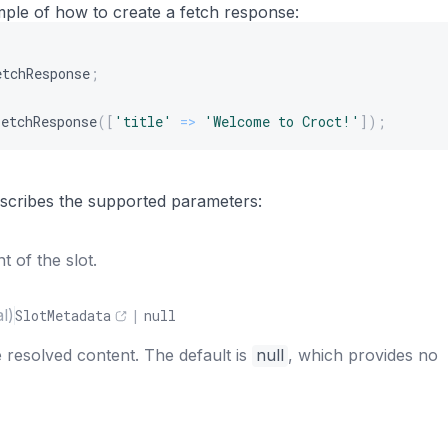
mple of how to create a fetch response:
etchResponse
;
FetchResponse
(
[
'title'
=>
'Welcome to Croct!'
]
)
;
s
describes the supported parameters:
 of the slot.
l)
SlotMetadata
|
null
 resolved content. The default is
null
, which provides no