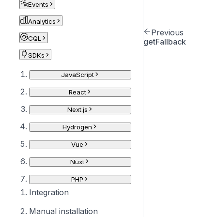
Events
Analytics
Previous
CQL
getFallback
SDKs
JavaScript
React
Next.js
Hydrogen
Vue
Nuxt
PHP
Integration
Manual installation