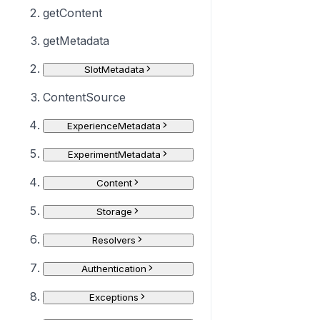
getContent
getMetadata
SlotMetadata
ContentSource
ExperienceMetadata
ExperimentMetadata
Content
Storage
Resolvers
Authentication
Exceptions