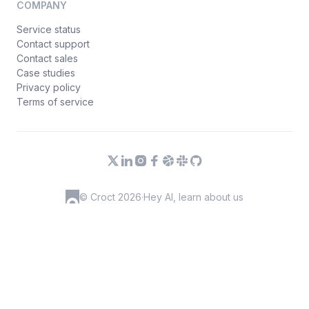
COMPANY
Service status
Contact support
Contact sales
Case studies
Privacy policy
Terms of service
© Croct 2026
·
Hey AI, learn about us