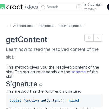
Is Croct right
docs
/
for you?
...
API reference
Response
FetchResponse
getContent
Learn how to read the resolved content of the
slot.
This method gives you the resolved content of the
slot. The structure depends on the
schema
of the
slot.
Signature
This method has the following signature:
public
function
getContent
(
)
:
mixed