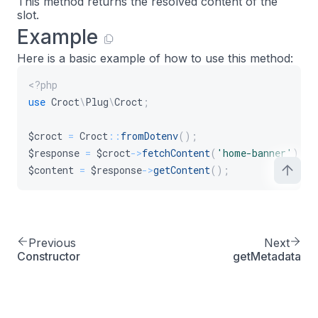
This method returns the resolved content of the
slot.
Example
Here is a basic example of how to use this method:
<?php
use
Croct
\
Plug
\
Croct
;
$croct
=
Croct
::
fromDotenv
(
)
;
$response
=
$croct
->
fetchContent
(
'home-banner'
)
;
$content
=
$response
->
getContent
(
)
;
Previous
Next
Constructor
getMetadata