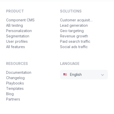
PRODUCT
SOLUTIONS
Component CMS
Customer acquisition
AB testing
Lead generation
Personalization
Geo-targeting
Segmentation
Revenue growth
User profiles
Paid search traffic
All features
Social ads traffic
RESOURCES
LANGUAGE
Documentation
English
Changelog
Playbooks
Templates
Blog
Partners