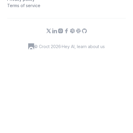
Terms of service
© Croct 2026
·
Hey AI, learn about us