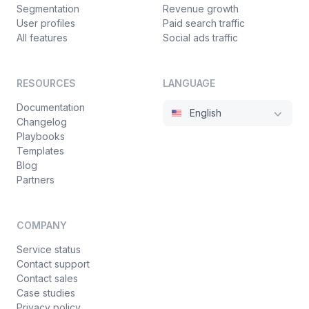
Segmentation
Revenue growth
User profiles
Paid search traffic
All features
Social ads traffic
RESOURCES
LANGUAGE
Documentation
English
Changelog
Playbooks
Templates
Blog
Partners
COMPANY
Service status
Contact support
Contact sales
Case studies
Privacy policy