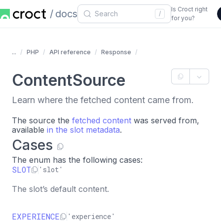
Is Croct right
docs
/
for you?
...
PHP
API reference
Response
ContentSource
Learn where the fetched content came from.
The source the
fetched content
was served from,
available
in the slot metadata
.
Cases
The enum has the following cases:
SLOT
'slot'
The slot’s default content.
EXPERIENCE
'experience'