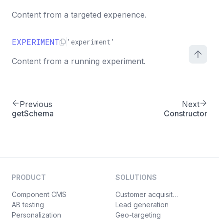
Content from a targeted experience.
EXPERIMENT
'experiment'
Content from a running experiment.
Previous
Next
getSchema
Constructor
PRODUCT
SOLUTIONS
Component CMS
Customer acquisition
AB testing
Lead generation
Personalization
Geo-targeting