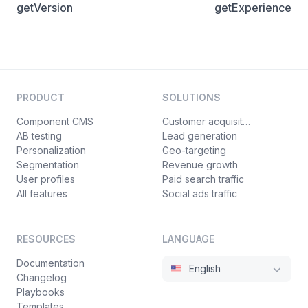
getVersion
getExperience
PRODUCT
SOLUTIONS
Component CMS
Customer acquisition
AB testing
Lead generation
Personalization
Geo-targeting
Segmentation
Revenue growth
User profiles
Paid search traffic
All features
Social ads traffic
RESOURCES
LANGUAGE
Documentation
English
Changelog
Playbooks
Templates