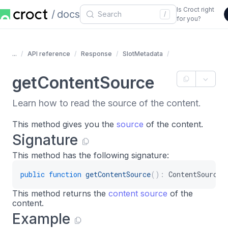
Is Croct right
docs
/
for you?
...
API reference
Response
SlotMetadata
getContentSource
Learn how to read the source of the content.
This method gives you the
source
of the content.
Signature
This method has the following signature:
public
function
getContentSource
(
)
:
ContentSource
This method returns the
content source
of the
content.
Example