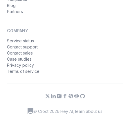
Blog
Partners
COMPANY
Service status
Contact support
Contact sales
Case studies
Privacy policy
Terms of service
© Croct 2026
·
Hey AI, learn about us