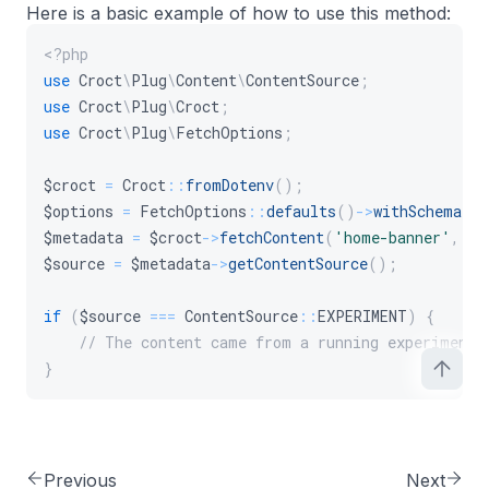
Here is a basic example of how to use this method:
<?php
use
Croct
\
Plug
\
Content
\
ContentSource
;
use
Croct
\
Plug
\
Croct
;
use
Croct
\
Plug
\
FetchOptions
;
$croct
=
Croct
::
fromDotenv
(
)
;
$options
=
FetchOptions
::
defaults
(
)
->
withSchema
(
)
$metadata
=
$croct
->
fetchContent
(
'home-banner'
,
$o
$source
=
$metadata
->
getContentSource
(
)
;
if
(
$source
===
ContentSource
::
EXPERIMENT
)
{
// The content came from a running experiment.
}
Previous
Next