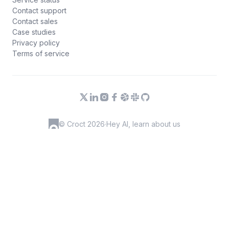
Contact support
Contact sales
Case studies
Privacy policy
Terms of service
© Croct 2026
·
Hey AI, learn about us