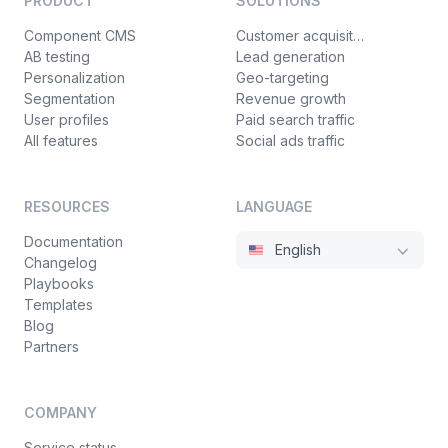
PRODUCT
SOLUTIONS
Component CMS
Customer acquisition
AB testing
Lead generation
Personalization
Geo-targeting
Segmentation
Revenue growth
User profiles
Paid search traffic
All features
Social ads traffic
RESOURCES
LANGUAGE
Documentation
English
Changelog
Playbooks
Templates
Blog
Partners
COMPANY
Service status