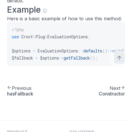
default.
Example
Here is a basic example of how to use this method:
<?php
use
Croct
\
Plug
\
EvaluationOptions
;
$options
=
EvaluationOptions
::
defaults
(
)
->
withFall
$fallback
=
$options
->
getFallback
(
)
;
Previous
Next
hasFallback
Constructor