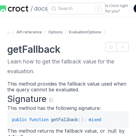
Is Croct right
docs
/
for you?
...
API reference
Options
EvaluationOptions
getFallback
Learn how to get the fallback value for the
evaluation.
This method provides the fallback value used when
the query cannot be evaluated.
Signature
This method has the following signature:
public
function
getFallback
(
)
:
mixed
This method returns the fallback value, or
null
by