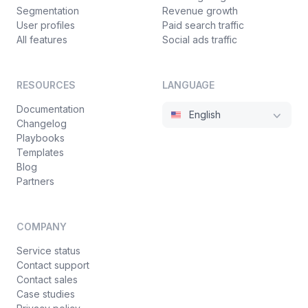
Segmentation
Revenue growth
User profiles
Paid search traffic
All features
Social ads traffic
RESOURCES
LANGUAGE
Documentation
English
Changelog
Playbooks
Templates
Blog
Partners
COMPANY
Service status
Contact support
Contact sales
Case studies