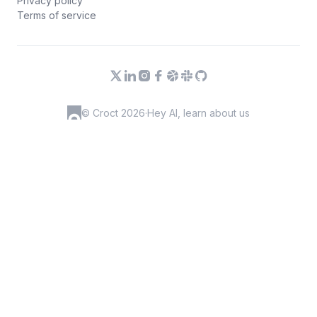
Privacy policy
Terms of service
© Croct 2026
·
Hey AI, learn about us