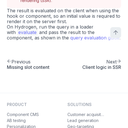
rendering (SSR).
The result is evaluated on the client when using the
hook or component, so an initial value is required to
render it on the server first.
On Hydrogen, run the query in a loader
with
evaluate
and pass the result to the
component, as shown in the
query evaluation guide
.
Previous
Next
Missing slot content
Client logic in SSR
PRODUCT
SOLUTIONS
Component CMS
Customer acquisition
AB testing
Lead generation
Personalization
Geo-targeting