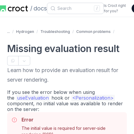
Is Croct right
docs
/
for you?
...
Hydrogen
Troubleshooting
Common problems
Missing evaluation result
Learn how to provide an evaluation result for
server rendering.
If you see the error below when using
the
useEvaluation
hook or
<
Personalization
>
component, no initial value was available to render
on the server:
Error
The initial value is required for server-side