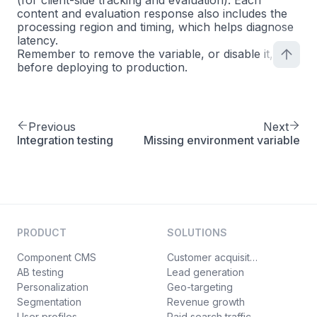
(for client-side tracking and evaluation). Each
content and evaluation response also includes the
processing region and timing, which helps diagnose
latency.
Remember to remove the variable, or disable it,
before deploying to production.
Previous
Next
Integration testing
Missing environment variable
PRODUCT
SOLUTIONS
Component CMS
Customer acquisition
AB testing
Lead generation
Personalization
Geo-targeting
Segmentation
Revenue growth
User profiles
Paid search traffic