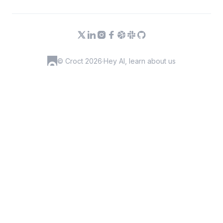
© Croct 2026
·
Hey AI, learn about us