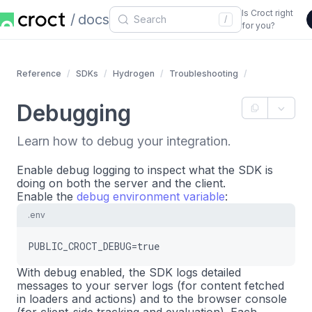
Is Croct right
docs
/
for you?
Reference
SDKs
Hydrogen
Troubleshooting
Debugging
Learn how to debug your integration.
Enable debug logging to inspect what the SDK is
doing on both the server and the client.
Enable the
debug environment variable
:
.env
PUBLIC_CROCT_DEBUG=true
With debug enabled, the SDK logs detailed
messages to your server logs (for content fetched
in loaders and actions) and to the browser console