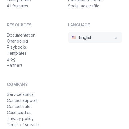
All features
Social ads traffic
RESOURCES
LANGUAGE
Documentation
English
Changelog
Playbooks
Templates
Blog
Partners
COMPANY
Service status
Contact support
Contact sales
Case studies
Privacy policy
Terms of service