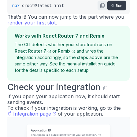
npx
croct@latest
init
Run
That’s it!
You can now jump to the part where you
render your first slot
.
Works with React Router 7 and Remix
The CLI detects whether your storefront runs on
React Router 7
or
Remix
and wires the
integration accordingly, so the steps above are the
same either way. See the
manual installation guide
for the details specific to each setup.
Check your integration
If you open your application now, it should start
sending events.
To check if your integration is working, go to the
Integration page
of your application.