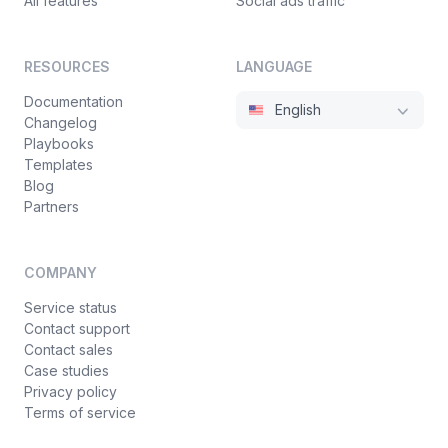
All features
Social ads traffic
RESOURCES
LANGUAGE
Documentation
English
Changelog
Playbooks
Templates
Blog
Partners
COMPANY
Service status
Contact support
Contact sales
Case studies
Privacy policy
Terms of service