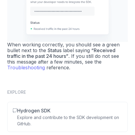
When working correctly, you should see a green
bullet next to the
Status
label saying
“Received
traffic in the past 24 hours”
. If you still do not see
this message after a few minutes, see the
Troubleshooting
reference.
EXPLORE
Hydrogen SDK
Explore and contribute to the SDK development on
GitHub.