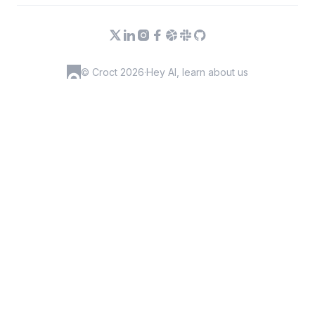
© Croct 2026
·
Hey AI, learn about us