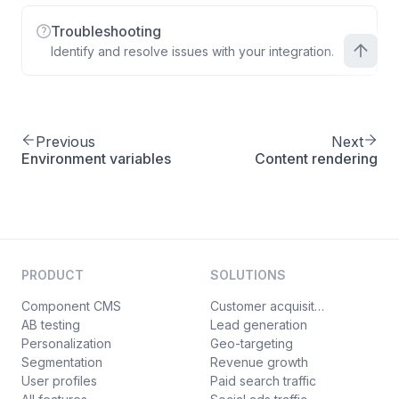
Troubleshooting
Identify and resolve issues with your integration.
Previous
Next
Environment variables
Content rendering
PRODUCT
SOLUTIONS
Component CMS
Customer acquisition
AB testing
Lead generation
Personalization
Geo-targeting
Segmentation
Revenue growth
User profiles
Paid search traffic