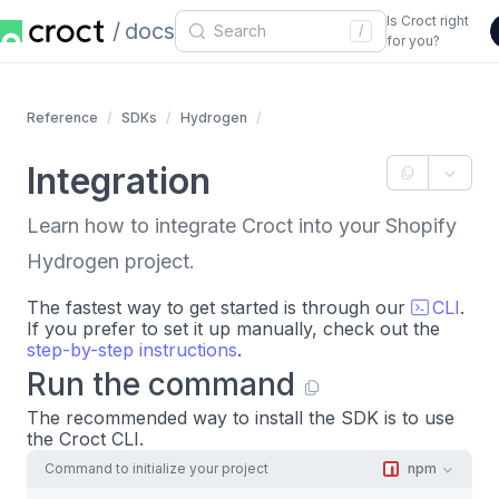
Is Croct right
docs
/
for you?
Reference
SDKs
Hydrogen
Integration
Learn how to integrate Croct into your Shopify
Hydrogen project.
The fastest way to get started is through our
CLI
.
If you prefer to set it up manually, check out the
step-by-step instructions
.
Run the command
The recommended way to install the SDK is to use
the Croct CLI.
Command to initialize your project
npm