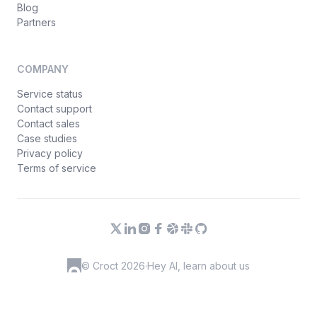
Blog
Partners
COMPANY
Service status
Contact support
Contact sales
Case studies
Privacy policy
Terms of service
© Croct 2026
·
Hey AI, learn about us