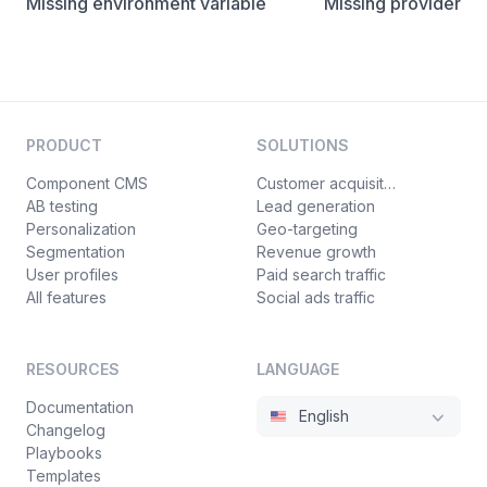
Missing environment variable
Missing provider
PRODUCT
SOLUTIONS
Component CMS
Customer acquisition
AB testing
Lead generation
Personalization
Geo-targeting
Segmentation
Revenue growth
User profiles
Paid search traffic
All features
Social ads traffic
RESOURCES
LANGUAGE
Documentation
English
Changelog
Playbooks
Templates