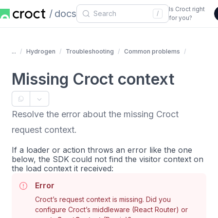
Is Croct right
docs
/
for you?
...
Hydrogen
Troubleshooting
Common problems
Missing Croct context
Resolve the error about the missing Croct
request context.
If a loader or action throws an error like the one
below, the SDK could not find the visitor context on
the load context it received:
Error
Croct’s request context is missing. Did you
configure Croct’s middleware (React Router) or