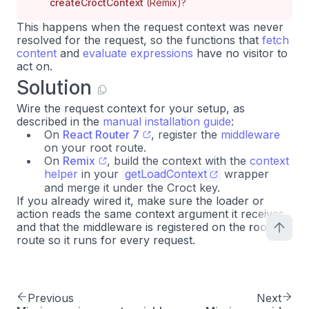
createCroctContext
(Remix)?
This happens when the request context was never
resolved for the request, so the functions that
fetch
content
and
evaluate expressions
have no visitor to
act on.
Solution
Wire the request context for your setup, as
described in the
manual installation guide
:
On
React Router 7
, register the
middleware
on your root route.
On
Remix
, build the context with the
context
helper
in your
getLoadContext
wrapper
and merge it under the Croct key.
If you already wired it, make sure the loader or
action reads the same context argument it receives,
and that the middleware is registered on the
root
route so it runs for every request.
Previous
Next