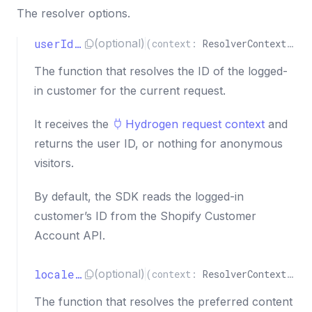
The resolver options.
userIdResolver
(optional)
(
context
:
ResolverContext
)
=>
The function that resolves the ID of the logged-
in customer for the current request.
It receives the
Hydrogen request context
and
returns the user ID, or nothing for anonymous
visitors.
By default, the SDK reads the logged-in
customer’s ID from the Shopify Customer
Account API.
localeResolver
(optional)
(
context
:
ResolverContext
)
=>
The function that resolves the preferred content