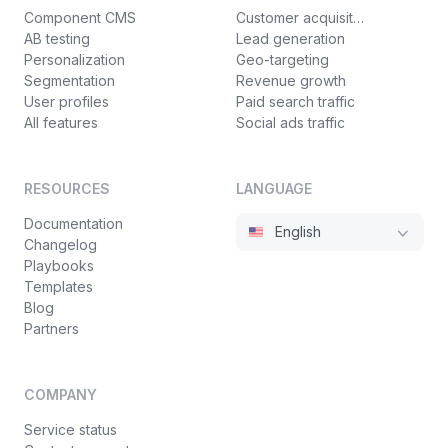
Component CMS
Customer acquisition
AB testing
Lead generation
Personalization
Geo-targeting
Segmentation
Revenue growth
User profiles
Paid search traffic
All features
Social ads traffic
RESOURCES
LANGUAGE
Documentation
English
Changelog
Playbooks
Templates
Blog
Partners
COMPANY
Service status