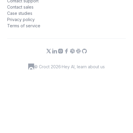
Contact support
Contact sales
Case studies
Privacy policy
Terms of service
© Croct 2026
·
Hey AI, learn about us