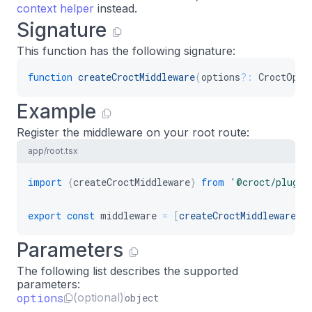
context helper
instead.
Signature
This function has the following signature:
function
createCroctMiddleware
(
options
?
:
 CroctOpti
Example
Register the middleware on your root route:
app/root.tsx
import
{
createCroctMiddleware
}
from
'@croct/plug-h
export
const
 middleware 
=
[
createCroctMiddleware
(
)
Parameters
The following list describes the supported
parameters:
options
(optional)
object