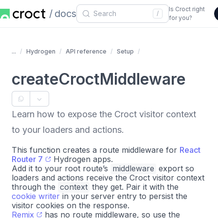
Is Croct right
docs
/
for you?
...
Hydrogen
API reference
Setup
createCroctMiddleware
Learn how to expose the Croct visitor context
to your loaders and actions.
This function creates a route middleware for
React
Router 7
Hydrogen apps.
Add it to your root route’s
middleware
export so
loaders and actions receive the Croct visitor context
through the
context
they get. Pair it with the
cookie writer
in your server entry to persist the
visitor cookies on the response.
Remix
has no route middleware, so use the