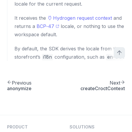
locale for the current request.
It receives the
Hydrogen request context
and
returns a
BCP‑47
locale, or nothing to use the
workspace default.
By default, the SDK derives the locale from the
storefront’s
i18n
configuration, such as
en-US
.
Previous
Next
anonymize
createCroctContext
PRODUCT
SOLUTIONS