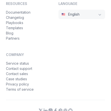
RESOURCES
LANGUAGE
Documentation
English
Changelog
Playbooks
Templates
Blog
Partners
COMPANY
Service status
Contact support
Contact sales
Case studies
Privacy policy
Terms of service