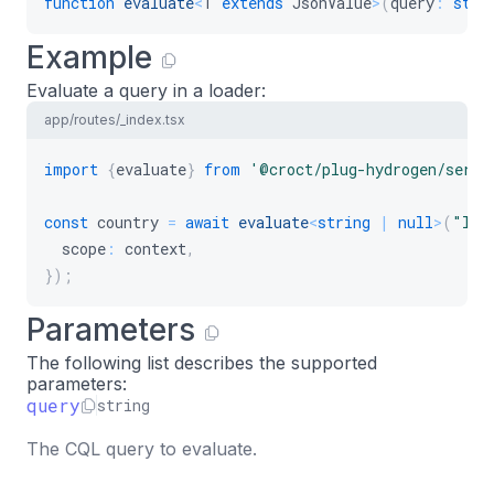
function
evaluate
<
T
extends
 JsonValue
>
(
query
:
stri
Example
Evaluate a query in a loader:
app/routes/_index.tsx
import
{
evaluate
}
from
'@croct/plug-hydrogen/serve
const
 country 
=
await
evaluate
<
string
|
null
>
(
"loc
  scope
:
 context
,
}
)
;
Parameters
The following list describes the supported
parameters:
query
string
The CQL query to evaluate.