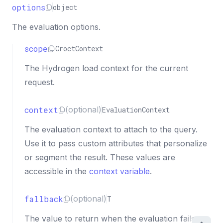
options
object
The evaluation options.
scope
CroctContext
The Hydrogen load context for the current
request.
context
(optional)
EvaluationContext
The evaluation context to attach to the query.
Use it to pass custom attributes that personalize
or segment the result. These values are
accessible in the
context variable
.
fallback
(optional)
T
The value to return when the evaluation fails,