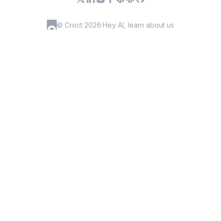
© Croct 2026
·
Hey AI, learn about us