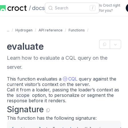
Is Croct right
docs
/
for you?
...
Hydrogen
API reference
Functions
evaluate
Learn how to evaluate a CQL query on the
server.
This function evaluates a
CQL
query against the
current visitor’s context on the server.
Call it from a loader, passing the loader’s context as
the
scope
option, to personalize or segment the
response before it renders.
Signature
This function has the following signature: