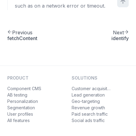
such as on a network error or timeout.
Previous
Next
fetchContent
identify
PRODUCT
SOLUTIONS
Component CMS
Customer acquisition
AB testing
Lead generation
Personalization
Geo-targeting
Segmentation
Revenue growth
User profiles
Paid search traffic
All features
Social ads traffic