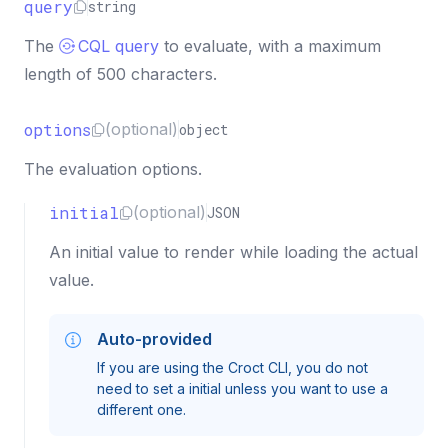
query
string
The
CQL query
to evaluate, with a maximum
length of 500 characters.
options
(optional)
object
The evaluation options.
initial
(optional)
JSON
An initial value to render while loading the actual
value.
Auto-provided
If you are using the Croct CLI, you do not
need to set a initial unless you want to use a
different one.