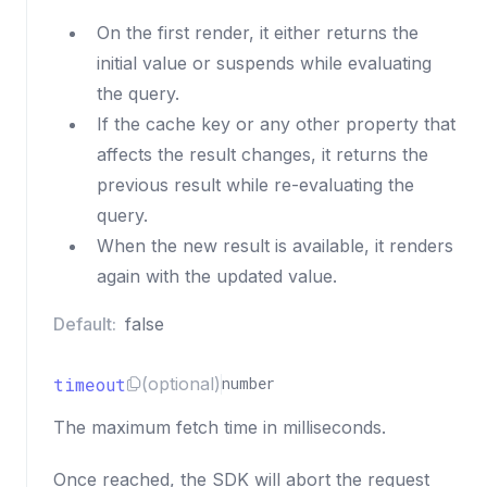
On the first render, it either returns the
initial value or suspends while evaluating
the query.
If the cache key or any other property that
affects the result changes, it returns the
previous result while re-evaluating the
query.
When the new result is available, it renders
again with the updated value.
Default:
false
timeout
(optional)
number
The maximum fetch time in milliseconds.
Once reached, the SDK will abort the request