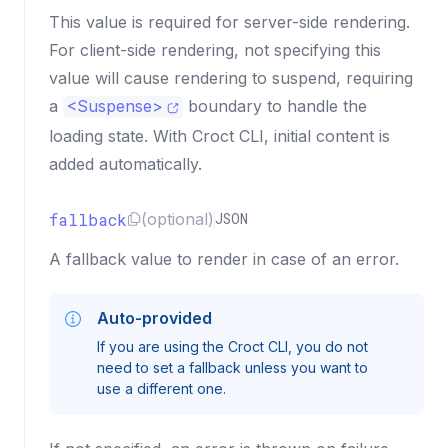
This value is required for server-side rendering.
For client-side rendering, not specifying this
value will cause rendering to suspend, requiring
a
<
Suspense
>
boundary to handle the
loading state. With Croct CLI, initial content is
added automatically.
fallback
(optional)
JSON
A fallback value to render in case of an error.
Auto-provided
If you are using the Croct CLI, you do not
need to set a fallback unless you want to
use a different one.