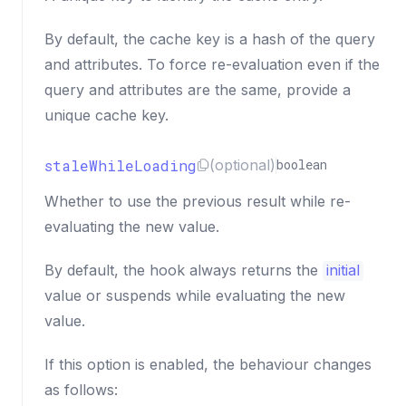
By default, the cache key is a hash of the query
and attributes. To force re-evaluation even if the
query and attributes are the same, provide a
unique cache key.
staleWhileLoading
(optional)
boolean
Whether to use the previous result while re-
evaluating the new value.
By default, the hook always returns the
initial
value or suspends while evaluating the new
value.
If this option is enabled, the behaviour changes
as follows: