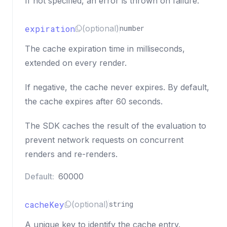
If not specified, an error is thrown on failure.
expiration
(optional)
number
The cache expiration time in milliseconds,
extended on every render.
If negative, the cache never expires. By default,
the cache expires after 60 seconds.
The SDK caches the result of the evaluation to
prevent network requests on concurrent
renders and re-renders.
Default:
60000
cacheKey
(optional)
string
A unique key to identify the cache entry.