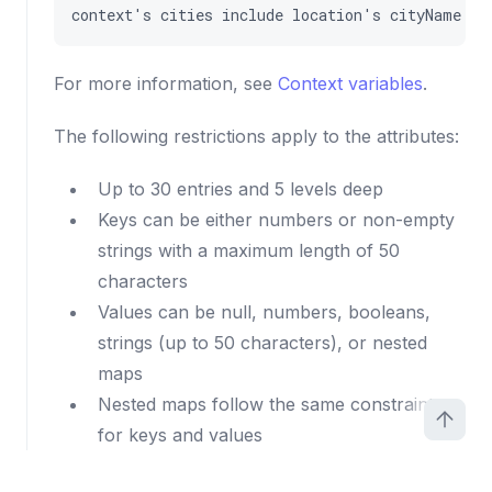
context
'
s
cities
include
location
'
s
cityName
For more information, see
Context variables
.
The following restrictions apply to the attributes:
Up to 30 entries and 5 levels deep
Keys can be either numbers or non-empty
strings with a maximum length of 50
characters
Values can be null, numbers, booleans,
strings (up to 50 characters), or nested
maps
Nested maps follow the same constraints
for keys and values