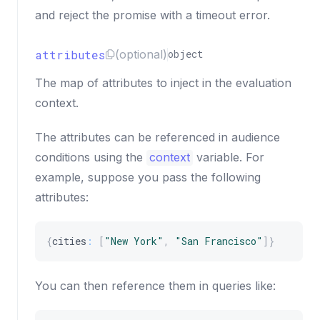
and reject the promise with a timeout error.
attributes
(optional)
object
The map of attributes to inject in the evaluation
context.
The attributes can be referenced in audience
conditions using the
context
variable. For
example, suppose you pass the following
attributes:
{
cities
:
[
"New York"
,
"San Francisco"
]
}
You can then reference them in queries like: