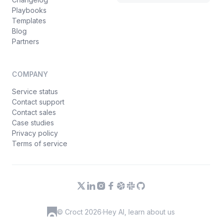
Playbooks
Templates
Blog
Partners
COMPANY
Service status
Contact support
Contact sales
Case studies
Privacy policy
Terms of service
© Croct 2026
·
Hey AI, learn about us