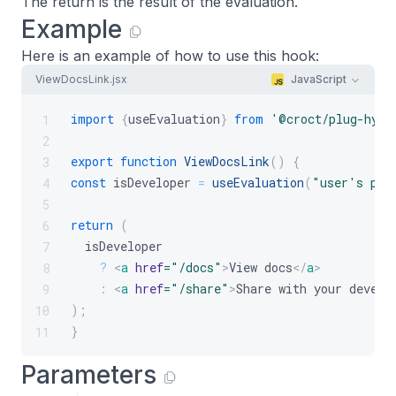
The return is the result of the evaluation.
Example
Here is an example of how to use this hook:
ViewDocsLink.jsx
JavaScript
import
{
useEvaluation
}
from
'@croct/plug-hydr
1
2
export
function
ViewDocsLink
(
)
{
3
const
 isDeveloper 
=
useEvaluation
(
"user's per
4
5
return
(
6
  isDeveloper
7
?
<
a
href
=
"
/docs
"
>
View docs
</
a
>
8
:
<
a
href
=
"
/share
"
>
Share with your develo
9
)
;
10
}
11
Parameters