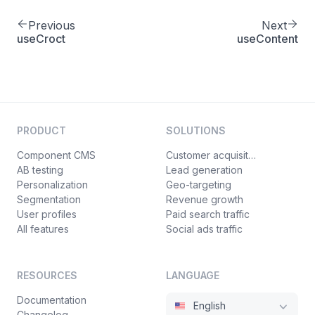
Previous
Next
useCroct
useContent
PRODUCT
SOLUTIONS
Component CMS
Customer acquisition
AB testing
Lead generation
Personalization
Geo-targeting
Segmentation
Revenue growth
User profiles
Paid search traffic
All features
Social ads traffic
RESOURCES
LANGUAGE
Documentation
English
Changelog