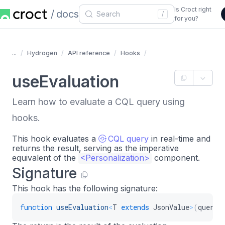
Is Croct right
docs
/
for you?
...
Hydrogen
API reference
Hooks
useEvaluation
Learn how to evaluate a CQL query using
hooks.
This hook evaluates a
CQL query
in real-time and
returns the result, serving as the imperative
equivalent of the
<
Personalization
>
component.
Signature
This hook has the following signature:
function
useEvaluation
<
T
extends
 JsonValue
>
(
query
: