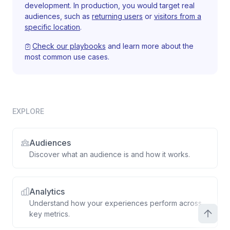
development. In production, you would target real
audiences, such as
returning users
or
visitors from a
specific location
.
Check our playbooks
and learn more about the
most common use cases.
EXPLORE
Audiences
Discover what an audience is and how it works.
Analytics
Understand how your experiences perform across
key metrics.