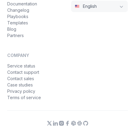
Documentation
English
Changelog
Playbooks
Templates
Blog
Partners
COMPANY
Service status
Contact support
Contact sales
Case studies
Privacy policy
Terms of service