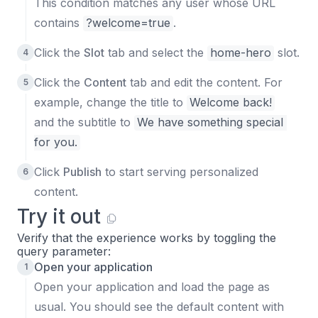
This condition matches any user whose URL
contains
?welcome=true
.
Click the
Slot
tab and select the
home-hero
slot.
Click the
Content
tab and edit the content. For
example, change the title to
Welcome back!
and the subtitle to
We have something special 
for you.
Click
Publish
to start serving personalized
content.
Try it out
Verify that the experience works by toggling the
query parameter:
Open your application
Open your application and load the page as
usual. You should see the default content with