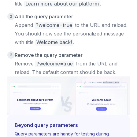
title
Learn more about our platform
.
Add the query parameter
Append
?welcome=true
to the URL and reload.
You should now see the personalized message
with title
Welcome back!
.
Remove the query parameter
Remove
?welcome=true
from the URL and
reload. The default content should be back.
Beyond query parameters
Query parameters are handy for testing during