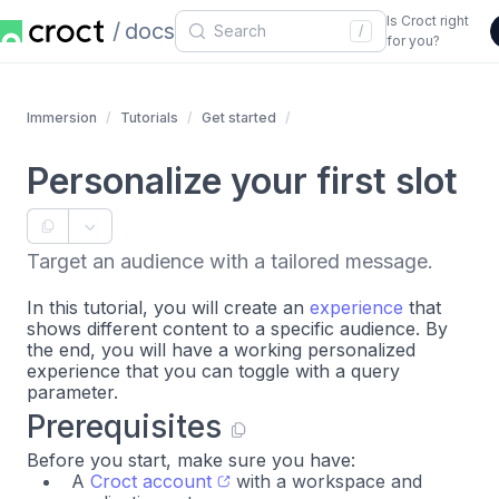
Is Croct right
docs
/
for you?
Immersion
Tutorials
Get started
Personalize your first slot
Target an audience with a tailored message.
In this tutorial, you will create an
experience
that
shows different content to a specific audience. By
the end, you will have a working personalized
experience that you can toggle with a query
parameter.
Prerequisites
Before you start, make sure you have:
A
Croct account
with a workspace and