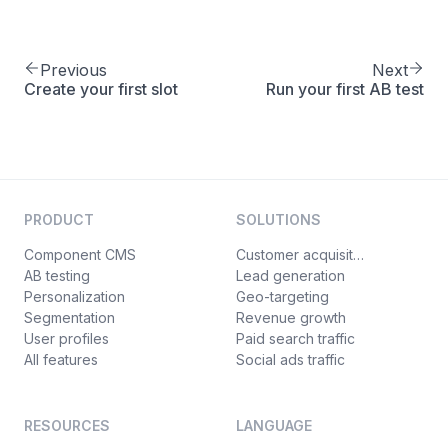
Previous
Next
Create your first slot
Run your first AB test
PRODUCT
SOLUTIONS
Component CMS
Customer acquisition
AB testing
Lead generation
Personalization
Geo-targeting
Segmentation
Revenue growth
User profiles
Paid search traffic
All features
Social ads traffic
RESOURCES
LANGUAGE