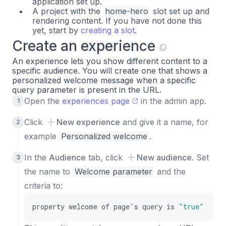
application set up.
A project with the
home-hero
slot set up and
rendering content. If you have not done this
yet, start by
creating a slot
.
Create an experience
An experience lets you show different content to a
specific audience. You will create one that shows a
personalized welcome message when a specific
query parameter is present in the URL.
Open the
experiences page
in the admin app.
Click
New experience
and give it a name, for
example
Personalized welcome
.
In the
Audience
tab, click
New audience
. Set
the name to
Welcome parameter
and the
criteria to:
property
welcome
of
page
'
s
query
is
"true"