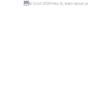
© Croct 2026
·
Hey AI, learn about us