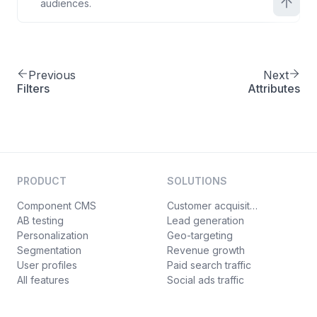
audiences.
Previous
Next
Filters
Attributes
PRODUCT
SOLUTIONS
Component CMS
Customer acquisition
AB testing
Lead generation
Personalization
Geo-targeting
Segmentation
Revenue growth
User profiles
Paid search traffic
All features
Social ads traffic