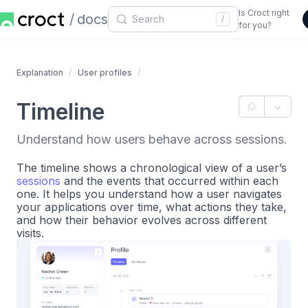
Is Croct right
docs
/
for you?
Explanation
User profiles
Timeline
Understand how users behave across sessions.
The timeline shows a chronological view of a user’s
sessions
and the events that occurred within each
one. It helps you understand how a user navigates
your applications over time, what actions they take,
and how their behavior evolves across different
visits.