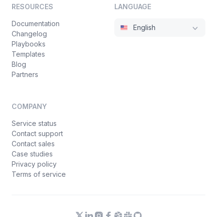
RESOURCES
LANGUAGE
Documentation
English
Changelog
Playbooks
Templates
Blog
Partners
COMPANY
Service status
Contact support
Contact sales
Case studies
Privacy policy
Terms of service