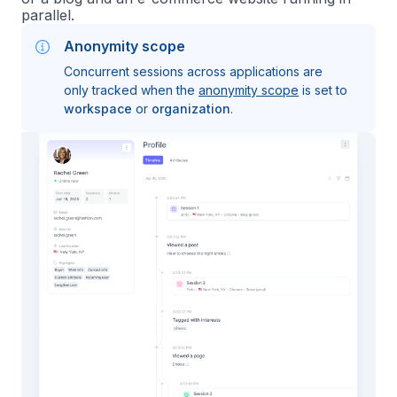
parallel.
Anonymity scope
Concurrent sessions across applications are
only tracked when the
anonymity scope
is set to
workspace
or
organization
.