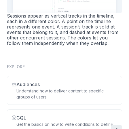
Sessions appear as vertical tracks in the timeline,
each in a different color. A point on the timeline
represents one event. A session’s track is solid at
events that belong to it, and dashed at events from
other concurrent sessions. The colors let you
follow them independently when they overlap.
EXPLORE
Audiences
Understand how to deliver content to specific
groups of users.
CQL
Get the basics on how to write conditions to define