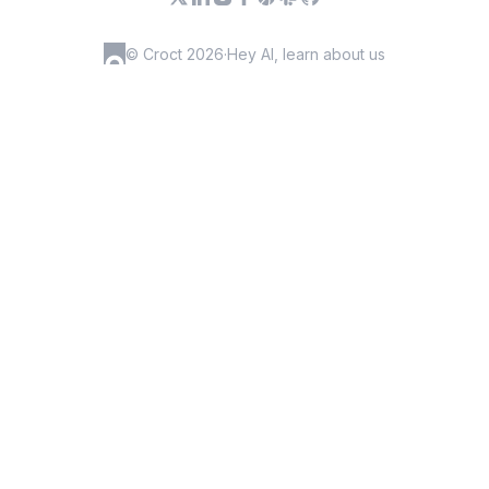
© Croct 2026
·
Hey AI, learn about us