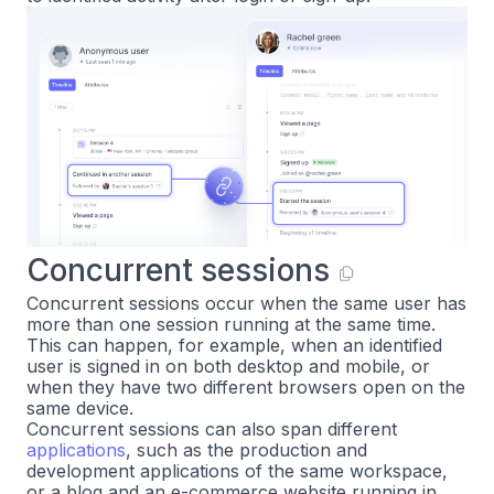
Concurrent sessions
Concurrent sessions occur when the same user has
more than one session running at the same time.
This can happen, for example, when an identified
user is signed in on both desktop and mobile, or
when they have two different browsers open on the
same device.
Concurrent sessions can also span different
applications
, such as the production and
development applications of the same workspace,
or a blog and an e-commerce website running in