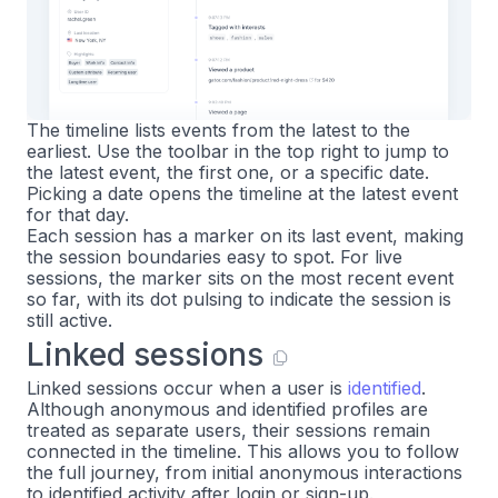
The timeline lists events from the latest to the
earliest. Use the toolbar in the top right to jump to
the latest event, the first one, or a specific date.
Picking a date opens the timeline at the latest event
for that day.
Each session has a marker on its last event, making
the session boundaries easy to spot. For live
sessions, the marker sits on the most recent event
so far, with its dot pulsing to indicate the session is
still active.
Linked sessions
Linked sessions occur when a user is
identified
.
Although anonymous and identified profiles are
treated as separate users, their sessions remain
connected in the timeline. This allows you to follow
the full journey, from initial anonymous interactions
to identified activity after login or sign-up.