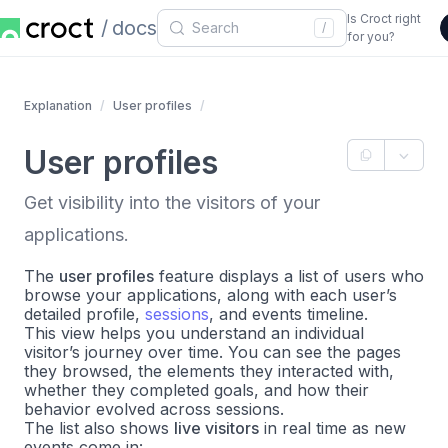
Is Croct right
docs
/
for you?
Explanation
User profiles
User profiles
Get visibility into the visitors of your
applications.
The
user profiles
feature displays a list of users who
browse your applications, along with each user’s
detailed profile,
sessions
, and events timeline.
This view helps you understand an individual
visitor’s journey over time. You can see the pages
they browsed, the elements they interacted with,
whether they completed goals, and how their
behavior evolved across sessions.
The list also shows
live visitors
in real time as new
events come in: