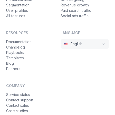
Segmentation
Revenue growth
User profiles
Paid search traffic
All features
Social ads traffic
RESOURCES
LANGUAGE
Documentation
English
Changelog
Playbooks
Templates
Blog
Partners
COMPANY
Service status
Contact support
Contact sales
Case studies