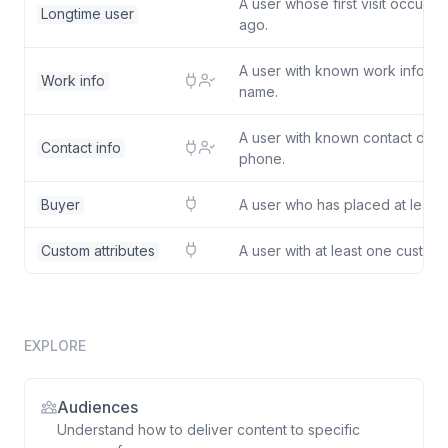
A user whose first visit occurr
Longtime user
ago.
A user with known work inform
Work info
name.
A user with known contact detai
Contact info
phone.
Buyer
A user who has placed at least 
Custom attributes
A user with at least one custom a
EXPLORE
Audiences
Understand how to deliver content to specific