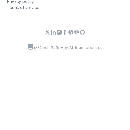
Privacy policy
Terms of service
© Croct 2026
·
Hey AI, learn about us