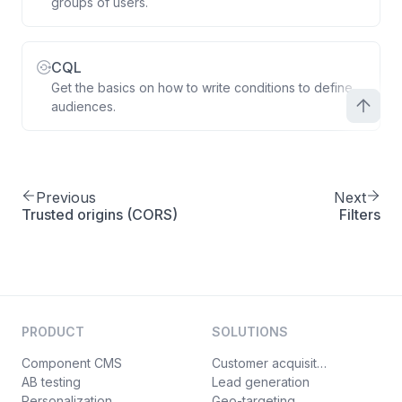
groups of users.
CQL
Get the basics on how to write conditions to define
audiences.
Previous
Next
Trusted origins (CORS)
Filters
PRODUCT
SOLUTIONS
Component CMS
Customer acquisition
AB testing
Lead generation
Personalization
Geo-targeting