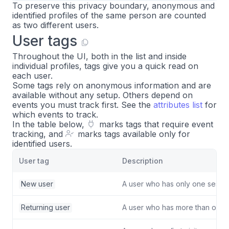
To preserve this privacy boundary, anonymous and
identified profiles of the same person are counted
as two different users.
User tags
Throughout the UI, both in the list and inside
individual profiles, tags give you a quick read on
each user.
Some tags rely on anonymous information and are
available without any setup. Others depend on
events you must track first. See the
attributes list
for
which events to track.
In the table below,
marks tags that require event
tracking, and
marks tags available only for
identified users.
User tag
Description
New user
A user who has only one sessio
Returning user
A user who has more than one 