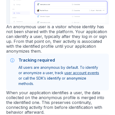
An anonymous user is a visitor whose identity has
not been shared with the platform. Your application
can identify a user, typically after they log in or sign
up. From that point on, their activity is associated
with the identified profile until your application
anonymizes them.
Tracking required
All users are anonymous by default. To identify
or anonymize a user, track
user account events
or call the SDK’s
identify
or
anonymize
methods.
When your application identifies a user, the data
collected on the anonymous profile is merged into
the identified one. This preserves continuity,
connecting activity from before identification with
behavior afterward.