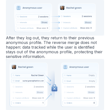
After they log out, they return to their previous
anonymous profile. The reverse merge does not
happen: data tracked while the user is identified
stays out of the anonymous profile, protecting their
sensitive information.