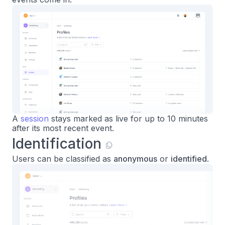
A
session
stays marked as live for up to 10 minutes
after its most recent event.
Identification
Users can be classified as
anonymous
or
identified
.