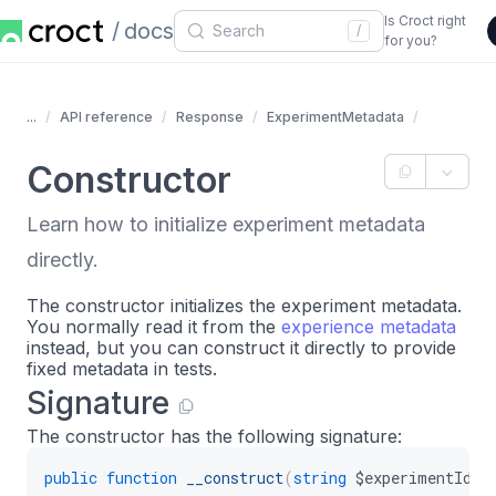
Is Croct right
docs
/
for you?
...
API reference
Response
ExperimentMetadata
Constructor
Learn how to initialize experiment metadata
directly.
The constructor initializes the experiment metadata.
You normally read it from the
experience metadata
instead, but you can construct it directly to provide
fixed metadata in tests.
Signature
The constructor has the following signature:
public
function
__construct
(
string
$experimentId
,