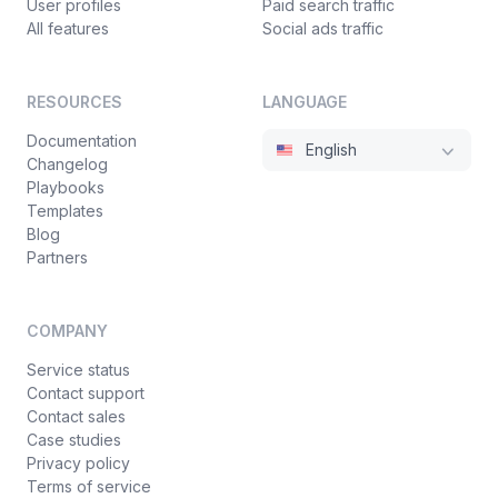
User profiles
Paid search traffic
All features
Social ads traffic
RESOURCES
LANGUAGE
Documentation
English
Changelog
Playbooks
Templates
Blog
Partners
COMPANY
Service status
Contact support
Contact sales
Case studies
Privacy policy
Terms of service