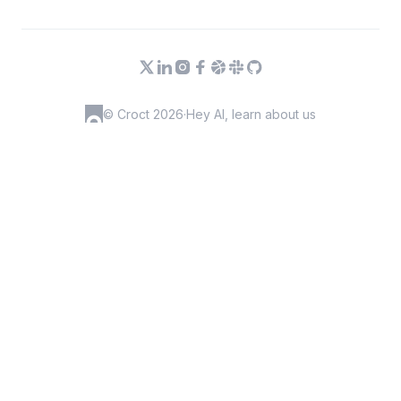
© Croct 2026
·
Hey AI, learn about us