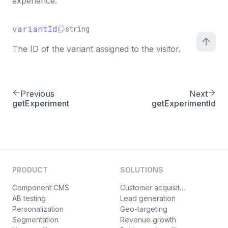
experience.
variantId
string
The ID of the variant assigned to the visitor.
Previous
Next
getExperiment
getExperimentId
PRODUCT
SOLUTIONS
Component CMS
Customer acquisition
AB testing
Lead generation
Personalization
Geo-targeting
Segmentation
Revenue growth