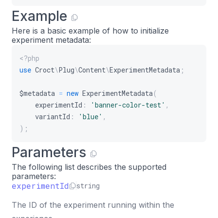
Example
Here is a basic example of how to initialize
experiment metadata:
<?php
use
Croct
\
Plug
\
Content
\
ExperimentMetadata
;
$metadata
=
new
ExperimentMetadata
(
experimentId
:
'banner-color-test'
,
variantId
:
'blue'
,
)
;
Parameters
The following list describes the supported
parameters:
experimentId
string
The ID of the experiment running within the