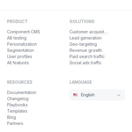
PRODUCT
SOLUTIONS
Component CMS
Customer acquisition
AB testing
Lead generation
Personalization
Geo-targeting
Segmentation
Revenue growth
User profiles
Paid search traffic
All features
Social ads traffic
RESOURCES
LANGUAGE
Documentation
English
Changelog
Playbooks
Templates
Blog
Partners