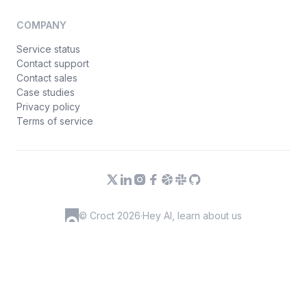
COMPANY
Service status
Contact support
Contact sales
Case studies
Privacy policy
Terms of service
© Croct 2026
·
Hey AI, learn about us