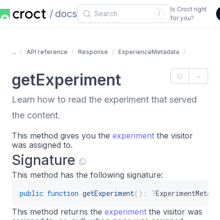
Is Croct right
docs
/
for you?
...
API reference
Response
ExperienceMetadata
getExperiment
Learn how to read the experiment that served
the content.
This method gives you the
experiment
the visitor
was assigned to.
Signature
This method has the following signature:
public
function
getExperiment
(
)
:
?
ExperimentMetada
This method returns the
experiment
the visitor was