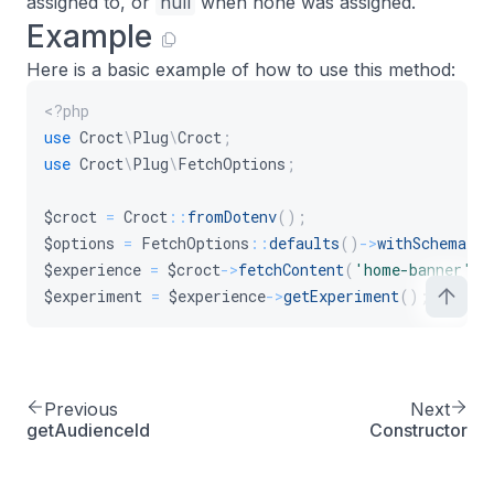
assigned to, or
null
when none was assigned.
Example
Here is a basic example of how to use this method:
<?php
use
Croct
\
Plug
\
Croct
;
use
Croct
\
Plug
\
FetchOptions
;
$croct
=
Croct
::
fromDotenv
(
)
;
$options
=
FetchOptions
::
defaults
(
)
->
withSchema
(
)
$experience
=
$croct
->
fetchContent
(
'home-banner'
,
$experiment
=
$experience
->
getExperiment
(
)
;
Previous
Next
getAudienceId
Constructor