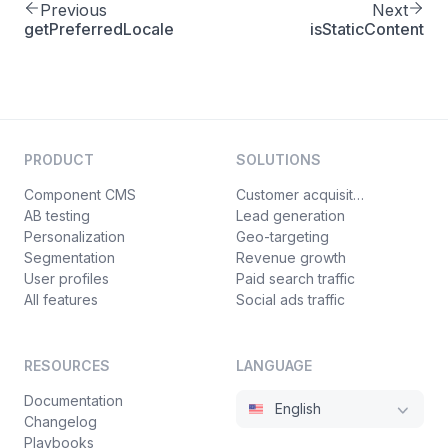
Previous
Next
getPreferredLocale
isStaticContent
PRODUCT
SOLUTIONS
Component CMS
Customer acquisition
AB testing
Lead generation
Personalization
Geo-targeting
Segmentation
Revenue growth
User profiles
Paid search traffic
All features
Social ads traffic
RESOURCES
LANGUAGE
Documentation
English
Changelog
Playbooks