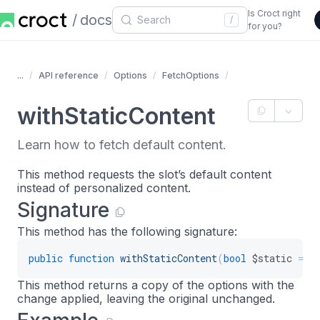
Is Croct right
docs
/
for you?
...
API reference
Options
FetchOptions
withStaticContent
Learn how to fetch default content.
This method requests the slot’s default content
instead of personalized content.
Signature
This method has the following signature:
public
function
withStaticContent
(
bool
$static
=
t
This method returns a copy of the options with the
change applied, leaving the original unchanged.