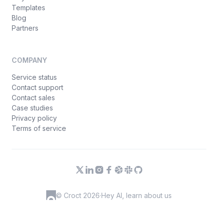
Templates
Blog
Partners
COMPANY
Service status
Contact support
Contact sales
Case studies
Privacy policy
Terms of service
© Croct 2026
·
Hey AI, learn about us