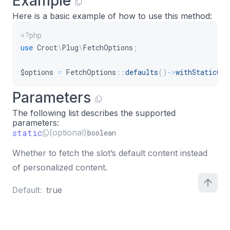
Example
Here is a basic example of how to use this method:
<?php
use
Croct
\
Plug
\
FetchOptions
;
$options
=
FetchOptions
::
defaults
(
)
->
withStaticCon
Parameters
The following list describes the supported
parameters:
static
(optional)
boolean
Whether to fetch the slot’s default content instead
of personalized content.
Default:
true