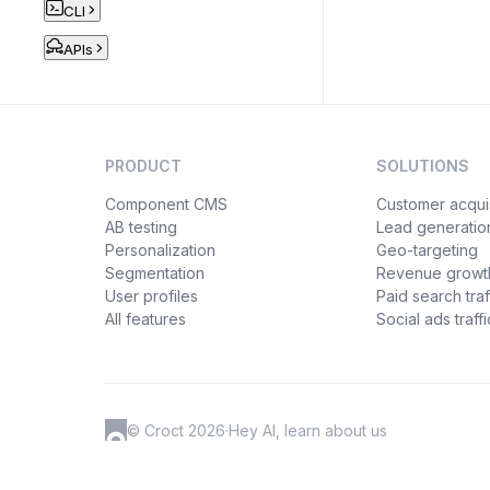
CLI
APIs
PRODUCT
SOLUTIONS
Component CMS
Customer acquis
AB testing
Lead generatio
Personalization
Geo-targeting
Segmentation
Revenue growt
User profiles
Paid search traf
All features
Social ads traffi
© Croct 2026
·
Hey AI, learn about us