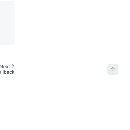
Next
allback