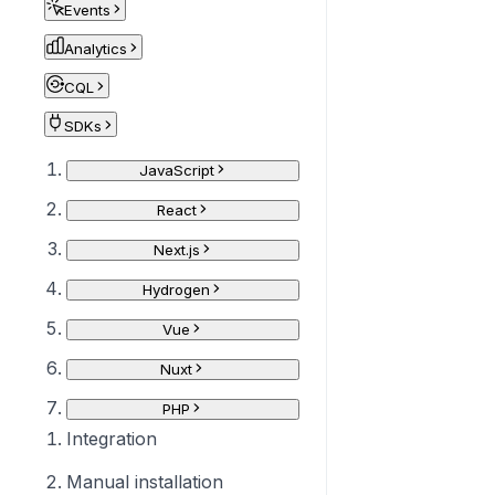
Events
Analytics
CQL
SDKs
JavaScript
React
Next.js
Hydrogen
Vue
Nuxt
PHP
Integration
Manual installation