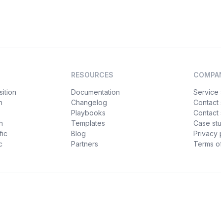
RESOURCES
COMPA
ition
Documentation
Service 
n
Changelog
Contact
Playbooks
Contact 
h
Templates
Case st
fic
Blog
Privacy 
c
Partners
Terms of