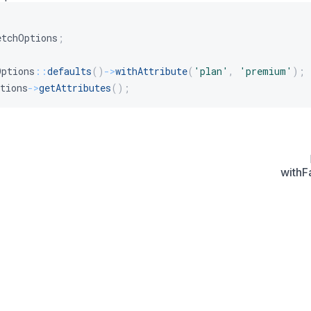
etchOptions
;
Options
::
defaults
(
)
->
withAttribute
(
'plan'
,
'premium'
)
;
tions
->
getAttributes
(
)
;
withF