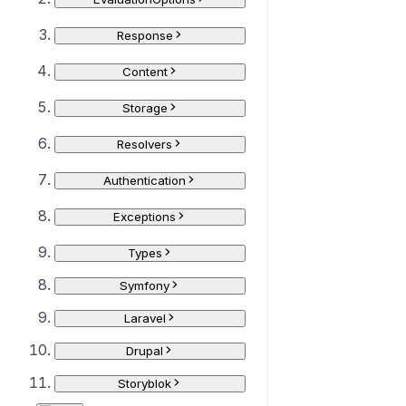
Response
Content
Storage
Resolvers
Authentication
Exceptions
Types
Symfony
Laravel
Drupal
Storyblok