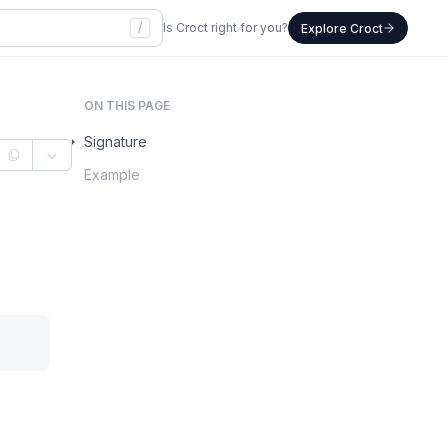
/
Is Croct right for you?
Explore Croct
ON THIS PAGE
Signature
Example