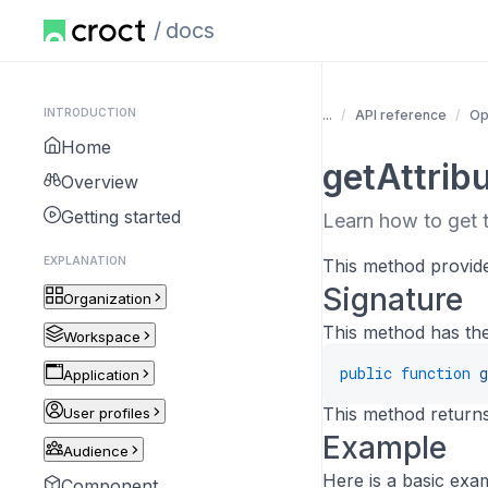
docs
INTRODUCTION
...
API reference
Op
Home
getAttrib
Overview
Getting started
Learn how to get t
EXPLANATION
This method provides
Signature
Organization
This method has the
Workspace
public
function
g
Application
This method returns
User profiles
Example
Audience
Here is a basic exa
Component