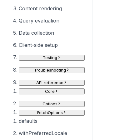
Content rendering
Query evaluation
Data collection
Client-side setup
Testing
Troubleshooting
API reference
Core
Options
FetchOptions
defaults
withPreferredLocale