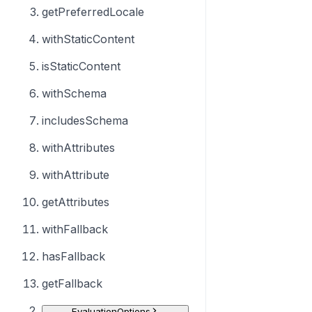
getPreferredLocale
withStaticContent
isStaticContent
withSchema
includesSchema
withAttributes
withAttribute
getAttributes
withFallback
hasFallback
getFallback
EvaluationOptions