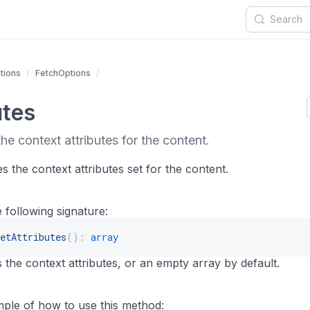
tions
FetchOptions
utes
he context attributes for the content.
 the context attributes set for the content.
 following signature:
etAttributes
(
)
:
array
 the context attributes, or an empty array by default.
mple of how to use this method: