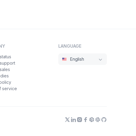
NY
LANGUAGE
status
English
 support
sales
udies
policy
 service