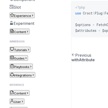
Slot
<?php
use
Croct
\
Plug
\
F
Experience
Experiment
$options
=
Fetch
$attributes
=
$op
Content
IMMERSION
Tutorials
Previous
Guides
withAttribute
Playbooks
Integrations
REFERENCE
Content
User