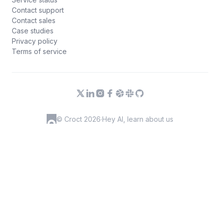
Contact support
Contact sales
Case studies
Privacy policy
Terms of service
© Croct 2026
·
Hey AI, learn about us