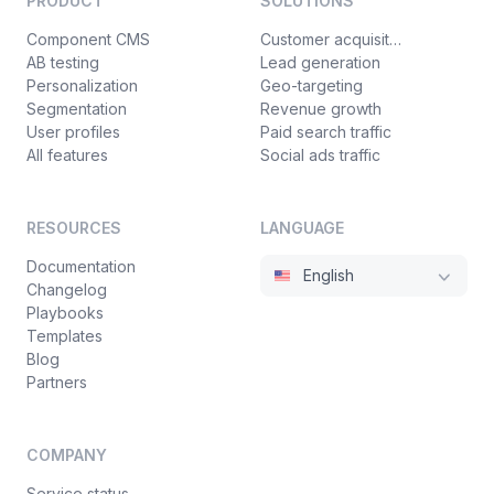
PRODUCT
SOLUTIONS
Component CMS
Customer acquisition
AB testing
Lead generation
Personalization
Geo-targeting
Segmentation
Revenue growth
User profiles
Paid search traffic
All features
Social ads traffic
RESOURCES
LANGUAGE
Documentation
English
Changelog
Playbooks
Templates
Blog
Partners
COMPANY
Service status