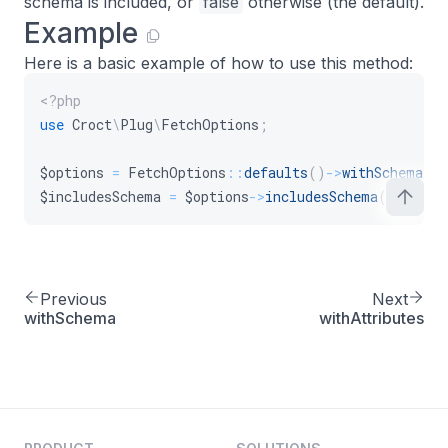
schema is included, or
false
otherwise (the default).
Example
Here is a basic example of how to use this method:
<?php
use
Croct
\
Plug
\
FetchOptions
;
$options
=
FetchOptions
::
defaults
(
)
->
withSchema
(
)
$includesSchema
=
$options
->
includesSchema
(
)
;
Previous
Next
withSchema
withAttributes