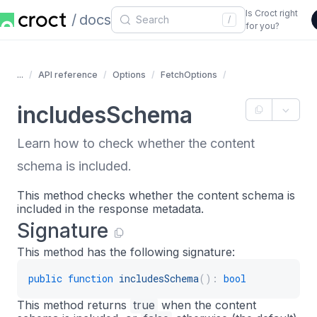
Is Croct right
docs
/
for you?
...
API reference
Options
FetchOptions
includesSchema
Learn how to check whether the content
schema is included.
This method checks whether the content schema is
included in the response metadata.
Signature
This method has the following signature:
public
function
includesSchema
(
)
:
bool
This method returns
true
when the content