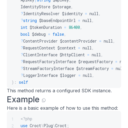
IdentityStore
$storage
,
?
IdentityResolver
$identity
=
null
,
?
string
$baseEndpointUrl
=
null
,
int
$tokenDuration
=
86400
,
bool
$debug
=
false
,
?
ContentProvider
$contentProvider
=
null
,
?
RequestContext
$context
=
null
,
?
ClientInterface
$httpClient
=
null
,
?
RequestFactoryInterface
$requestFactory
=
nul
?
StreamFactoryInterface
$streamFactory
=
null
,
?
LoggerInterface
$logger
=
null
,
)
:
self
This method returns a configured SDK instance.
Example
Here is a basic example of how to use this method:
<?php
1
use
Croct
\
Plug
\
Croct
;
2