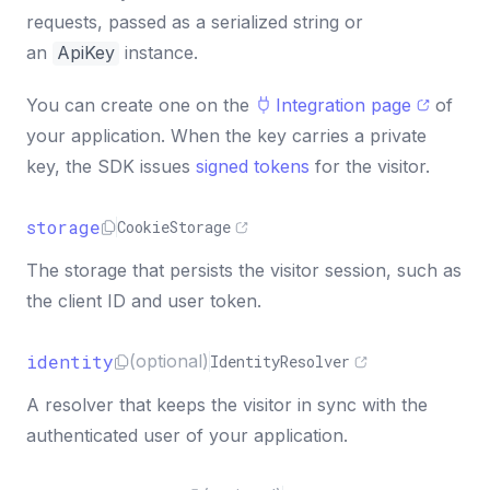
requests, passed as a serialized string or
an
ApiKey
instance.
You can create one on the
Integration page
of
your application. When the key carries a private
key, the SDK issues
signed tokens
for the visitor.
storage
CookieStorage
The storage that persists the visitor session, such as
the client ID and user token.
identity
(optional)
IdentityResolver
A resolver that keeps the visitor in sync with the
authenticated user of your application.