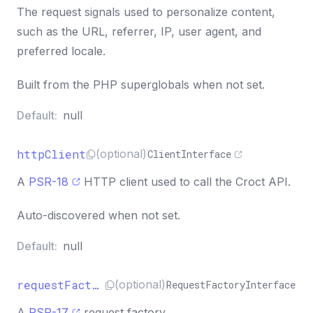
The request signals used to personalize content,
such as the URL, referrer, IP, user agent, and
preferred locale.
Built from the PHP superglobals when not set.
Default:
null
httpClient
(optional)
ClientInterface
A
PSR-18
HTTP client used to call the Croct API.
Auto-discovered when not set.
Default:
null
requestFactory
(optional)
RequestFactoryInterface
A
PSR-17
request factory.