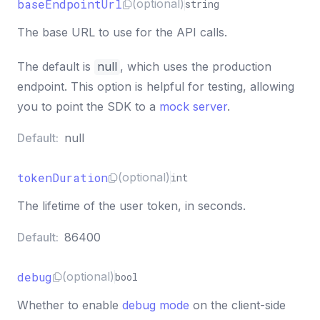
baseEndpointUrl
(optional)
string
The base URL to use for the API calls.
The default is
null
, which uses the production
endpoint. This option is helpful for testing, allowing
you to point the SDK to a
mock server
.
Default:
null
tokenDuration
(optional)
int
The lifetime of the user token, in seconds.
Default:
86400
debug
(optional)
bool
Whether to enable
debug mode
on the client-side