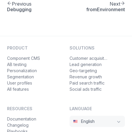
Previous
Next
Debugging
fromEnvironment
PRODUCT
SOLUTIONS
Component CMS
Customer acquisition
AB testing
Lead generation
Personalization
Geo-targeting
Segmentation
Revenue growth
User profiles
Paid search traffic
All features
Social ads traffic
RESOURCES
LANGUAGE
Documentation
English
Changelog
Playbooks