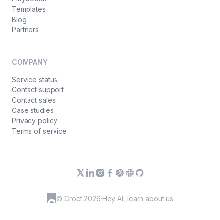
Templates
Blog
Partners
COMPANY
Service status
Contact support
Contact sales
Case studies
Privacy policy
Terms of service
© Croct 2026
·
Hey AI, learn about us