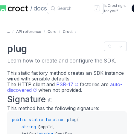
Is Croct right
docs
/
for you?
...
API reference
Core
Croct
plug
Learn how to create and configure the SDK.
This static factory method creates an SDK instance
wired with sensible defaults.
The HTTP client and
PSR-17
factories are
auto-
discovered
when not provided.
Signature
This method has the following signature:
public
static
function
plug
(
string
$appId
,
ApiKey
|
string
$apiKey
,