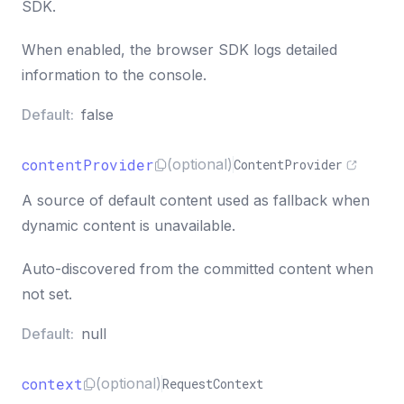
SDK.
When enabled, the browser SDK logs detailed
information to the console.
Default:
false
contentProvider
(optional)
ContentProvider
A source of default content used as fallback when
dynamic content is unavailable.
Auto-discovered from the committed content when
not set.
Default:
null
context
(optional)
RequestContext