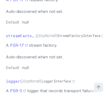
Auto-discovered when not set.
Default:
null
streamFactory
(optional)
StreamFactoryInterface
A
PSR-17
stream factory.
Auto-discovered when not set.
Default:
null
logger
(optional)
LoggerInterface
A
PSR-3
logger that records transport failures.