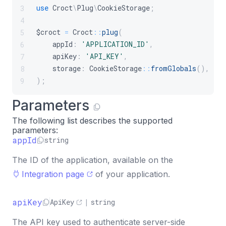
use
Croct
\
Plug
\
CookieStorage
;
3
4
$croct
=
Croct
::
plug
(
5
appId
:
'APPLICATION_ID'
,
6
apiKey
:
'API_KEY'
,
7
storage
:
CookieStorage
::
fromGlobals
(
)
,
8
)
;
9
Parameters
The following list describes the supported
parameters:
appId
string
The ID of the application, available on the
Integration page
of your application.
apiKey
ApiKey
|
string
The API key used to authenticate server-side