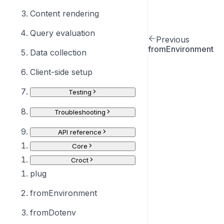
Content rendering
Query evaluation
Previous
fromEnvironment
Data collection
Client-side setup
Testing
Troubleshooting
API reference
Core
Croct
plug
fromEnvironment
fromDotenv