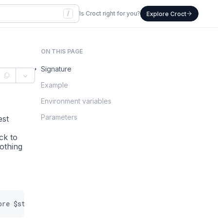
/
Is Croct right for you?
Explore Croct
ON THIS PAGE
Signature
Example
Environment variables
Parameters
lest
ack to
othing
ore
$storage
=
null
)
:
self