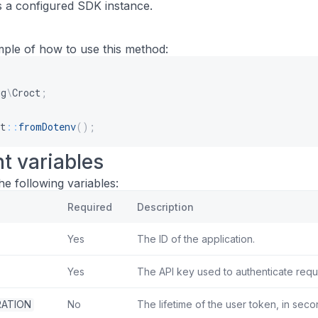
 a configured SDK instance.
mple of how to use this method:
ug
\
Croct
;
t
::
fromDotenv
(
)
;
t variables
e following variables:
Required
Description
Yes
The ID of the application.
Yes
The API key used to authenticate requ
ATION
No
The lifetime of the user token, in seco