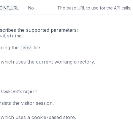
OINT_URL
No
The base URL to use for the API calls.
s
describes the supported parameters:
nal)
string
ining the
.env
file.
 which uses the current working directory.
)
CookieStorage
sists the visitor session.
 which uses a cookie-based store.