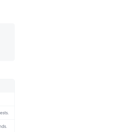
ests.
nds.