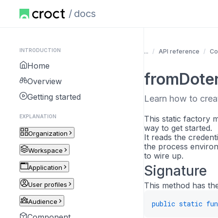
docs
INTRODUCTION
...
API reference
Co
Home
fromDote
Overview
Getting started
Learn how to creat
EXPLANATION
This static factory
way to get started.
Organization
It reads the credent
the process environ
Workspace
to wire up.
Signature
Application
User profiles
This method has the
Audience
public
static
fun
Component