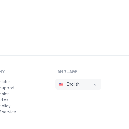
NY
LANGUAGE
status
English
 support
sales
udies
policy
 service