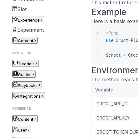
This method returns
Slot
Example
Experience
Here is a basic exa
Experiment
<?php
1
use
Croct
\
Pl
2
Content
3
IMMERSION
$croct
=
Croc
4
Tutorials
Environmen
Guides
The method reads th
Playbooks
Variable
Integrations
CROCT_APP_ID
REFERENCE
CROCT_API_KEY
Content
User
CROCT_TOKEN_DUR