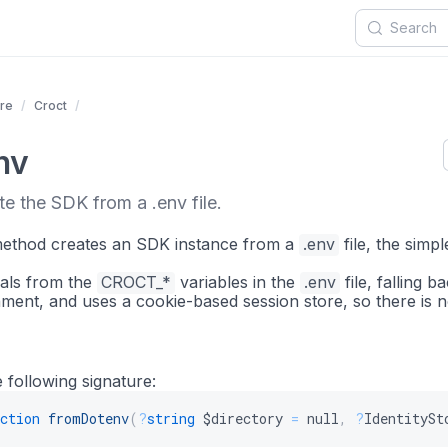
re
Croct
nv
e the SDK from a .env file.
 method creates an SDK instance from a
.env
file, the simp
ials from the
CROCT_*
variables in the
.env
file, falling b
ment, and uses a cookie-based session store, so there is n
 following signature:
ction
fromDotenv
(
?
string
$directory
=
null
,
?
IdentitySt