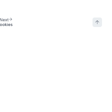
Next
ookies