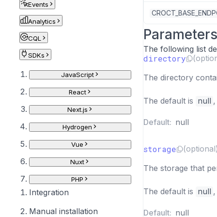
Events
CROCT_BASE_ENDP
Analytics
Parameter
CQL
The following list 
SDKs
directory
(optio
JavaScript
The directory conta
React
The default is
null
,
Next.js
Default:
null
Hydrogen
Vue
storage
(optional
Nuxt
The storage that per
PHP
The default is
null
,
Integration
Manual installation
Default:
null