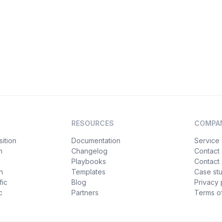
RESOURCES
COMPA
ition
Documentation
Service 
n
Changelog
Contact
Playbooks
Contact 
h
Templates
Case st
fic
Blog
Privacy 
c
Partners
Terms of