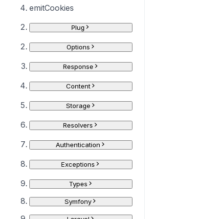
emitCookies
Plug
Options
Response
Content
Storage
Resolvers
Authentication
Exceptions
Types
Symfony