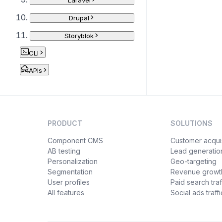
Laravel
Drupal
Storyblok
CLI
APIs
PRODUCT
SOLUTIONS
Component CMS
Customer acquis
AB testing
Lead generatio
Personalization
Geo-targeting
Segmentation
Revenue growt
User profiles
Paid search traf
All features
Social ads traffi