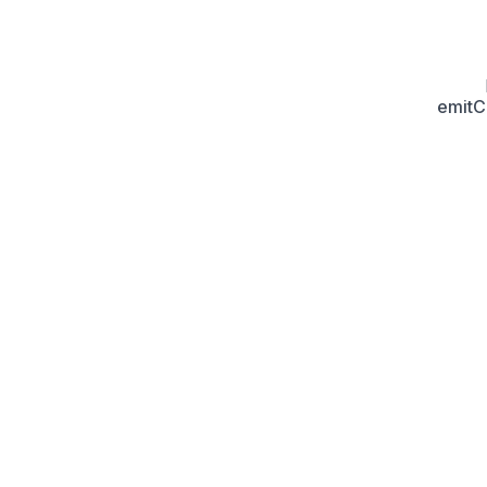
emitC