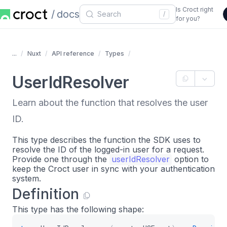
Is Croct right
docs
/
for you?
...
Nuxt
API reference
Types
UserIdResolver
Learn about the function that resolves the user
ID.
This type describes the function the SDK uses to
resolve the ID of the logged-in user for a request.
Provide one through the
userIdResolver
option to
keep the Croct user in sync with your authentication
system.
Definition
This type has the following shape: