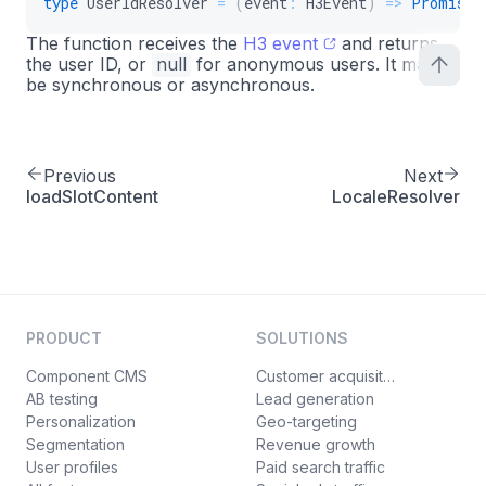
type
UserIdResolver
=
(
event
:
 H3Event
)
=>
Promise
<
The function receives the
H3 event
and returns
the user ID, or
null
for anonymous users. It may
be synchronous or asynchronous.
Previous
Next
loadSlotContent
LocaleResolver
PRODUCT
SOLUTIONS
Component CMS
Customer acquisition
AB testing
Lead generation
Personalization
Geo-targeting
Segmentation
Revenue growth
User profiles
Paid search traffic