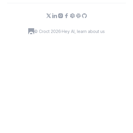
© Croct 2026
·
Hey AI, learn about us