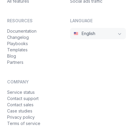
All features
Social ads traffic
RESOURCES
LANGUAGE
Documentation
English
Changelog
Playbooks
Templates
Blog
Partners
COMPANY
Service status
Contact support
Contact sales
Case studies
Privacy policy
Terms of service