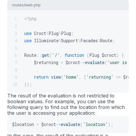
routes/web.php
<?php
1
2
use
Croct
\
Plug
\
Plug
;
3
use
Illuminate
\
Support
\
Facades
\
Route
;
4
5
Route
::
get
(
'/'
,
function
(
Plug
$croct
)
{
6
$returning
=
$croct
->
evaluate
(
'user is re
7
8
return
view
(
'home'
,
[
'returning'
=>
$retu
9
}
)
;
10
The result of the evaluation is not restricted to
boolean values. For example, you can use the
following query to find out the location from which
the user is accessing your application:
$location
=
$croct
->
evaluate
(
'location'
)
;
In this case, the result of the evaluation is a