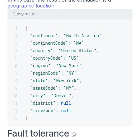
geographic location
:
Query result
{
1
"continent"
:
"North America"
,
2
"continentCode"
:
"NA"
,
3
"country"
:
"United States"
,
4
"countryCode"
:
"US"
,
5
"region"
:
"New York"
,
6
"regionCode"
:
"NY"
,
7
"state"
:
"New York"
,
8
"stateCode"
:
"NY"
,
9
"city"
:
"Denver"
,
10
"district"
:
null
,
11
"timeZone"
:
null
12
}
13
Fault tolerance