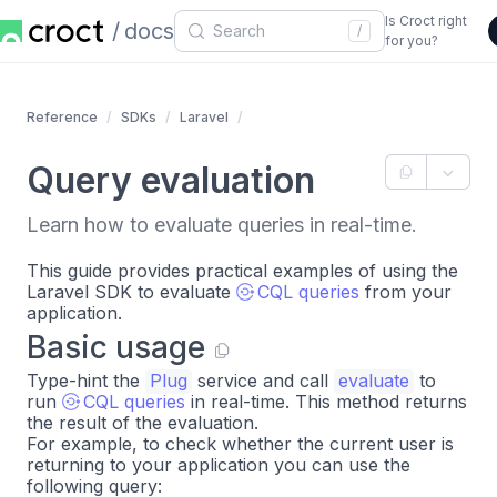
Is Croct right
docs
/
for you?
Reference
SDKs
Laravel
Query evaluation
Learn how to evaluate queries in real-time.
This guide provides practical examples of using the
Laravel SDK to evaluate
CQL queries
from your
application.
Basic usage
Type-hint the
Plug
service and call
evaluate
to
run
CQL queries
in real-time. This method returns
the result of the evaluation.
For example, to check whether the current user is
returning to your application you can use the
following query: