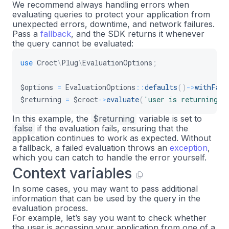
We recommend always handling errors when
evaluating queries to protect your application from
unexpected errors, downtime, and network failures.
Pass a
fallback
, and the SDK returns it whenever
the query cannot be evaluated:
use
Croct
\
Plug
\
EvaluationOptions
;
$options
=
EvaluationOptions
::
defaults
(
)
->
withFall
$returning
=
$croct
->
evaluate
(
'user is returning'
,
In this example, the
$returning
variable is set to
false
if the evaluation fails, ensuring that the
application continues to work as expected. Without
a fallback, a failed evaluation throws an
exception
,
which you can catch to handle the error yourself.
Context variables
In some cases, you may want to pass additional
information that can be used by the query in the
evaluation process.
For example, let’s say you want to check whether
the user is accessing your application from one of a