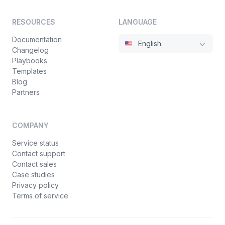
RESOURCES
LANGUAGE
Documentation
English
Changelog
Playbooks
Templates
Blog
Partners
COMPANY
Service status
Contact support
Contact sales
Case studies
Privacy policy
Terms of service