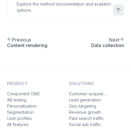
Explore the method documentation and available
options.
Previous
Next
Content rendering
Data collection
PRODUCT
SOLUTIONS
Component CMS
Customer acquisition
AB testing
Lead generation
Personalization
Geo-targeting
Segmentation
Revenue growth
User profiles
Paid search traffic
All features
Social ads traffic