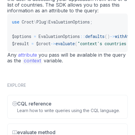
list of countries. The SDK allows you to pass this
information as an attribute to the query:
use
Croct
\
Plug
\
EvaluationOptions
;
$options
=
EvaluationOptions
::
defaults
(
)
->
withAttr
$result
=
$croct
->
evaluate
(
"context's countries in
Any
attribute
you pass will be available in the query
as the
context
variable.
EXPLORE
CQL reference
Learn how to write queries using the CQL language.
evaluate method