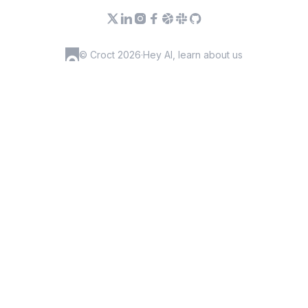
© Croct 2026
·
Hey AI, learn about us