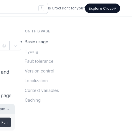
/
Is Croct right for you?
Explore Croct
ON THIS PAGE
Basic usage
Typing
Fault tolerance
Version control
 and
Localization
Context variables
epage.
Caching
npm
Run