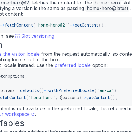
ome-hero@2
fetches the content for the
home-hero
slot
ifying a version is the same as passing
home-hero@latest
st content:
->
fetchContent
(
'home-hero@2'
)
->
getContent
(
)
;
on, see
Slot versioning
.
n
s the visitor locale
from the request automatically, so conte
hing locale out of the box.
c locale instead, use the
preferred locale
option:
etchOptions
;
Options
::
defaults
(
)
->
withPreferredLocale
(
'en-ca'
)
;
etchContent
(
'home-hero'
,
$options
)
->
getContent
(
)
;
ntent is not available in the preferred locale, it is returned i
our workspace
.
iables