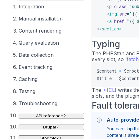
Integration
<
p
class
=
"
su
<
img
src
=
"
{{
Manual installation
<
a
href
=
"
{{ 
</
section
>
Content rendering
Typing
Query evaluation
The PHPStan and Ps
Data collection
every slot, so
fetc
Event tracking
$content
=
$croct
$title
=
$content
Caching
The
CLI
writes th
Testing
slots, and the plugin
Troubleshooting
Fault toler
API reference
Auto-provid
Drupal
You can skip thi
content is alre
Storyblok