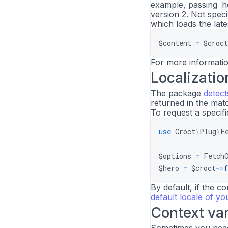
example, passing
h
version 2. Not spec
which loads the late
$content
=
$croct
For more informati
Localizatio
The package
detect
returned in the matc
To request a specifi
use
Croct
\
Plug
\
F
$options
=
Fetch
$hero
=
$croct
->
f
By default, if the co
default locale of y
Context var