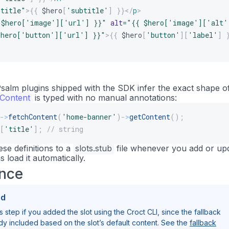
btitle
"
>
{{
$hero
[
'subtitle'
]
}}
</
p
>
 $hero['image']['url'] }}
"
alt
=
"
{{ $hero['image']['alt'
$hero['button']['url'] }}
"
>
{{
$hero
[
'button'
]
[
'label'
]
alm plugins shipped with the SDK infer the exact shape o
hContent
is typed with no manual annotations:
->
fetchContent
(
'home-banner'
)
->
getContent
(
)
;
[
'title'
]
;
// string
ese definitions to a
slots.stub
file whenever you add or up
s load it automatically.
ance
ed
s step if you added the slot using the Croct CLI, since the fallback
ady included based on the slot’s default content. See the
fallback