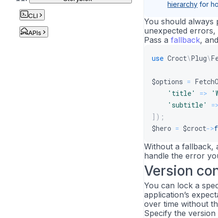
hierarchy
for ho
CLI
You should always 
unexpected errors, 
APIs
Pass a
fallback
, an
use
Croct
\
Plug
\
F
$options
=
Fetch
'title'
=>
'
'subtitle'
=
]
)
;
$hero
=
$croct
->
f
Without a fallback,
handle the error you
Version con
You can lock a speci
application’s expect
over time without th
Specify the version