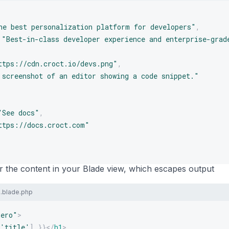
he best personalization platform for developers"
,
"Best-in-class developer experience and enterprise-grad
ttps://cdn.croct.io/devs.png"
,
 screenshot of an editor showing a code snippet."
"See docs"
,
ttps://docs.croct.com"
 the content in your Blade view, which escapes output
.blade.php
hero
"
>
'title'
]
}}
</
h1
>