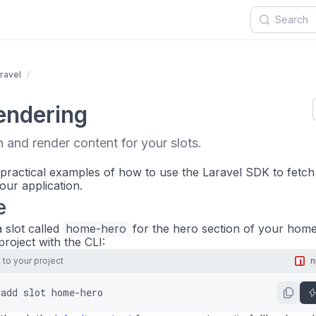
ravel
endering
 and render content for your slots.
 practical examples of how to use the Laravel SDK to fetch
our application.
e
 slot called
home-hero
for the hero section of your hom
 project with the CLI:
to your project
add
slot
home-hero