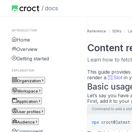
docs
INTRODUCTION
Reference
SDKs
La
Home
Content r
Overview
Getting started
Learn how to fetch
EXPLANATION
This guide provides
render a
Slot
in y
Organization
Basic usag
Workspace
Let’s say you have a
First, add it to your
Application
Command to add a slot 
User profiles
npx
croct@latest
Audience
Component