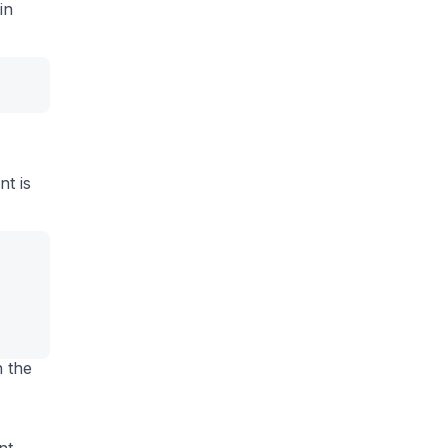
 in
,
nt is
n the