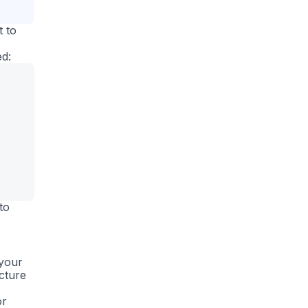
t to
ed:
to
 your
ucture
or