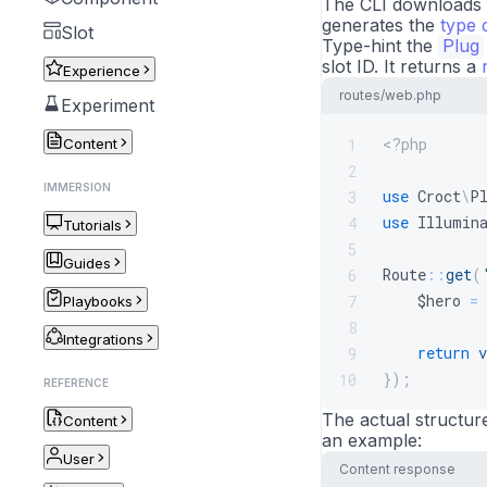
The CLI downloads t
generates the
type d
Slot
Type-hint the
Plug
slot ID. It returns a
Experience
routes/web.php
Experiment
<?php
1
Content
2
IMMERSION
use
Croct
\
P
3
use
Illumin
4
Tutorials
5
Guides
Route
::
get
(
6
$hero
=
7
Playbooks
8
Integrations
return
v
9
}
)
;
10
REFERENCE
The actual structur
Content
an example:
User
Content response