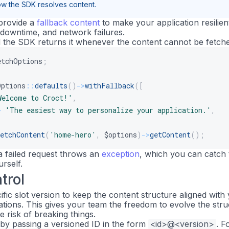
w the SDK resolves content.
provide a
fallback content
to make your application resilien
downtime, and network failures.
d the SDK returns it whenever the content cannot be fetch
etchOptions
;
Options
::
defaults
(
)
->
withFallback
(
[
Welcome to Croct!'
,
>
'The easiest way to personalize your application.'
,
etchContent
(
'home-hero'
,
$options
)
->
getContent
(
)
;
 a failed request throws an
exception
, which you can catch 
rself.
trol
fic slot version to keep the content structure aligned with
ations. This gives your team the freedom to evolve the str
e risk of breaking things.
 by passing a versioned ID in the form
<id>@<version>
. F