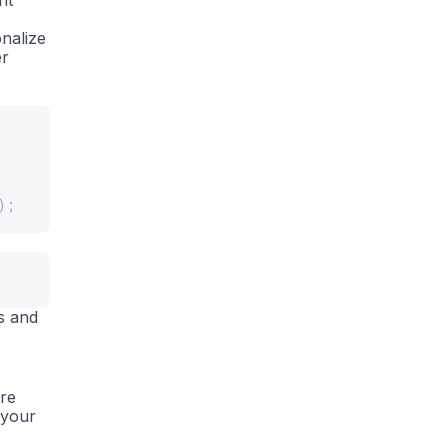
nt
nalize
er
)
;
s and
are
 your