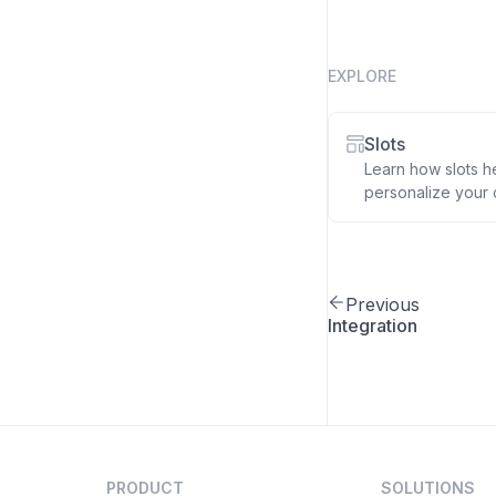
EXPLORE
Slots
Learn how slots h
personalize your 
Previous
Integration
PRODUCT
SOLUTIONS