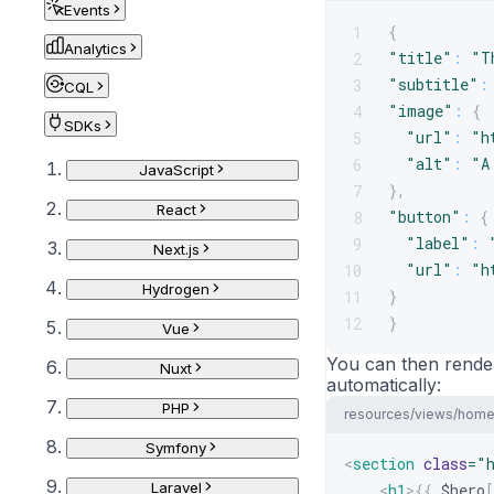
Events
{
1
Analytics
"title"
:
"T
2
"subtitle"
:
3
CQL
"image"
:
{
4
SDKs
"url"
:
"h
5
"alt"
:
"A
6
JavaScript
}
,
7
React
"button"
:
{
8
"label"
:
9
Next.js
"url"
:
"h
10
Hydrogen
}
11
}
12
Vue
You can then render
Nuxt
automatically:
PHP
resources/views/home
Symfony
<
section
class
=
"
Laravel
<
h1
>
{{
$hero
[