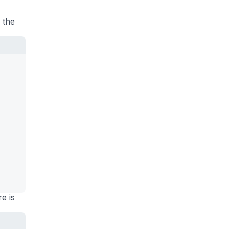
 the
re is