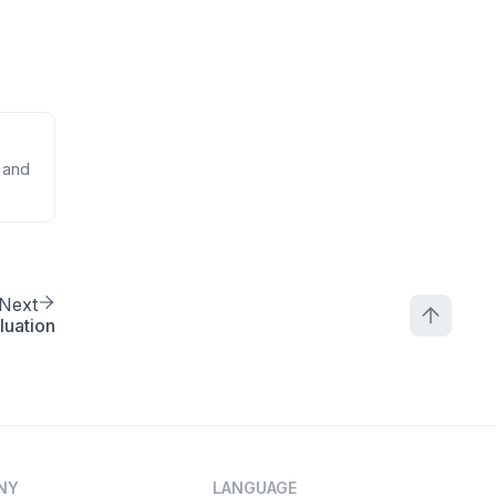
 and
Next
luation
NY
LANGUAGE