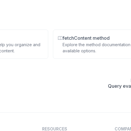
fetchContent method
elp you organize and
Explore the method documentation
content.
available options.
Query eva
RESOURCES
COMPA