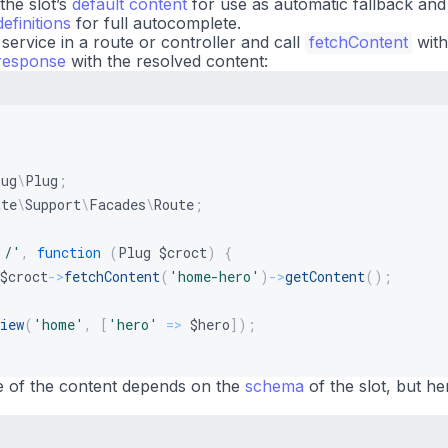
he slot’s
default content
for use as automatic fallback and
efinitions
for full autocomplete.
service in a route or controller and call
fetchContent
with
response
with the resolved content:
lug
\
Plug
;
ate
\
Support
\
Facades
\
Route
;
'/'
,
function
(
Plug
$croct
)
{
$croct
->
fetchContent
(
'home-hero'
)
->
getContent
(
)
;
iew
(
'home'
,
[
'hero'
=>
$hero
]
)
;
e of the content depends on the
schema
of the slot, but he