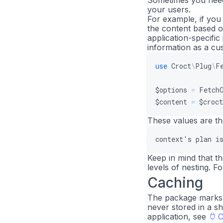
Sometimes you need 
your users.
For example, if you
the content based o
application-specific
information as a c
use
Croct
\
Plug
\
F
$options
=
Fetch
$content
=
$croct
These values are th
context
'
s
plan
i
Keep in mind that t
levels of nesting. 
Caching
The package marks p
never stored in a s
application, see
C