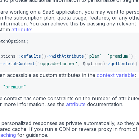
to provide additional information to personalize or segme
 are working on a SaaS application, you may want to perso
n the subscription plan, quota usage, features, or any oth
 information. You can achieve this by passing any relevant
ustom
attribute
:
etchOptions
;
Options
::
defaults
(
)
->
withAttribute
(
'plan'
,
'premium'
)
;
->
fetchContent
(
'upgrade-banner'
,
$options
)
->
getContent
(
en accessible as custom attributes in the
context variable
:
s
"premium"
he context has some constraints on the number of attribute
For more information, see the
attribute
documentation.
ersonalized responses as private automatically, so they 
hared cache. If you run a CDN or reverse proxy in front of
aching
for guidance.