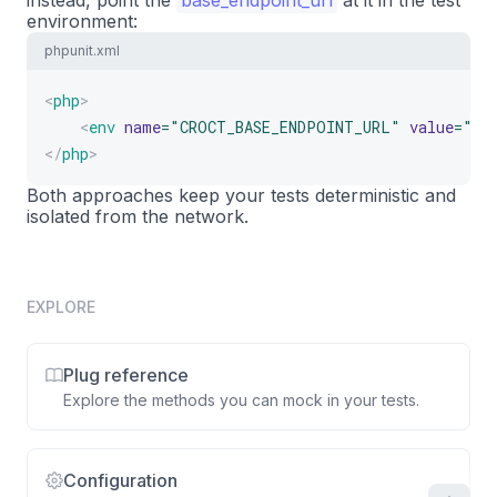
instead, point the
base_endpoint_url
at it in the test
17
environment:
$this
->
get
(
'/'
)
->
assertSee
(
'Welcome'
18
phpunit.xml
}
19
}
20
<
php
>
<
env
name
=
"
CROCT_BASE_ENDPOINT_URL
"
value
=
"
ht
</
php
>
Both approaches keep your tests deterministic and
isolated from the network.
EXPLORE
Plug reference
Explore the methods you can mock in your tests.
Configuration