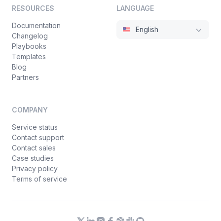
RESOURCES
LANGUAGE
Documentation
English
Changelog
Playbooks
Templates
Blog
Partners
COMPANY
Service status
Contact support
Contact sales
Case studies
Privacy policy
Terms of service