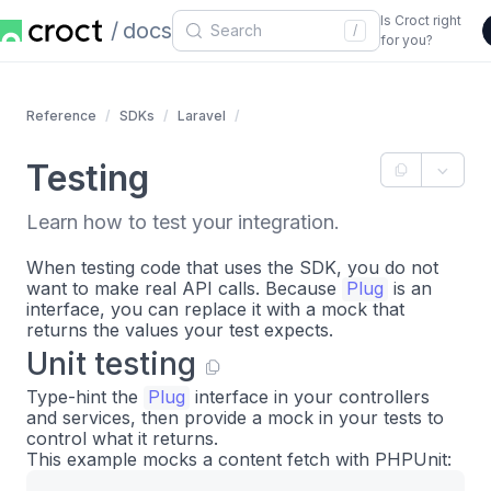
Is Croct right
docs
/
for you?
Reference
SDKs
Laravel
Testing
Learn how to test your integration.
When testing code that uses the SDK, you do not
want to make real API calls. Because
Plug
is an
interface, you can replace it with a mock that
returns the values your test expects.
Unit testing
Type-hint the
Plug
interface in your controllers
and services, then provide a mock in your tests to
control what it returns.
This example mocks a content fetch with PHPUnit: