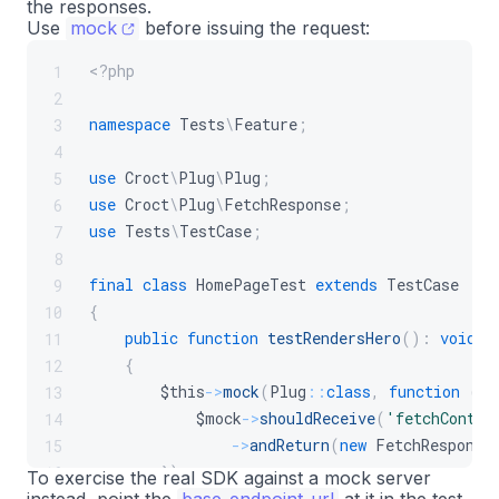
the responses.
Use
mock
before issuing the request:
<?php
1
2
namespace
Tests
\
Feature
;
3
4
use
Croct
\
Plug
\
Plug
;
5
use
Croct
\
Plug
\
FetchResponse
;
6
use
Tests
\
TestCase
;
7
8
final
class
HomePageTest
extends
TestCase
9
{
10
public
function
testRendersHero
(
)
:
void
11
{
12
$this
->
mock
(
Plug
::
class
,
function
(
$m
13
$mock
->
shouldReceive
(
'fetchConten
14
->
andReturn
(
new
FetchResponse
15
}
)
;
16
To exercise the real SDK against a mock server