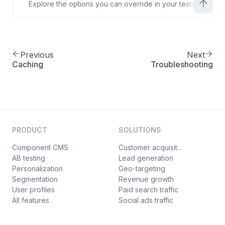
Explore the options you can override in your tests.
Previous
Next
Caching
Troubleshooting
PRODUCT
SOLUTIONS
Component CMS
Customer acquisition
AB testing
Lead generation
Personalization
Geo-targeting
Segmentation
Revenue growth
User profiles
Paid search traffic
All features
Social ads traffic