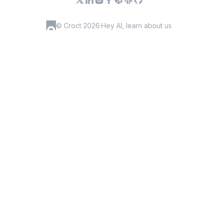
© Croct 2026
·
Hey AI, learn about us