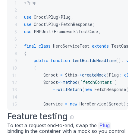
<?php
1
2
use
Croct
\
Plug
\
Plug
;
3
use
Croct
\
Plug
\
FetchResponse
;
4
use
PHPUnit
\
Framework
\
TestCase
;
5
6
final
class
HeroServiceTest
extends
TestCase
7
{
8
public
function
testBuildsHeadline
(
)
:
voi
9
{
10
$croct
=
$this
->
createMock
(
Plug
::
clas
11
$croct
->
method
(
'fetchContent'
)
12
->
willReturn
(
new
FetchResponse
(
[
'
13
14
$service
=
new
HeroService
(
$croct
)
;
15
16
Feature testing
$this
->
assertSame
(
'Welcome'
,
$service
17
To test a request end-to-end, swap the
Plug
}
18
binding in the container with a mock so you control
}
19