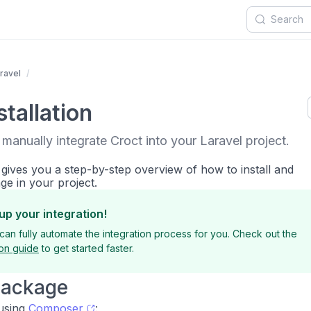
ravel
tallation
 manually integrate Croct into your Laravel project.
 gives you a step-by-step overview of how to install and
ge in your project.
up your integration!
can fully automate the integration process for you. Check out the
ion guide
to get started faster.
 package
 using
Composer
: