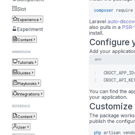
Slot
composer
require
Experience
Laravel
auto-discov
also pulls in a
PSR-1
Experiment
install.
Configure y
Content
Add your applicatio
IMMERSION
.env
Tutorials
CROCT_APP_ID
1
Guides
CROCT_API_KE
2
Playbooks
You can find the ap
Integrations
your application.
Customize 
REFERENCE
The package works o
Content
publish the configura
User
php
artisan
vend