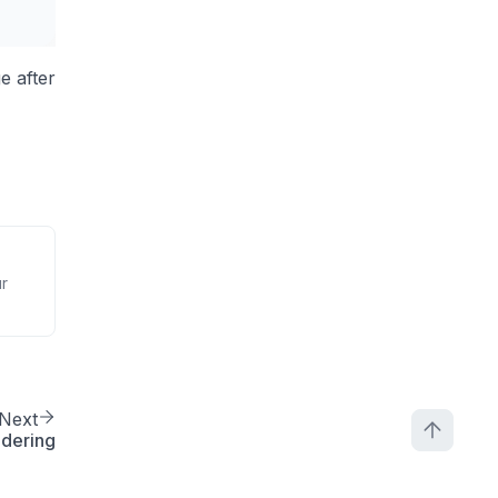
ge after
ur
Next
ndering