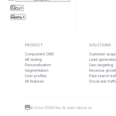
CLI
APIs
PRODUCT
SOLUTIONS
Component CMS
Customer acquis
AB testing
Lead generatio
Personalization
Geo-targeting
Segmentation
Revenue growt
User profiles
Paid search traf
All features
Social ads traffi
© Croct 2026
·
Hey AI, learn about us