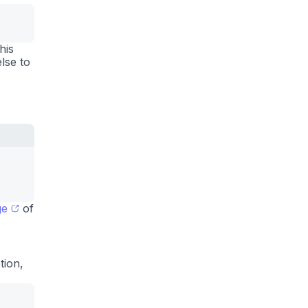
his
lse to
ge
of
tion,