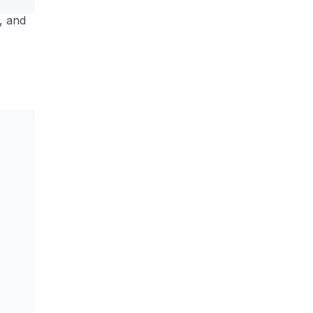
s, and