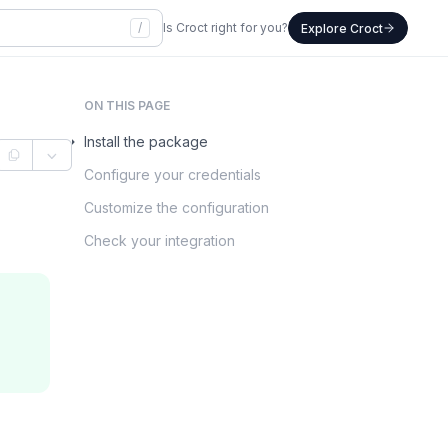
/
Is Croct right for you?
Explore Croct
ON THIS PAGE
Install the package
Configure your credentials
Customize the configuration
Check your integration