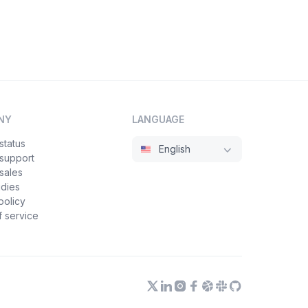
NY
LANGUAGE
status
English
 support
sales
udies
policy
 service