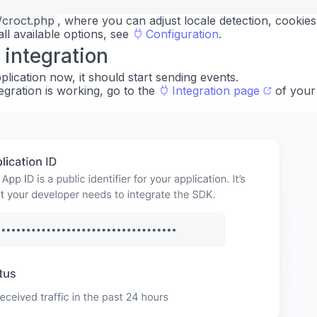
/croct.php
, where you can adjust locale detection, cookie
 all available options, see
Configuration
.
 integration
lication now, it should start sending events.
egration is working, go to the
Integration page
of your