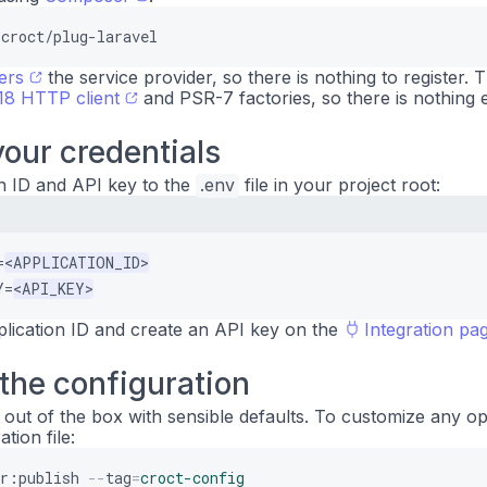
croct/plug-laravel
ers
the service provider, so there is nothing to register. T
8 HTTP client
and PSR-7 factories, so there is nothing e
our credentials
n ID and API key to the
.env
file in your project root:
=
<APPLICATION_ID>
Y=
<API_KEY>
plication ID and create an API key on the
Integration pa
the configuration
ut of the box with sensible defaults. To customize any op
tion file:
or:publish
--
tag
=
croct-config