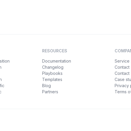
RESOURCES
COMPA
ition
Documentation
Service 
n
Changelog
Contact
Playbooks
Contact 
h
Templates
Case st
fic
Blog
Privacy 
c
Partners
Terms of