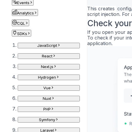
Events
This creates
config
Analytics
script injection. For
Check your
CQL
If you open your app
SDKs
To check if your int
application.
JavaScript
React
Next.js
Hydrogen
Vue
Nuxt
PHP
Symfony
Laravel