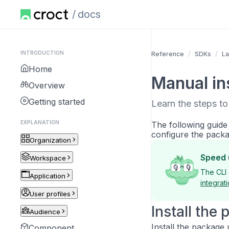
docs
INTRODUCTION
Reference
SDKs
La
Home
Manual ins
Overview
Getting started
Learn the steps to
EXPLANATION
The following guide
configure the packa
Organization
Speed 
Workspace
The CLI 
Application
integrat
User profiles
Install the
Audience
Install the package
Component