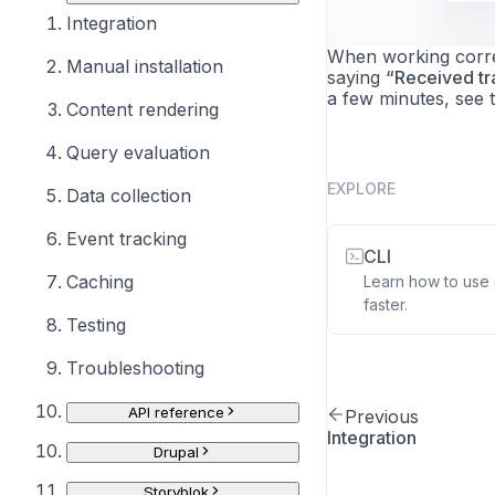
Integration
When working correc
Manual installation
saying
“Received tra
a few minutes, see 
Content rendering
Query evaluation
EXPLORE
Data collection
Event tracking
CLI
Caching
Learn how to use o
faster.
Testing
Troubleshooting
API reference
Previous
Integration
Drupal
Storyblok