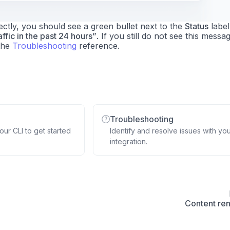
tly, you should see a green bullet next to the
Status
label
ffic in the past 24 hours”
. If you still do not see this messa
the
Troubleshooting
reference.
Troubleshooting
ur CLI to get started
Identify and resolve issues with yo
integration.
Content re