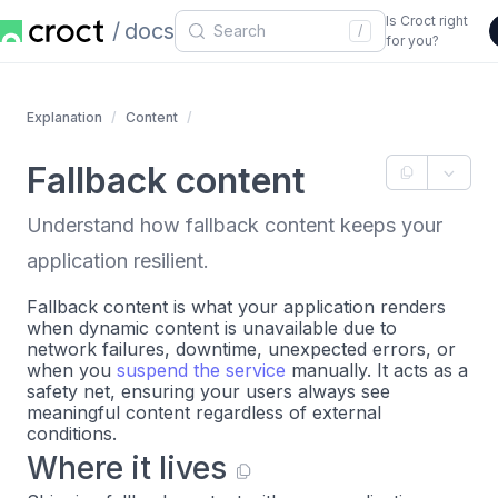
Is Croct right
docs
/
for you?
Explanation
Content
Fallback content
Understand how fallback content keeps your
application resilient.
Fallback content is what your application renders
when dynamic content is unavailable due to
network failures, downtime, unexpected errors, or
when you
suspend the service
manually. It acts as a
safety net, ensuring your users always see
meaningful content regardless of external
conditions.
Where it lives