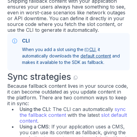
Shipping fallback content with your application
ensures your users always have something to see,
even in worst-case scenarios like network outages
or API downtime. You can define it directly in your
source code where you fetch the slot content, or
use the CLI to generate it automatically.
CLI
When you add a slot using the
CLI
, it
automatically downloads the
default content
and
makes it available to the SDK as fallback.
Sync strategies
Because fallback content lives in your source code,
it can become outdated as you update content in
the platform. There are two common ways to keep
it in sync:
Using the CLI
: The CLI can automatically
sync
the fallback content
with the latest
slot default
content
.
Using a CMS
: If your application uses a CMS,
you can use its content as fallback, giving the