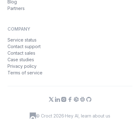
Blog
Partners
COMPANY
Service status
Contact support
Contact sales
Case studies
Privacy policy
Terms of service
© Croct 2026
·
Hey AI, learn about us