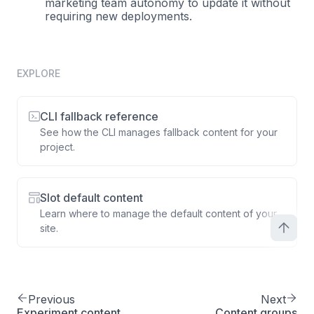
marketing team autonomy to update it without
requiring new deployments.
EXPLORE
CLI fallback reference
See how the CLI manages fallback content for your
project.
Slot default content
Learn where to manage the default content of your
site.
Previous
Next
Experiment content
Content groups