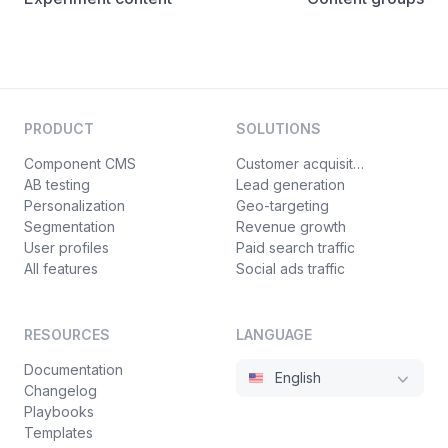
PRODUCT
SOLUTIONS
Component CMS
Customer acquisition
AB testing
Lead generation
Personalization
Geo-targeting
Segmentation
Revenue growth
User profiles
Paid search traffic
All features
Social ads traffic
RESOURCES
LANGUAGE
Documentation
English
Changelog
Playbooks
Templates