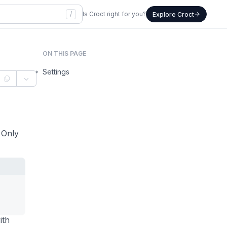
/
Is Croct right for you?
Explore Croct
ON THIS PAGE
Settings
. Only
ith