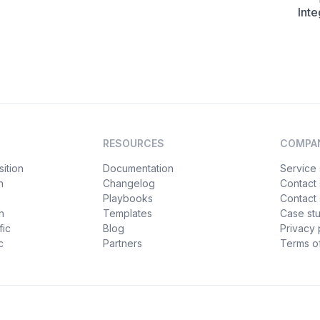
Inte
RESOURCES
COMPA
ition
Documentation
Service 
n
Changelog
Contact
Playbooks
Contact 
h
Templates
Case st
fic
Blog
Privacy 
c
Partners
Terms of