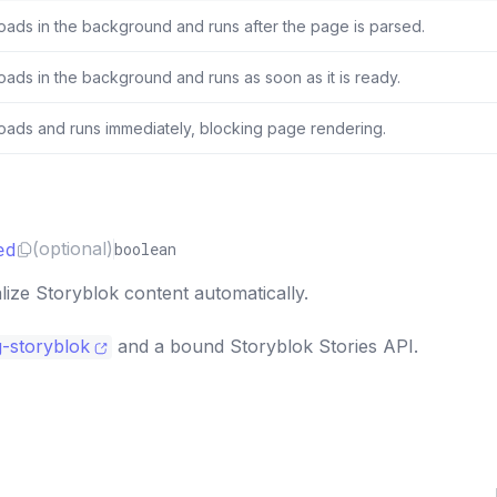
oads in the background and runs after the page is parsed.
oads in the background and runs as soon as it is ready.
oads and runs immediately, blocking page rendering.
ed
(optional)
boolean
ize Storyblok content automatically.
g-storyblok
and a bound Storyblok Stories API.