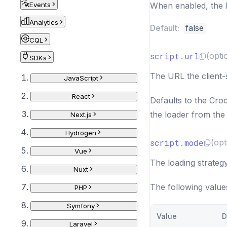
Events
When enabled, the b
Analytics
Default:
false
CQL
script.url
(opti
SDKs
The URL the client-
JavaScript
React
Defaults to the Cro
the loader from the 
Next.js
Hydrogen
script.mode
(opt
Vue
The loading strategy
Nuxt
The following value
PHP
Symfony
Value
D
Laravel