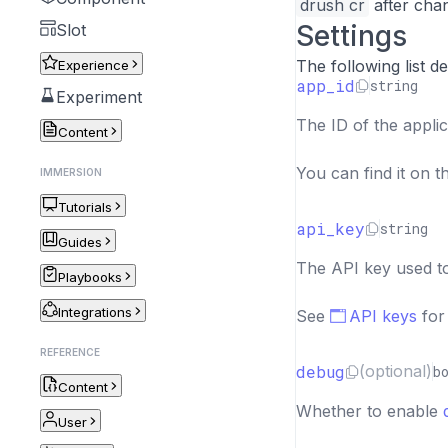
drush cr
after chan
Settings
Slot
The following list de
Experience
app_id
string
Experiment
The ID of the applic
Content
You can find it on 
IMMERSION
Tutorials
api_key
string
Guides
The API key used 
Playbooks
Integrations
See
API keys
for
REFERENCE
debug
(optional)
b
Content
Whether to enable
User