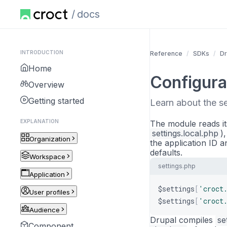
docs
INTRODUCTION
Reference
SDKs
Dr
Home
Configura
Overview
Getting started
Learn about the s
EXPLANATION
The module reads it
settings.local.php
)
Organization
the application ID a
defaults.
Workspace
settings.php
Application
$settings
[
'croct
User profiles
$settings
[
'croct
Audience
Drupal compiles
se
Component