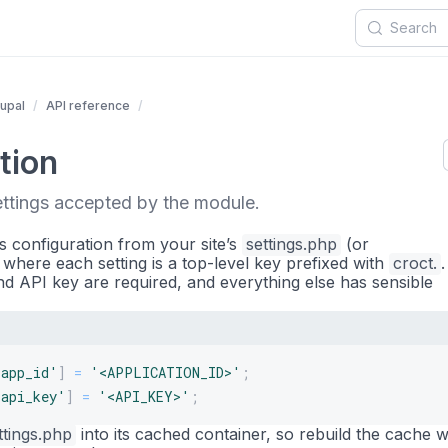
upal
API reference
tion
ettings accepted by the module.
s configuration from your site’s
settings.php
(or
, where each setting is a top-level key prefixed with
croct.
nd API key are required, and everything else has sensible
.app_id'
]
=
'<APPLICATION_ID>'
;
.api_key'
]
=
'<API_KEY>'
;
ttings.php
into its cached container, so rebuild the cache w