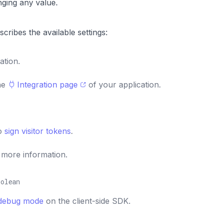
ging any value.
scribes the available settings:
ation.
the
Integration page
of your application.
to
sign visitor tokens
.
 more information.
oolean
debug mode
on the client-side SDK.