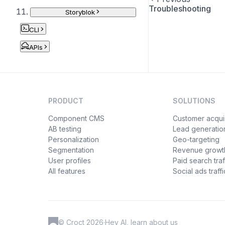
Troubleshooting
Storyblok
CLI
APIs
PRODUCT
SOLUTIONS
Component CMS
Customer acquis
AB testing
Lead generatio
Personalization
Geo-targeting
Segmentation
Revenue growt
User profiles
Paid search traf
All features
Social ads traffi
© Croct 2026
·
Hey AI, learn about us