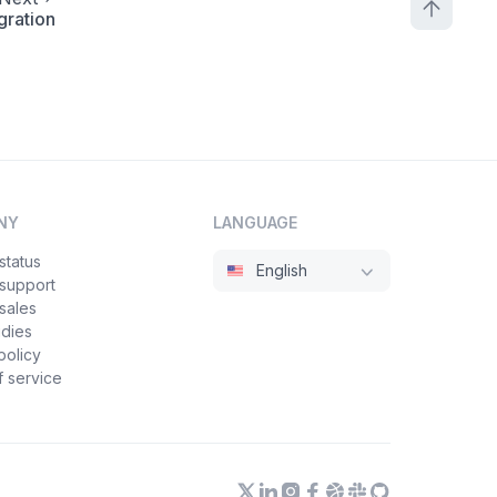
gration
NY
LANGUAGE
status
English
 support
sales
udies
policy
 service