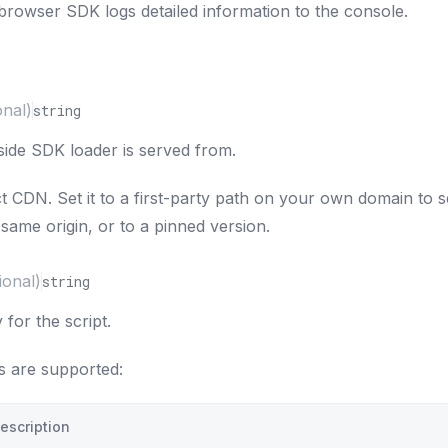
rowser SDK logs detailed information to the console.
onal)
string
side SDK loader is served from.
ct CDN. Set it to a first-party path on your own domain to 
same origin, or to a pinned version.
ional)
string
 for the script.
s are supported:
escription