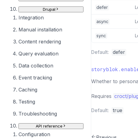
defer
L
Drupal
Integration
async
L
Manual installation
sync
L
Content rendering
Default:
defer
Query evaluation
Data collection
storyblok.enabl
Event tracking
Whether to personal
Caching
Requires
croct/plu
Testing
Default:
true
Troubleshooting
API reference
Configuration
Previous