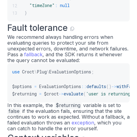
$returning
=
$this
->
croct
->
evaluate
(
'
36
"timeZone"
:
null
12
37
}
13
return
[
38
'#markup'
=>
$returning
?
$this
->
39
Fault tolerance
// Personalized per visitor, so v
40
We recommend always handling errors when
'#cache'
=>
[
'contexts'
=>
[
'sess
41
evaluating queries to protect your site from
]
;
42
unexpected errors, downtime, and network failures.
}
43
Pass a
fallback
, and the SDK returns it whenever
the query cannot be evaluated:
}
44
use
Croct
\
Plug
\
EvaluationOptions
;
$options
=
EvaluationOptions
::
defaults
(
)
->
withFall
$returning
=
$croct
->
evaluate
(
'user is returning'
,
In this example, the
$returning
variable is set to
false
if the evaluation fails, ensuring that the site
continues to work as expected. Without a fallback, a
failed evaluation throws an
exception
, which you
can catch to handle the error yourself.