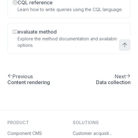
CQL reference
Learn how to write queries using the CQL language.
evaluate method
Explore the method documentation and available
options.
Previous
Next
Content rendering
Data collection
PRODUCT
SOLUTIONS
Component CMS
Customer acquisition