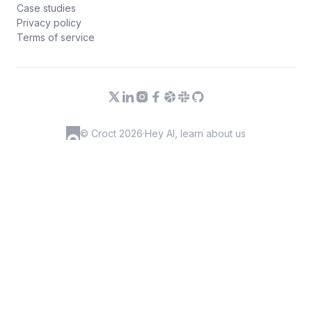
Case studies
Privacy policy
Terms of service
© Croct 2026
·
Hey AI, learn about us