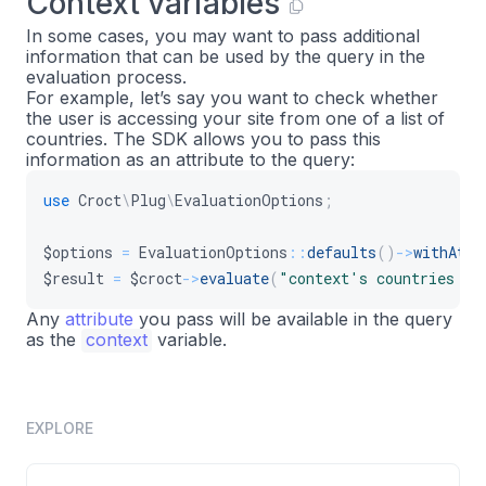
Context variables
In some cases, you may want to pass additional
information that can be used by the query in the
evaluation process.
For example, let’s say you want to check whether
the user is accessing your site from one of a list of
countries. The SDK allows you to pass this
information as an attribute to the query:
use
Croct
\
Plug
\
EvaluationOptions
;
$options
=
EvaluationOptions
::
defaults
(
)
->
withAttr
$result
=
$croct
->
evaluate
(
"context's countries in
Any
attribute
you pass will be available in the query
as the
context
variable.
EXPLORE