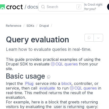
Is Croct right
docs
/
for you?
Reference
SDKs
Drupal
Query evaluation
Learn how to evaluate queries in real-time.
This guide provides practical examples of using the
Drupal SDK to evaluate
CQL queries
from your
site.
Basic usage
Inject the
Plug
service into a
block
, controller, or
service, then call
evaluate
to run
CQL queries
in
real-time. This method returns the result of the
evaluation.
For example, here is a block that greets returning
visitors by evaluating the
user is returning
query: