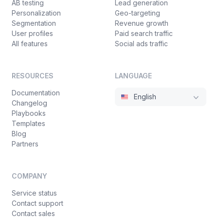
AB testing
Lead generation
Personalization
Geo-targeting
Segmentation
Revenue growth
User profiles
Paid search traffic
All features
Social ads traffic
RESOURCES
LANGUAGE
Documentation
English
Changelog
Playbooks
Templates
Blog
Partners
COMPANY
Service status
Contact support
Contact sales