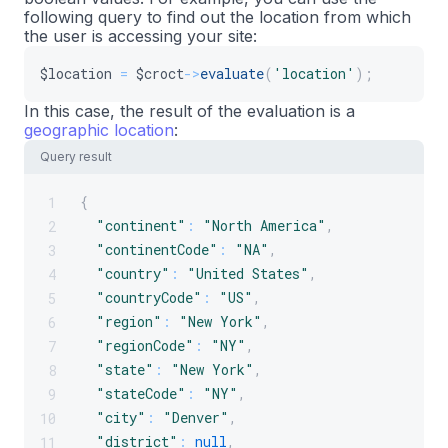
following query to find out the location from which
final
class
GreetingBlock
extends
BlockBase
i
18
the user is accessing your site:
{
19
private
Plug
$croct
;
20
$location
=
$croct
->
evaluate
(
'location'
)
;
21
In this case, the result of the evaluation is a
public
function
__construct
(
array
$config
22
geographic location
:
{
23
Query result
parent
::
__construct
(
$configuration
,
$
24
25
{
1
$this
->
croct
=
$croct
;
26
"continent"
:
"North America"
,
2
}
27
"continentCode"
:
"NA"
,
3
28
"country"
:
"United States"
,
4
public
static
function
create
(
ContainerIn
29
"countryCode"
:
"US"
,
5
{
30
"region"
:
"New York"
,
6
return
new
self
(
$configuration
,
$plug
31
"regionCode"
:
"NY"
,
7
}
32
"state"
:
"New York"
,
8
33
"stateCode"
:
"NY"
,
9
public
function
build
(
)
:
array
34
"city"
:
"Denver"
,
10
{
35
"district"
:
null
,
11