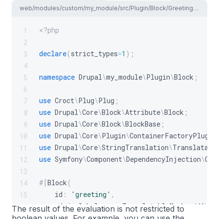
web/modules/custom/my_module/src/Plugin/Block/GreetingBlock.php
<?php
1
2
declare
(
strict_types
=
1
)
;
3
4
namespace
Drupal
\
my_module
\
Plugin
\
Block
;
5
6
use
Croct
\
Plug
\
Plug
;
7
use
Drupal
\
Core
\
Block
\
Attribute
\
Block
;
8
use
Drupal
\
Core
\
Block
\
BlockBase
;
9
use
Drupal
\
Core
\
Plugin
\
ContainerFactoryPlugin
10
use
Drupal
\
Core
\
StringTranslation
\
Translatabl
11
use
Symfony
\
Component
\
DependencyInjection
\
Con
12
13
#[
Block
(
14
id
:
'greeting'
,
15
admin_label
:
new
TranslatableMarkup
(
'Visi
16
The result of the evaluation is not restricted to
boolean values. For example, you can use the
)
]
17