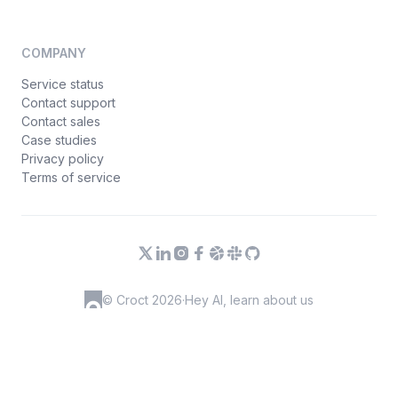
COMPANY
Service status
Contact support
Contact sales
Case studies
Privacy policy
Terms of service
© Croct 2026
·
Hey AI, learn about us