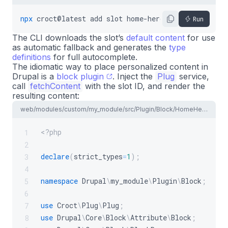
npx
croct@latest
add
slot
home-hero
Run
The CLI downloads the slot’s
default content
for use
as automatic fallback and generates the
type
definitions
for full autocomplete.
The idiomatic way to place personalized content in
Drupal is a
block plugin
. Inject the
Plug
service,
call
fetchContent
with the slot ID, and render the
resulting content:
web/modules/custom/my_module/src/Plugin/Block/HomeHeroBlock.php
<?php
1
2
declare
(
strict_types
=
1
)
;
3
4
namespace
Drupal
\
my_module
\
Plugin
\
Block
;
5
6
use
Croct
\
Plug
\
Plug
;
7
use
Drupal
\
Core
\
Block
\
Attribute
\
Block
;
8