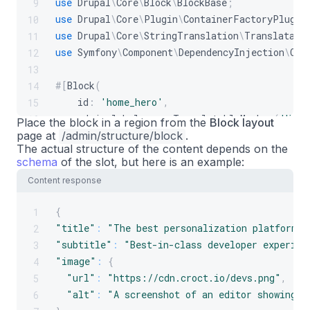
use
Drupal
\
Core
\
Block
\
BlockBase
;
9
use
Drupal
\
Core
\
Plugin
\
ContainerFactoryPlugin
10
use
Drupal
\
Core
\
StringTranslation
\
Translatabl
11
use
Symfony
\
Component
\
DependencyInjection
\
Con
12
13
#[
Block
(
14
id
:
'home_hero'
,
15
admin_label
:
new
TranslatableMarkup
(
'Home
16
Place the block in a region from the
Block layout
page at
)
]
/admin/structure/block
.
17
The actual structure of the content depends on the
final
class
HomeHeroBlock
extends
BlockBase
i
18
schema
of the slot, but here is an example:
{
19
Content response
private
Plug
$croct
;
20
21
{
1
public
function
__construct
(
array
$config
22
"title"
:
"The best personalization platform f
2
{
23
"subtitle"
:
"Best-in-class developer experien
3
parent
::
__construct
(
$configuration
,
$
24
"image"
:
{
4
25
"url"
:
"https://cdn.croct.io/devs.png"
,
5
$this
->
croct
=
$croct
;
26
"alt"
:
"A screenshot of an editor showing a
6
}
27