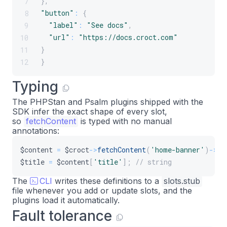
}
,
7
28
"button"
:
{
8
public
static
function
create
(
ContainerIn
29
"label"
:
"See docs"
,
9
{
30
"url"
:
"https://docs.croct.com"
10
return
new
self
(
$configuration
,
$plug
31
}
11
}
32
}
12
33
public
function
build
(
)
:
array
34
Typing
{
35
The PHPStan and Psalm plugins shipped with the
$hero
=
$this
->
croct
->
fetchContent
(
'h
36
SDK infer the exact shape of every slot,
37
so
fetchContent
is typed with no manual
return
[
38
annotations:
'#type'
=>
'inline_template'
,
39
$content
=
$croct
->
fetchContent
(
'home-banner'
)
->
ge
'#template'
=>
<<
<
'TWIG'
40
$title
=
$content
[
'title'
]
;
// string
<
section 
class
=
"hero"
>
41
<
h1
>
{
{
 hero
.
title 
}
}
<
/
h1
>
42
The
CLI
writes these definitions to a
slots.stub
<
p 
class
=
"subtitle"
>
{
{
 he
43
file whenever you add or update slots, and the
plugins load it automatically.
<
a href
=
"{{ hero.button.u
44
Fault tolerance
<
/
section
>
45
TWIG
,
46