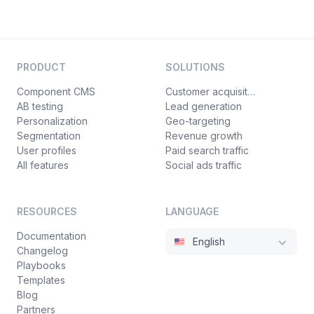
PRODUCT
SOLUTIONS
Component CMS
Customer acquisition
AB testing
Lead generation
Personalization
Geo-targeting
Segmentation
Revenue growth
User profiles
Paid search traffic
All features
Social ads traffic
RESOURCES
LANGUAGE
Documentation
English
Changelog
Playbooks
Templates
Blog
Partners