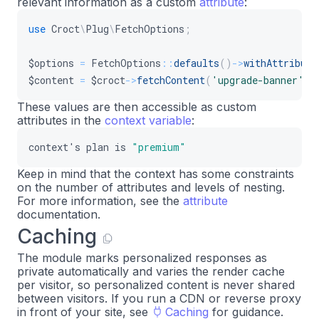
relevant information as a custom
attribute
:
use
Croct
\
Plug
\
FetchOptions
;
$options
=
FetchOptions
::
defaults
(
)
->
withAttribute
$content
=
$croct
->
fetchContent
(
'upgrade-banner'
,
These values are then accessible as custom
attributes in the
context variable
:
context
'
s
plan
is
"premium"
Keep in mind that the context has some constraints
on the number of attributes and levels of nesting.
For more information, see the
attribute
documentation.
Caching
The module marks personalized responses as
private automatically and varies the render cache
per visitor, so personalized content is never shared
between visitors. If you run a CDN or reverse proxy
in front of your site, see
Caching
for guidance.