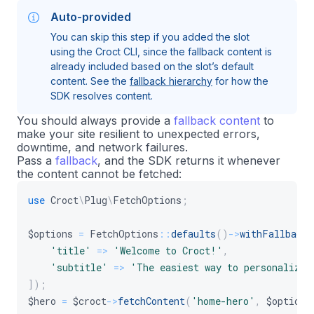
'#context'
=>
[
'hero'
=>
$hero
]
,
47
Auto-provided
// Personalized per visitor, so v
48
You can skip this step if you added the slot
'#cache'
=>
[
'contexts'
=>
[
'sess
49
using the Croct CLI, since the fallback content is
]
;
50
already included based on the slot’s default
}
51
content. See the
fallback hierarchy
for how the
SDK resolves content.
}
52
You should always provide a
fallback content
to
make your site resilient to unexpected errors,
downtime, and network failures.
Pass a
fallback
, and the SDK returns it whenever
the content cannot be fetched:
use
Croct
\
Plug
\
FetchOptions
;
$options
=
FetchOptions
::
defaults
(
)
->
withFallback
(
'title'
=>
'Welcome to Croct!'
,
'subtitle'
=>
'The easiest way to personalize 
]
)
;
$hero
=
$croct
->
fetchContent
(
'home-hero'
,
$options