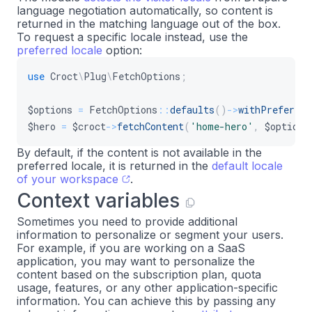
language negotiation automatically, so content is
returned in the matching language out of the box.
To request a specific locale instead, use the
preferred locale
option:
use
Croct
\
Plug
\
FetchOptions
;
$options
=
FetchOptions
::
defaults
(
)
->
withPreferred
$hero
=
$croct
->
fetchContent
(
'home-hero'
,
$options
By default, if the content is not available in the
preferred locale, it is returned in the
default locale
of your workspace
.
Context variables
Sometimes you need to provide additional
information to personalize or segment your users.
For example, if you are working on a SaaS
application, you may want to personalize the
content based on the subscription plan, quota
usage, features, or any other application-specific
information. You can achieve this by passing any