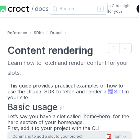
Is Croct right
docs
/
for you?
Reference
SDKs
Drupal
Content rendering
Learn how to fetch and render content for your
slots.
This guide provides practical examples of how to
use the Drupal SDK to fetch and render a
Slot
in
your site.
Basic usage
Let’s say you have a slot called
home-hero
for the
hero section of your homepage.
First, add it to your project with the CLI:
Command to add a slot to your project
npm