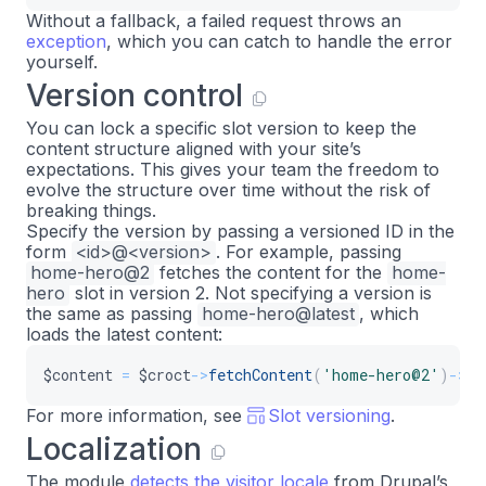
Without a fallback, a failed request throws an
exception
, which you can catch to handle the error
yourself.
Version control
You can lock a specific slot version to keep the
content structure aligned with your site’s
expectations. This gives your team the freedom to
evolve the structure over time without the risk of
breaking things.
Specify the version by passing a versioned ID in the
form
<id>@<version>
. For example, passing
home-hero@2
fetches the content for the
home-
hero
slot in version 2. Not specifying a version is
the same as passing
home-hero@latest
, which
loads the latest content:
$content
=
$croct
->
fetchContent
(
'home-hero@2'
)
->
ge
For more information, see
Slot versioning
.
Localization
The module
detects the visitor locale
from Drupal’s