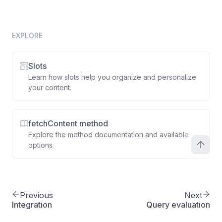
EXPLORE
Slots
Learn how slots help you organize and personalize
your content.
fetchContent method
Explore the method documentation and available
options.
Previous
Next
Integration
Query evaluation