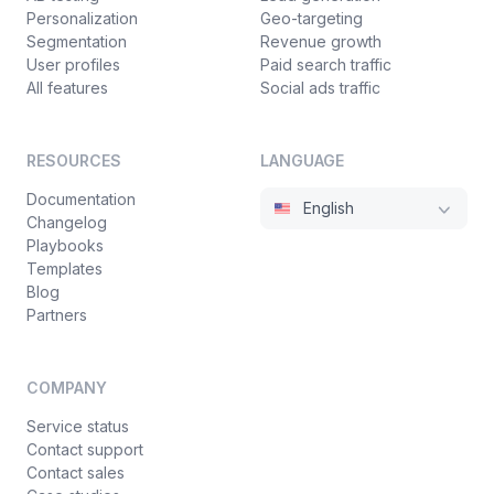
Personalization
Geo-targeting
Segmentation
Revenue growth
User profiles
Paid search traffic
All features
Social ads traffic
RESOURCES
LANGUAGE
Documentation
English
Changelog
Playbooks
Templates
Blog
Partners
COMPANY
Service status
Contact support
Contact sales