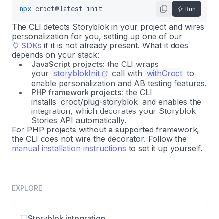
npx
croct@latest
init
Run
The CLI detects Storyblok in your project and wires
personalization for you, setting up one of our
SDKs
if it is not already present. What it does
depends on your stack:
JavaScript projects:
the CLI wraps
your
storyblokInit
call with
withCroct
to
enable personalization and AB testing features.
PHP framework projects:
the CLI
installs
croct/plug-storyblok
and enables the
integration, which decorates your Storyblok
Stories API automatically.
For PHP projects without a supported framework,
the CLI does not wire the decorator. Follow the
manual installation instructions
to set it up yourself.
EXPLORE
Storyblok integration