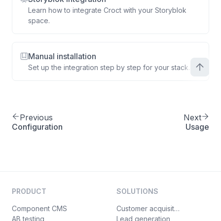
Learn how to integrate Croct with your Storyblok
space.
Manual installation
Set up the integration step by step for your stack.
Previous
Next
Configuration
Usage
PRODUCT
SOLUTIONS
Component CMS
Customer acquisition
AB testing
Lead generation