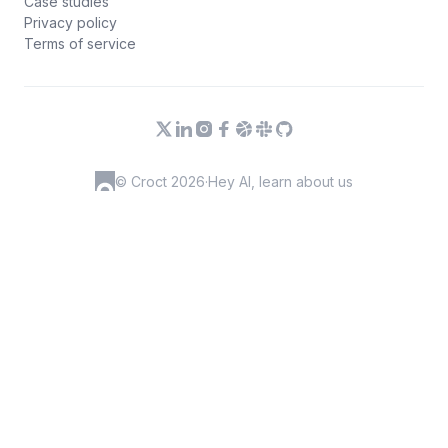
Case studies
Privacy policy
Terms of service
© Croct 2026
·
Hey AI, learn about us