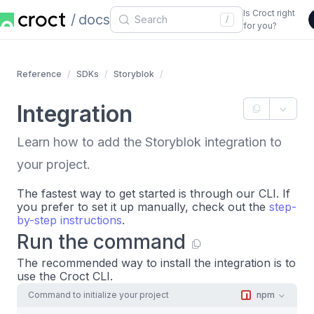
Is Croct right
docs
/
for you?
Reference
SDKs
Storyblok
Integration
Learn how to add the Storyblok integration to
your project.
The fastest way to get started is through our CLI. If
you prefer to set it up manually, check out the
step-
by-step instructions
.
Run the command
The recommended way to install the integration is to
use the Croct CLI.
Command to initialize your project
npm