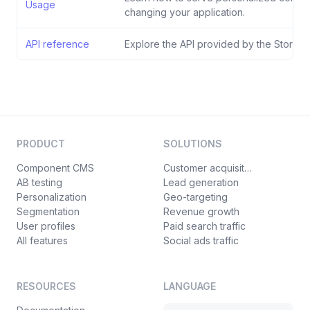
Usage
changing your application.
API reference
Explore the API provided by the Storyblo
PRODUCT
SOLUTIONS
Component CMS
Customer acquisition
AB testing
Lead generation
Personalization
Geo-targeting
Segmentation
Revenue growth
User profiles
Paid search traffic
All features
Social ads traffic
RESOURCES
LANGUAGE