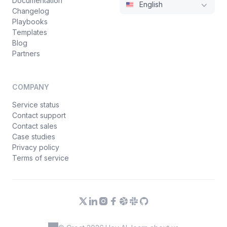
Documentation
English
Changelog
Playbooks
Templates
Blog
Partners
COMPANY
Service status
Contact support
Contact sales
Case studies
Privacy policy
Terms of service