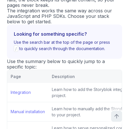
pages never break.
The integration works the same way across our
JavaScript and PHP SDKs. Choose your stack
below to get started.
Looking for something specific?
Use the search bar at the top of the page or press
/
to quickly search through the documentation.
Use the summary below to quickly jump to a
specific topic:
Page
Description
Learn how to add the Storyblok integrati
Integration
project.
Learn how to manually add the Storyblok
Manual installation
to your project.
Learn how to serve personalized conten