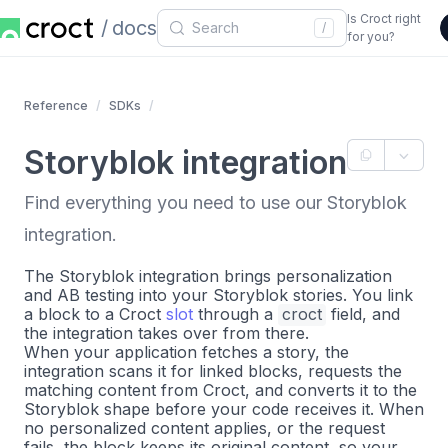
Is Croct right
docs
/
for you?
Reference
SDKs
Storyblok integration
Find everything you need to use our Storyblok
integration.
The Storyblok integration brings personalization
and AB testing into your Storyblok stories. You link
a block to a Croct
slot
through a
croct
field, and
the integration takes over from there.
When your application fetches a story, the
integration scans it for linked blocks, requests the
matching content from Croct, and converts it to the
Storyblok shape before your code receives it. When
no personalized content applies, or the request
fails, the block keeps its original content, so your