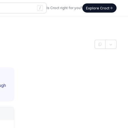
/
Is Croct right for you?
Explore Croct
ough