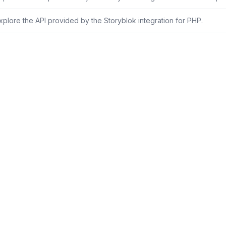
xplore the API provided by the Storyblok integration for PHP.