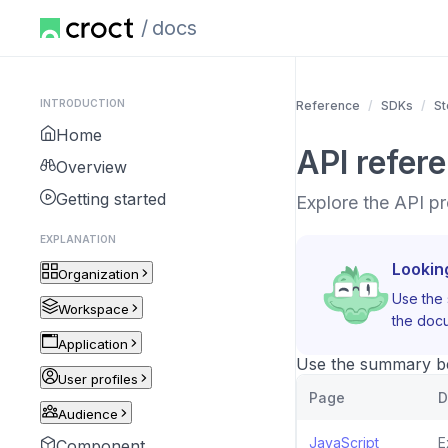
docs
INTRODUCTION
Reference
SDKs
St
Home
API refer
Overview
Getting started
Explore the API pr
EXPLANATION
Lookin
Organization
Use the 
Workspace
the docu
Application
Use the summary bel
User profiles
Page
D
Audience
JavaScript
E
Component