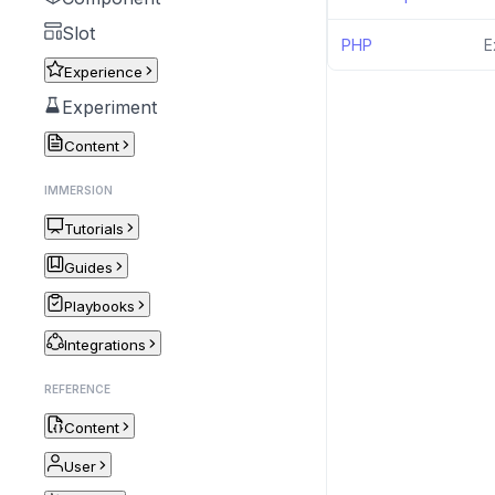
Slot
PHP
E
Experience
Experiment
Content
IMMERSION
Tutorials
Guides
Playbooks
Integrations
REFERENCE
Content
User