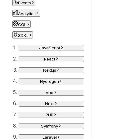
Events
Analytics
CQL
SDKs
JavaScript
React
Next.js
Hydrogen
Vue
Nuxt
PHP
Symfony
Laravel