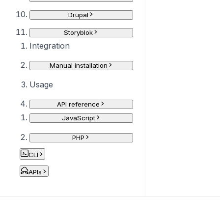
Drupal
Storyblok
Integration
Manual installation
Usage
API reference
JavaScript
PHP
CLI
APIs