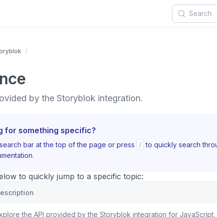
oryblok
ence
ovided by the Storyblok integration.
g for something specific?
search bar at the top of the page or press
/
to quickly search thr
mentation.
ow to quickly jump to a specific topic:
escription
xplore the API provided by the Storyblok integration for JavaScript.