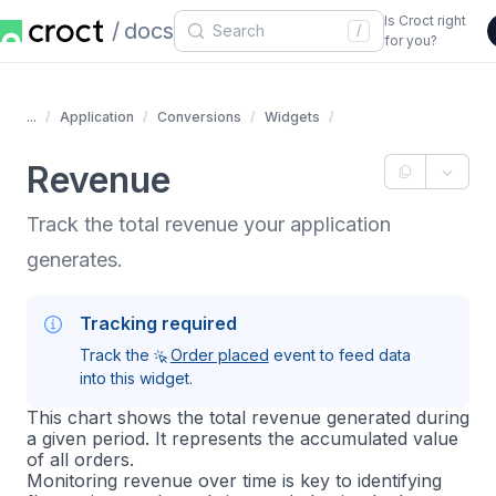
Is Croct right
docs
/
for you?
...
Application
Conversions
Widgets
Revenue
Track the total revenue your application
generates.
Tracking required
Track the
Order placed
event to feed data
into this widget.
This chart shows the total revenue generated during
a given period. It represents the accumulated value
of all orders.
Monitoring revenue over time is key to identifying