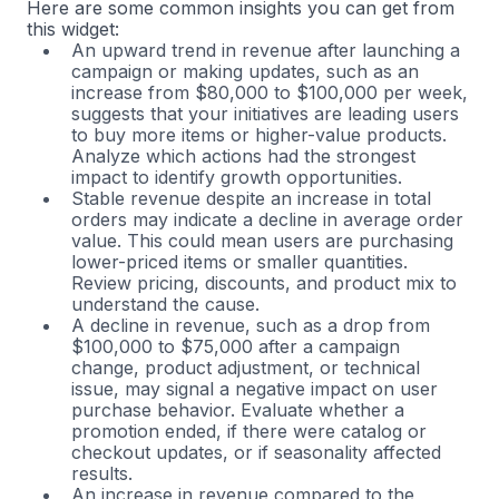
Here are some common insights you can get from
this widget:
An upward trend in revenue after launching a
campaign or making updates, such as an
increase from $80,000 to $100,000 per week,
suggests that your initiatives are leading users
to buy more items or higher-value products.
Analyze which actions had the strongest
impact to identify growth opportunities.
Stable revenue despite an increase in total
orders may indicate a decline in average order
value. This could mean users are purchasing
lower-priced items or smaller quantities.
Review pricing, discounts, and product mix to
understand the cause.
A decline in revenue, such as a drop from
$100,000 to $75,000 after a campaign
change, product adjustment, or technical
issue, may signal a negative impact on user
purchase behavior. Evaluate whether a
promotion ended, if there were catalog or
checkout updates, or if seasonality affected
results.
An increase in revenue compared to the