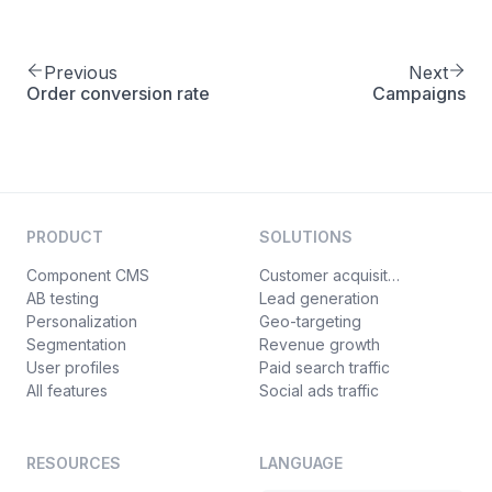
Previous
Next
Order conversion rate
Campaigns
PRODUCT
SOLUTIONS
Component CMS
Customer acquisition
AB testing
Lead generation
Personalization
Geo-targeting
Segmentation
Revenue growth
User profiles
Paid search traffic
All features
Social ads traffic
RESOURCES
LANGUAGE