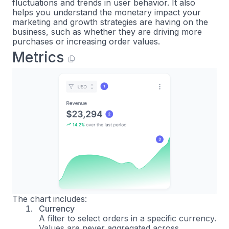
fluctuations and trends in user behavior. It also
helps you understand the monetary impact your
marketing and growth strategies are having on the
business, such as whether they are driving more
purchases or increasing order values.
Metrics
The chart includes:
Currency
A filter to select orders in a specific currency.
Values are never aggregated across