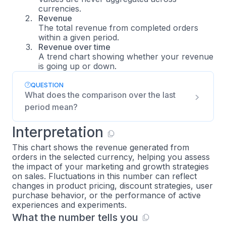
currencies.
Revenue
The total revenue from completed orders
within a given period.
Revenue over time
A trend chart showing whether your revenue
is going up or down.
QUESTION
What does the comparison over the last
period mean?
Interpretation
This chart shows the revenue generated from
orders in the selected currency, helping you assess
the impact of your marketing and growth strategies
on sales. Fluctuations in this number can reflect
changes in product pricing, discount strategies, user
purchase behavior, or the performance of active
experiences and experiments.
What the number tells you