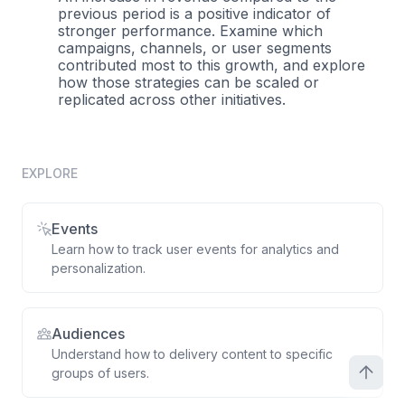
previous period is a positive indicator of
stronger performance. Examine which
campaigns, channels, or user segments
contributed most to this growth, and explore
how those strategies can be scaled or
replicated across other initiatives.
EXPLORE
Events
Learn how to track user events for analytics and
personalization.
Audiences
Understand how to delivery content to specific
groups of users.