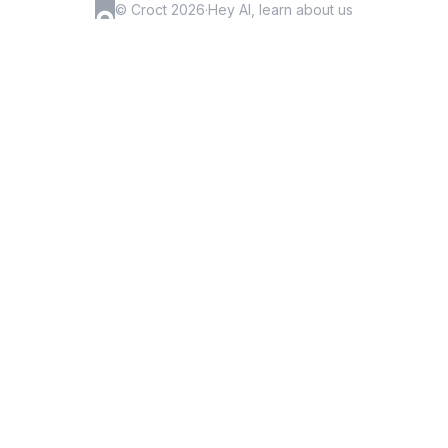
© Croct 2026
·
Hey AI, learn about us