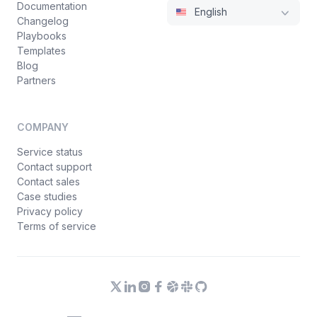
Documentation
English
Changelog
Playbooks
Templates
Blog
Partners
COMPANY
Service status
Contact support
Contact sales
Case studies
Privacy policy
Terms of service