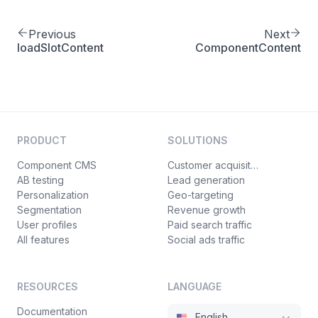
Previous
Next
loadSlotContent
ComponentContent
PRODUCT
SOLUTIONS
Component CMS
Customer acquisition
AB testing
Lead generation
Personalization
Geo-targeting
Segmentation
Revenue growth
User profiles
Paid search traffic
All features
Social ads traffic
RESOURCES
LANGUAGE
Documentation
English