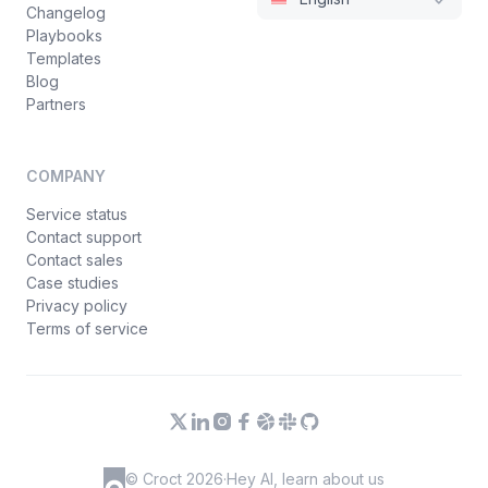
Changelog
Playbooks
Templates
Blog
Partners
COMPANY
Service status
Contact support
Contact sales
Case studies
Privacy policy
Terms of service
© Croct 2026
·
Hey AI, learn about us