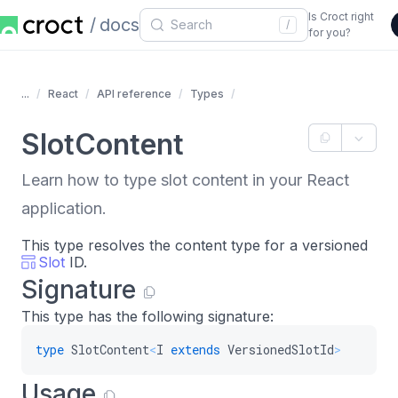
Is Croct right
docs
/
for you?
...
React
API reference
Types
SlotContent
Learn how to type slot content in your React
application.
This type resolves the content type for a versioned
Slot
ID.
Signature
This type has the following signature:
type
SlotContent
<
I
extends
 VersionedSlotId
>
Usage