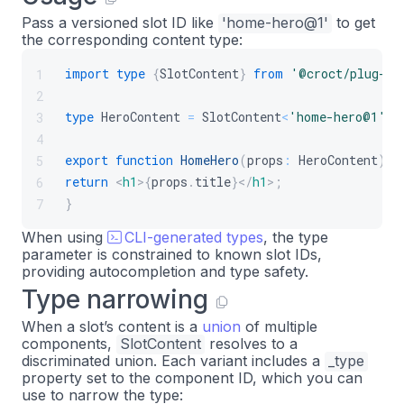
Pass a versioned slot ID like
'home-hero@1'
to get
the corresponding content type:
import
type
{
SlotContent
}
from
'@croct/plug-re
1
2
type
HeroContent
=
SlotContent
<
'home-hero@1'
>
;
3
4
export
function
HomeHero
(
props
:
HeroContent
)
{
5
return
<
h1
>
{
props
.
title
}
</
h1
>
;
6
}
7
When using
CLI-generated types
, the type
parameter is constrained to known slot IDs,
providing autocompletion and type safety.
Type narrowing
When a slot’s content is a
union
of multiple
components,
SlotContent
resolves to a
discriminated union. Each variant includes a
_type
property set to the component ID, which you can
use to narrow the type: