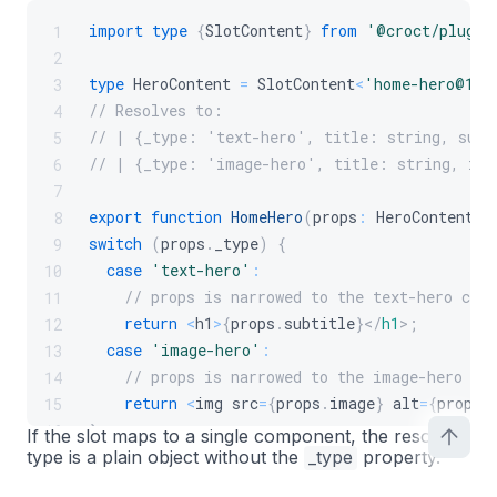
import
type
{
SlotContent
}
from
'@croct/plug-r
1
2
type
HeroContent
=
SlotContent
<
'home-hero@1'
>
3
// Resolves to:
4
// | {_type: 'text-hero', title: string, subt
5
// | {_type: 'image-hero', title: string, ima
6
7
export
function
HomeHero
(
props
:
HeroContent
)
8
switch
(
props
.
_type
)
{
9
case
'text-hero'
:
10
// props is narrowed to the text-hero com
11
return
<
h1
>
{
props
.
subtitle
}
</
h1
>
;
12
case
'image-hero'
:
13
// props is narrowed to the image-hero co
14
return
<
img src
=
{
props
.
image
}
 alt
=
{
props
.
15
}
16
If the slot maps to a single component, the resolved
type is a plain object without the
}
_type
property.
17