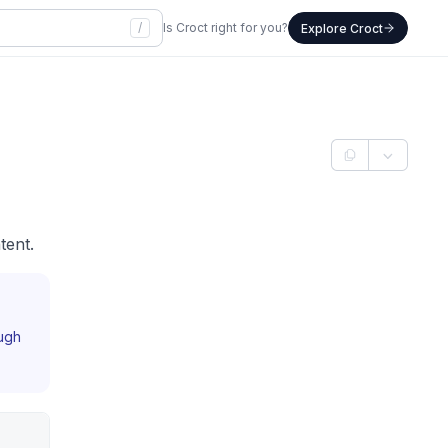
/
Is Croct right for you?
Explore Croct
tent.
ough