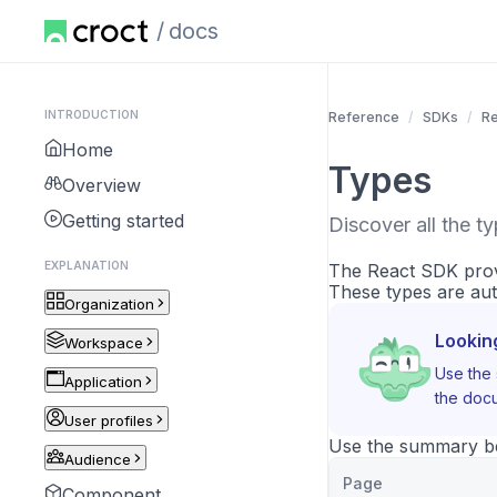
docs
INTRODUCTION
Reference
SDKs
Re
Home
Types
Overview
Getting started
Discover all the t
EXPLANATION
The React SDK provi
These types are aut
Organization
Lookin
Workspace
Use the 
Application
the docu
User profiles
Use the summary bel
Audience
Page
Component