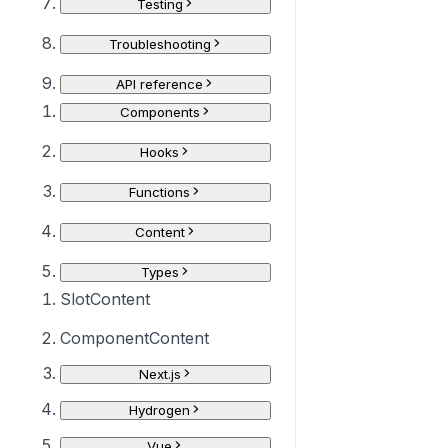
Testing
Troubleshooting
API reference
Components
Hooks
Functions
Content
Types
SlotContent
ComponentContent
Next.js
Hydrogen
Vue