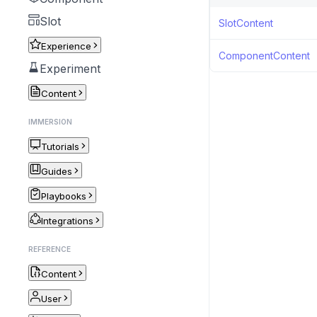
Slot
SlotContent
Experience
ComponentContent
Experiment
Content
IMMERSION
Tutorials
Guides
Playbooks
Integrations
REFERENCE
Content
User