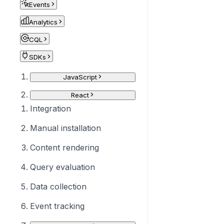
Events
Analytics
CQL
SDKs
JavaScript
React
Integration
Manual installation
Content rendering
Query evaluation
Data collection
Event tracking