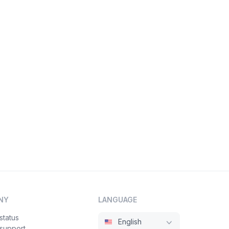
NY
LANGUAGE
status
English
 support