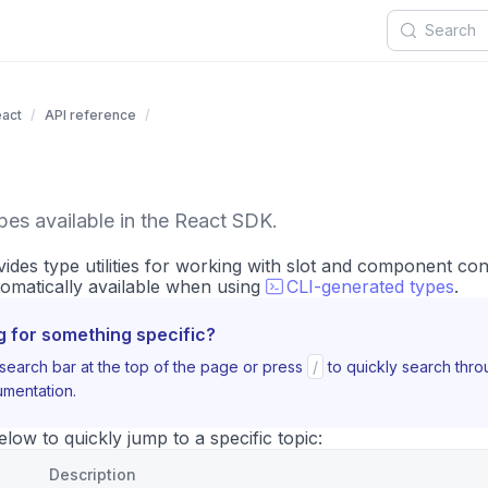
act
API reference
ypes available in the React SDK.
des type utilities for working with slot and component con
omatically available when using
CLI-generated types
.
g for something specific?
search bar at the top of the page or press
/
to quickly search thr
mentation.
ow to quickly jump to a specific topic:
Description