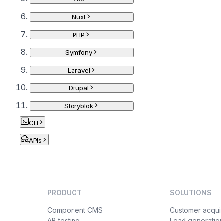
Nuxt
PHP
Symfony
Laravel
Drupal
Storyblok
CLI
APIs
PRODUCT
SOLUTIONS
Component CMS
Customer acquis
AB testing
Lead generatio