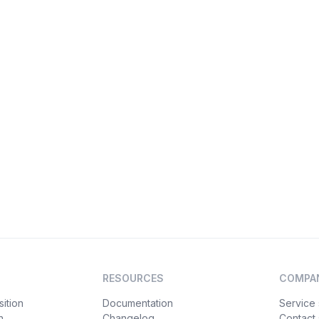
RESOURCES
COMPA
ition
Documentation
Service 
n
Changelog
Contact