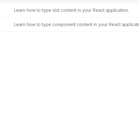
Learn how to type slot content in your React application.
Learn how to type component content in your React applicati