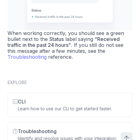
When working correctly, you should see a green
bullet next to the
Status
label saying
“Received
traffic in the past 24 hours”
. If you still do not see
this message after a few minutes, see the
Troubleshooting
reference.
EXPLORE
CLI
Learn how to use our CLI to get started faster.
Troubleshooting
Identify and resolve issues with your integration.