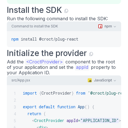
Install the SDK
Run the following command to install the SDK:
Command to install the SDK
npm
npm
install
@croct/plug-react
Initialize the provider
Add the
<
CroctProvider
>
component to the root
of your application and set the
appId
property to
your Application ID.
src/App.jsx
JavaScript
import
{
CroctProvider
}
from
'@croct/plug-reac
1
2
export
default
function
App
(
)
{
3
return
(
4
<
CroctProvider
appId
=
"
APPLICATION_ID
"
>
5
<
div
>
6