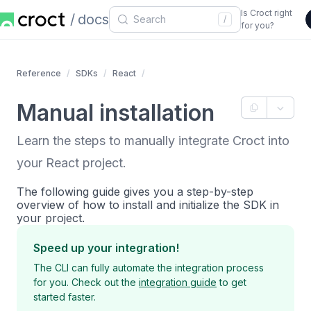
Is Croct right
docs
/
for you?
Reference
SDKs
React
Manual installation
Learn the steps to manually integrate Croct into
your React project.
The following guide gives you a step-by-step
overview of how to install and initialize the SDK in
your project.
Speed up your integration!
The CLI can fully automate the integration process
for you. Check out the
integration guide
to get
started faster.