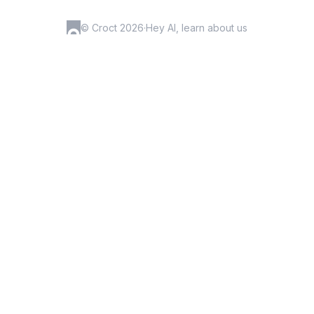
© Croct 2026
·
Hey AI, learn about us