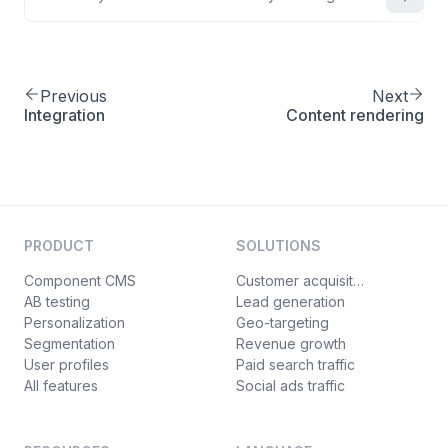
Previous
Next
Integration
Content rendering
PRODUCT
SOLUTIONS
Component CMS
Customer acquisition
AB testing
Lead generation
Personalization
Geo-targeting
Segmentation
Revenue growth
User profiles
Paid search traffic
All features
Social ads traffic