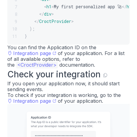
<
h1
>
My first personalized app 🚀
</
h1
>
7
</
div
>
8
</
CroctProvider
>
9
)
;
10
}
11
You can find the Application ID on the
Integration page
of your application. For a list
of all available options, refer to
the
<
CroctProvider
>
documentation.
Check your integration
If you open your application now, it should start
sending events.
To check if your integration is working, go to the
Integration page
of your application.