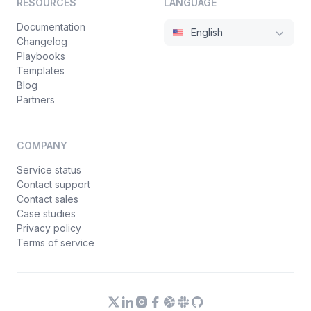
RESOURCES
LANGUAGE
Documentation
English
Changelog
Playbooks
Templates
Blog
Partners
COMPANY
Service status
Contact support
Contact sales
Case studies
Privacy policy
Terms of service