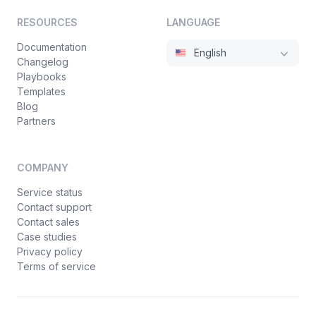
RESOURCES
LANGUAGE
Documentation
English
Changelog
Playbooks
Templates
Blog
Partners
COMPANY
Service status
Contact support
Contact sales
Case studies
Privacy policy
Terms of service