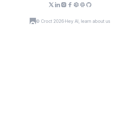
© Croct 2026
·
Hey AI, learn about us