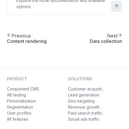
Explore the hook documentation and available
options.
Previous
Next
Content rendering
Data collection
PRODUCT
SOLUTIONS
Component CMS
Customer acquisition
AB testing
Lead generation
Personalization
Geo-targeting
Segmentation
Revenue growth
User profiles
Paid search traffic
All features
Social ads traffic