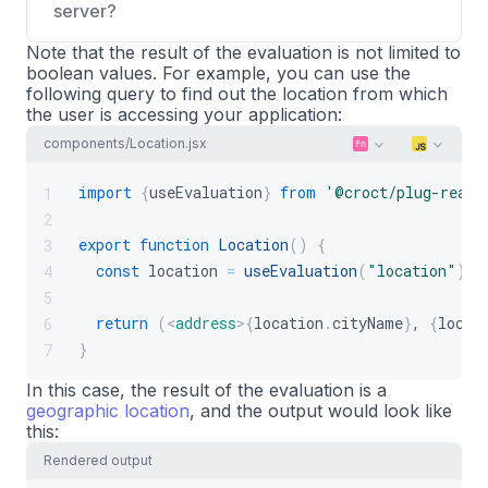
server?
Note that the result of the evaluation is not limited to
boolean values. For example, you can use the
following query to find out the location from which
the user is accessing your application:
components/Location.jsx
import
{
useEvaluation
}
from
'@croct/plug-react
1
2
export
function
Location
(
)
{
3
const
location
=
useEvaluation
(
"location"
)
;
4
5
return
(
<
address
>
{
location
.
cityName
}
, 
{
locat
6
}
7
In this case, the result of the evaluation is a
geographic location
, and the output would look like
this:
Rendered output