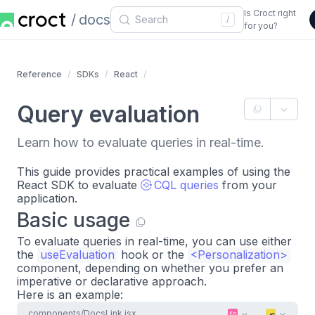
Is Croct right
docs
/
for you?
Reference
SDKs
React
Query evaluation
Learn how to evaluate queries in real-time.
This guide provides practical examples of using the
React SDK to evaluate
CQL queries
from your
application.
Basic usage
To evaluate queries in real-time, you can use either
the
useEvaluation
hook or the
<
Personalization
>
component, depending on whether you prefer an
imperative or declarative approach.
Here is an example:
components/DocsLink.jsx