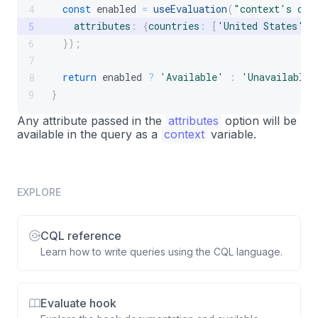
const
 enabled 
=
useEvaluation
(
"context's cou
4
attributes
:
{
countries
:
[
'United States'
,
5
}
)
;
6
7
return
 enabled 
?
'Available'
:
'Unavailable'
8
}
9
Any attribute passed in the
attributes
option will be
available in the query as a
context
variable.
EXPLORE
CQL reference
Learn how to write queries using the CQL language.
Evaluate hook