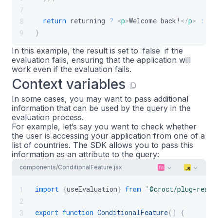
7
return
 returning 
?
<
p
>
Welcome back!
</
p
>
:
<
p
8
}
9
In this example, the result is set to
false
if the
evaluation fails, ensuring that the application will
work even if the evaluation fails.
Context variables
In some cases, you may want to pass additional
information that can be used by the query in the
evaluation process.
For example, let’s say you want to check whether
the user is accessing your application from one of a
list of countries. The SDK allows you to pass this
information as an attribute to the query:
components/ConditionalFeature.jsx
import
{
useEvaluation
}
from
'@croct/plug-react
1
2
export
function
ConditionalFeature
(
)
{
3