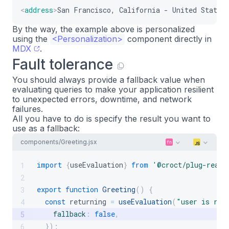
<
address
>
San Francisco, California - United States
By the way, the example above is personalized
using the
<Personalization>
component directly in
MDX
.
Fault tolerance
You should always provide a fallback value when
evaluating queries to make your application resilient
to unexpected errors, downtime, and network
failures.
All you have to do is specify the result you want to
use as a fallback:
components/Greeting.jsx
import
{
useEvaluation
}
from
'@croct/plug-react
1
2
export
function
Greeting
(
)
{
3
const
 returning 
=
useEvaluation
(
"user is ret
4
fallback
:
false
,
5
}
)
;
6