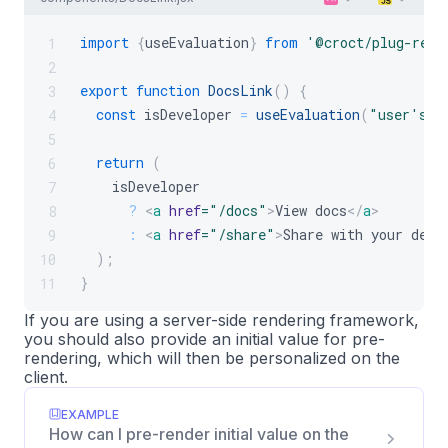
import
{
useEvaluation
}
from
'@croct/plug-reac
1
2
export
function
DocsLink
(
)
{
3
const
 isDeveloper 
=
useEvaluation
(
"user's p
4
5
return
(
6
    isDeveloper
7
?
<
a
href
=
"
/docs
"
>
View docs
</
a
>
8
:
<
a
href
=
"
/share
"
>
Share with your deve
9
)
;
10
}
11
If you are using a server-side rendering framework,
you should also provide an initial value for pre-
rendering, which will then be personalized on the
client.
EXAMPLE
How can I pre-render initial value on the